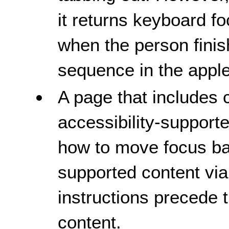
it returns keyboard f
when the person finis
sequence in the apple
A page that includes c
accessibility-support
how to move focus bac
supported content vi
instructions precede 
content.