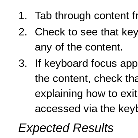
Tab through content fr
Check to see that key
any of the content.
If keyboard focus app
the content, check tha
explaining how to exi
accessed via the key
Expected Results