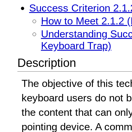
Success Criterion 2.1
How to Meet 2.1.2 
Understanding Succe
Keyboard Trap)
Description
The objective of this tec
keyboard users do not b
the content that can onl
pointing device. A comm