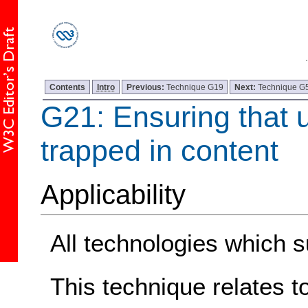
Contents
Intro
Previous:
Technique G19
Next:
Technique G
G21: Ensuring that 
trapped in content
Applicability
All technologies which s
This technique relates t