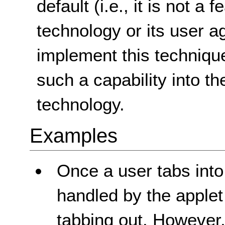
default (i.e., it is not a
technology or its user ag
implement this technique
such a capability into th
technology.
Examples
Once a user tabs into 
handled by the applet
tabbing out. However,