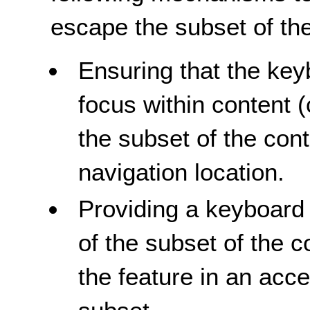
escape the subset of the
Ensuring that the key
focus within content 
the subset of the conte
navigation location.
Providing a keyboard 
of the subset of the 
the feature in an acc