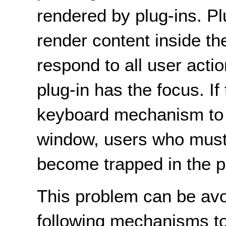
rendered by plug-ins. Pl
render content inside t
respond to all user acti
plug-in has the focus. If
keyboard mechanism to r
window, users who must
become trapped in the pl
This problem can be avo
following mechanisms to