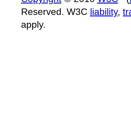
Reserved. W3C
liability
,
t
apply.