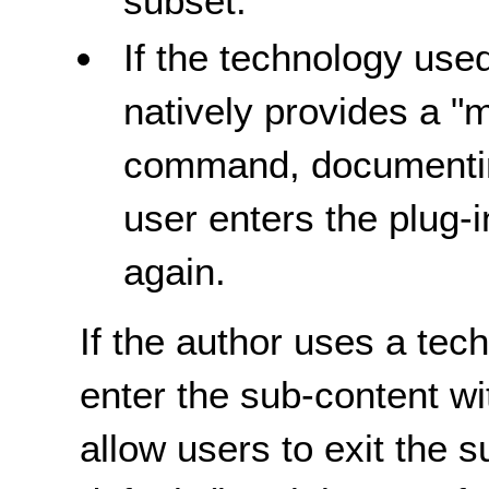
subset.
If the technology used
natively provides a "
command, documentin
user enters the plug-
again.
If the author uses a tec
enter the sub-content w
allow users to exit the 