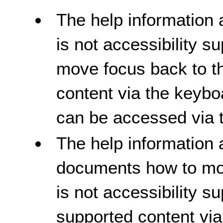
The help information 
is not accessibility 
move focus back to th
content via the keybo
can be accessed via 
The help information 
documents how to mov
is not accessibility su
supported content via