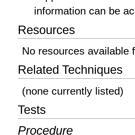
information can be a
Resources
No resources available f
Related Techniques
(none currently listed)
Tests
Procedure