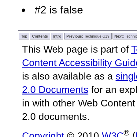
#2 is false
Top
Contents
Intro
Previous:
Technique G19
Next:
Techni
This Web page is part of
T
Content Accessibility Guid
is also available as a
sing
2.0 Documents
for an expl
in with other Web Content
2.0 documents.
®
Copyright
© 2010
W3C
(