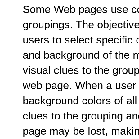
Some Web pages use colo
groupings. The objective 
users to select specific 
and background of the m
visual clues to the grou
web page. When a user 
background colors of all
clues to the grouping a
page may be lost, making