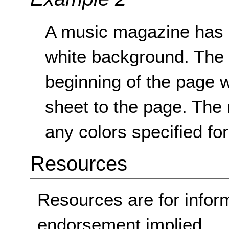
A music magazine has an
white background. The s
beginning of the page w
sheet to the page. The
any colors specified fo
Resources
Resources are for infor
endorsement implied.