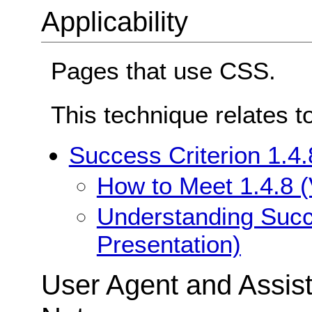
Applicability
Pages that use CSS.
This technique relates t
Success Criterion 1.4.
How to Meet 1.4.8 (
Understanding Succe
Presentation)
User Agent and Assis