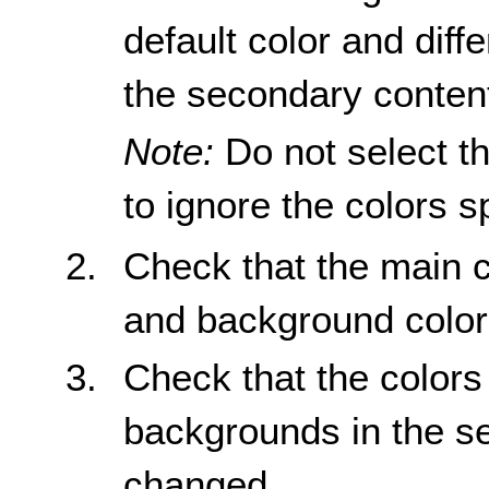
default color and diff
the secondary conten
Note:
Do not select th
to ignore the colors s
Check that the main c
and background color
Check that the colors 
backgrounds in the s
changed.