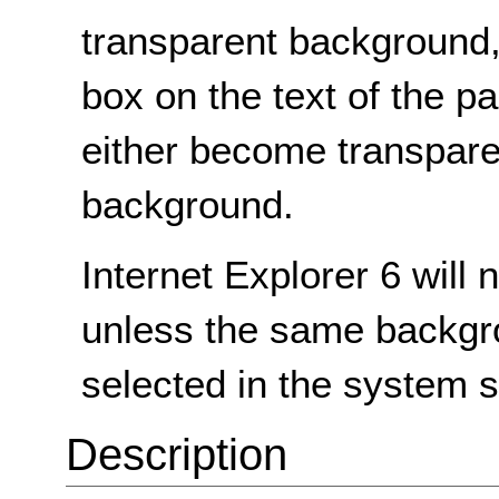
transparent background,
box on the text of the 
either become transpare
background.
Internet Explorer 6 will
unless the same backgr
selected in the system s
Description