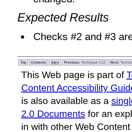
Expected Results
Checks #2 and #3 are
Top
Contents
Intro
Previous:
Technique C22
Next:
Techni
This Web page is part of
T
Content Accessibility Guid
is also available as a
sing
2.0 Documents
for an expl
in with other Web Content