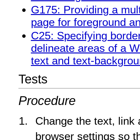
G175: Providing a multi
page for foreground a
C25: Specifying borde
delineate areas of a W
text and text-backgrou
Tests
Procedure
Change the text, link
browser settings so th