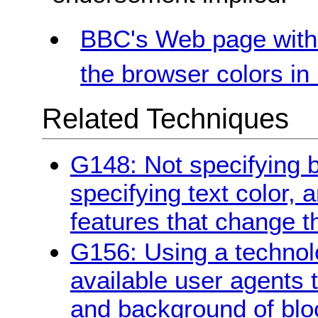
BBC's Web page with 
the browser colors i
Related Techniques
G148: Not specifying 
specifying text color, 
features that change t
G156: Using a technol
available user agents 
and background of bloc