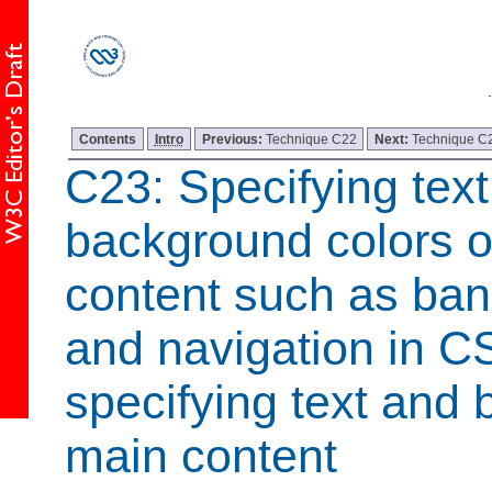
Contents
Intro
Previous:
Technique C22
Next:
Technique C
C23: Specifying tex
background colors o
content such as ban
and navigation in C
specifying text and 
main content