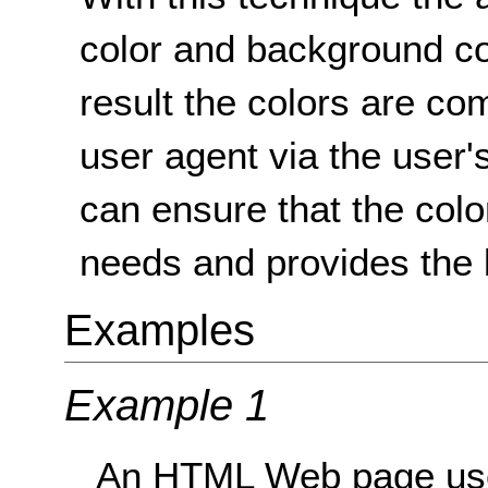
color and background co
result the colors are co
user agent via the user'
can ensure that the colo
needs and provides the 
Examples
Example 1
An HTML Web page uses