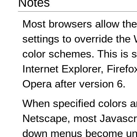
Notes
Most browsers allow the
settings to override t
color schemes. This is s
Internet Explorer, Firef
Opera after version 6.
When specified colors a
Netscape, most Javascr
down menus become unu