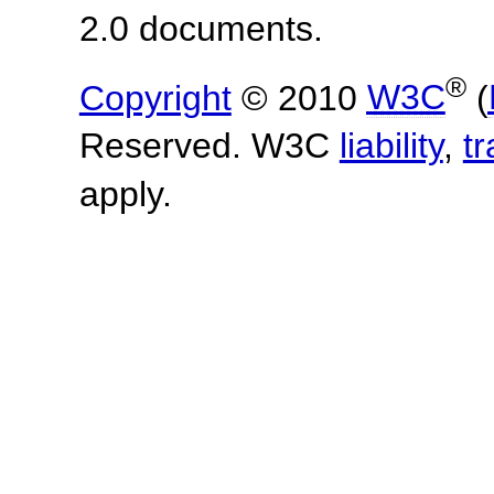
2.0 documents.
®
Copyright
© 2010
W3C
(
Reserved. W3C
liability
,
t
apply.