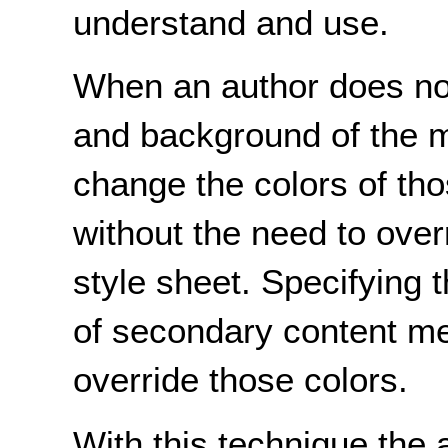
understand and use.
When an author does not 
and background of the ma
change the colors of tho
without the need to over
style sheet. Specifying 
of secondary content me
override those colors.
With this technique the 