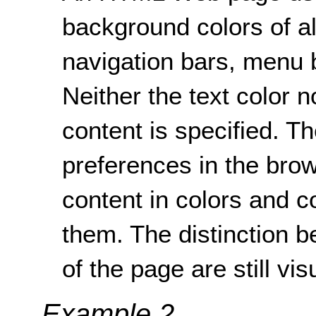
background colors of a
navigation bars, menu b
Neither the text color 
content is specified. T
preferences in the brow
content in colors and co
them. The distinction 
of the page are still vis
Example 2