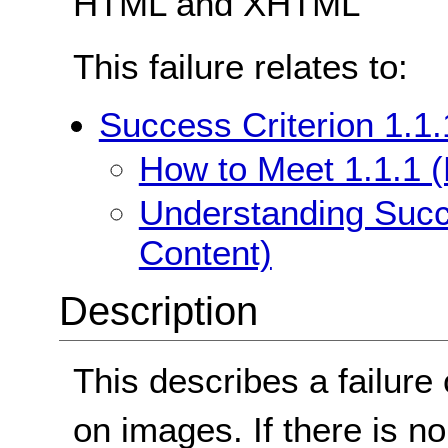
HTML and XHTML
This failure relates to:
Success Criterion 1.1.
How to Meet 1.1.1 (
Understanding Succe
Content)
Description
This describes a failure 
on images. If there is no 