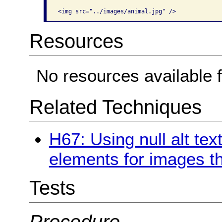
Resources
No resources available f
Related Techniques
H67: Using null alt text
elements for images th
Tests