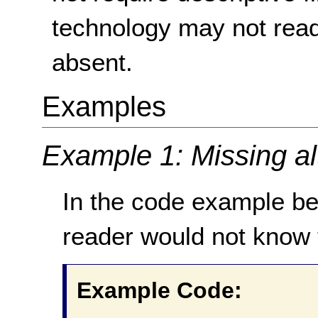
technology may not read t
absent.
Examples
Example 1: Missing alt
In the code example be
reader would not know 
Example Code: