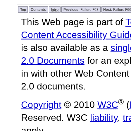
Top
Contents
Intro
Previous:
Failure F63
Next:
Failure F6
This Web page is part of
T
Content Accessibility Guid
is also available as a
sing
2.0 Documents
for an expl
in with other Web Content
2.0 documents.
®
Copyright
© 2010
W3C
(
Reserved. W3C
liability
,
t
apply.