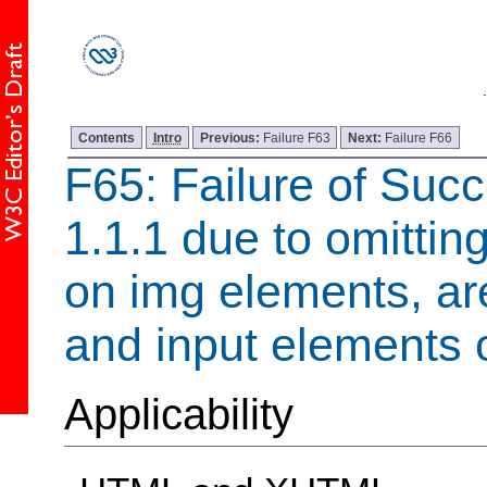
Contents
Intro
Previous:
Failure F63
Next:
Failure F66
F65: Failure of Succ
1.1.1 due to omitting
on img elements, ar
and input elements 
Applicability