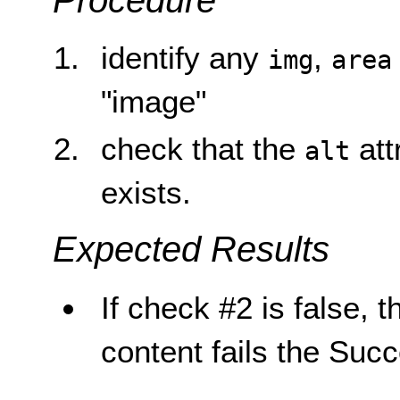
Procedure
identify any
,
img
area
"image"
check that the
att
alt
exists.
Expected Results
If check #2 is false, t
content fails the Succ