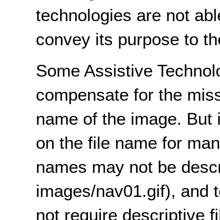
technologies are not able
convey its purpose to th
Some Assistive Technolo
compensate for the missi
name of the image. But it
on the file name for man
names may not be descri
images/nav01.gif), and 
not require descriptive 