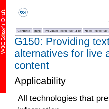
Contents
Intro
Previous:
Technique G149
Next:
Technique 
G150: Providing tex
alternatives for live
content
Applicability
All technologies that pre