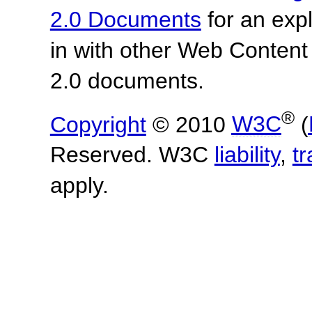
2.0 Documents
for an expl
in with other Web Content
2.0 documents.
®
Copyright
© 2010
W3C
(
Reserved. W3C
liability
,
t
apply.