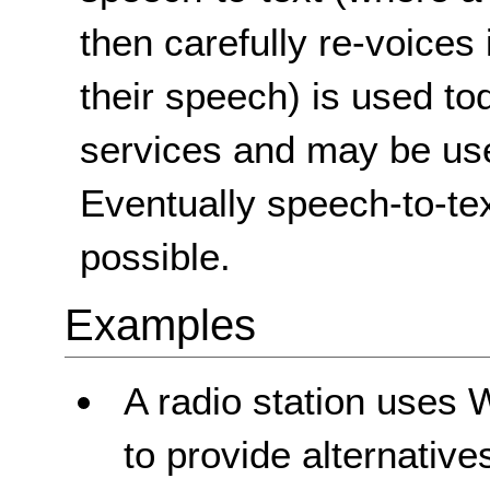
then carefully re-voices 
their speech) is used to
services and may be used
Eventually speech-to-tex
possible.
Examples
A radio station uses 
to provide alternatives