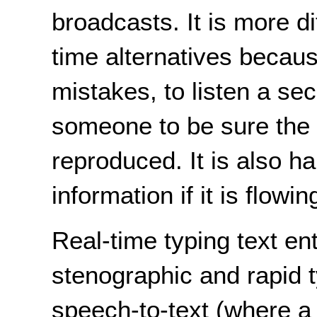
broadcasts. It is more di
time alternatives because
mistakes, to listen a se
someone to be sure the 
reproduced. It is also h
information if it is flowin
Real-time typing text en
stenographic and rapid 
speech-to-text (where a