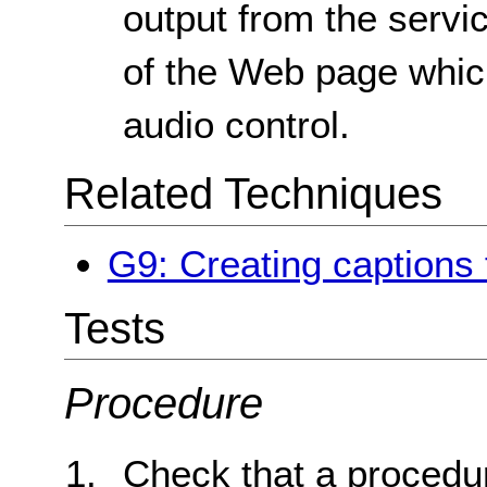
output from the servic
of the Web page whic
audio control.
Related Techniques
G9: Creating captions 
Tests
Procedure
Check that a procedur