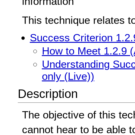
information
This technique relates t
Success Criterion 1.2.
How to Meet 1.2.9 (
Understanding Succe
only (Live))
Description
The objective of this te
cannot hear to be able t