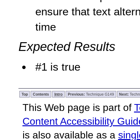
ensure that text alter
time
Expected Results
#1 is true
Top
Contents
Intro
Previous:
Technique G149
Next:
Techn
This Web page is part of
T
Content Accessibility Guid
is also available as a
sing