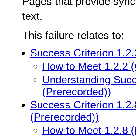
Pages that provide sync
text.
This failure relates to:
Success Criterion 1.2.
How to Meet 1.2.2 (
Understanding Succe
(Prerecorded))
Success Criterion 1.2.
(Prerecorded))
How to Meet 1.2.8 (