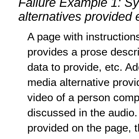
Failure Example 1: S
alternatives provided
A page with instruction
provides a prose descri
data to provide, etc. Ad
media alternative provi
video of a person compl
discussed in the audio.
provided on the page, 