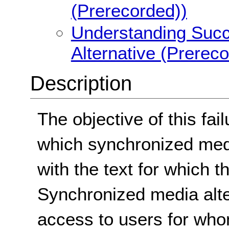
(Prerecorded))
Understanding Succe
Alternative (Prerec
Description
The objective of this fail
which synchronized medi
with the text for which t
Synchronized media alt
access to users for wh