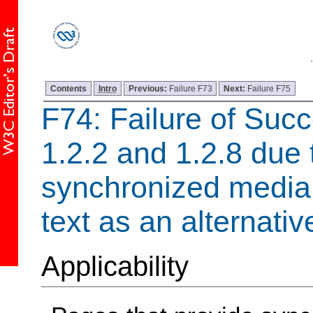
Contents
Intro
Previous:
Failure F73
Next:
Failure F75
F74: Failure of
Succ
1.2.2 and 1.2.8 due 
synchronized media 
text as an alternativ
Applicability