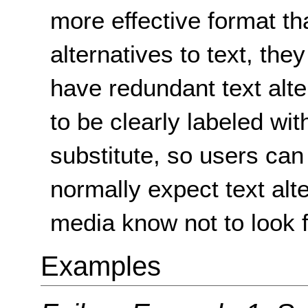
more effective format th
alternatives to text, th
have redundant text alt
to be clearly labeled wit
substitute, so users ca
normally expect text alt
media know not to look 
Examples