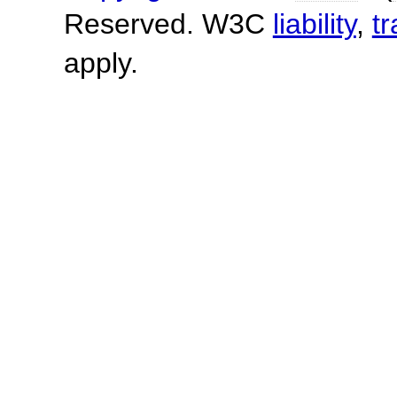
Reserved. W3C
liability
,
t
apply.