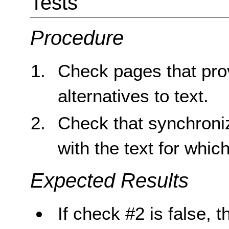
Tests
Procedure
Check pages that pro
alternatives to text.
Check that synchroniz
with the text for which
Expected Results
If check #2 is false, t