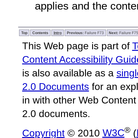
applies and the conten
Top
Contents
Intro
Previous:
Failure F73
Next:
Failure F7
This Web page is part of
T
Content Accessibility Guid
is also available as a
sing
2.0 Documents
for an expl
in with other Web Content
2.0 documents.
®
Copyright
© 2010
W3C
(