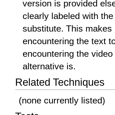
version is provided els
clearly labeled with the 
substitute. This makes it
encountering the text to
encountering the video 
alternative is.
Related Techniques
(none currently listed)