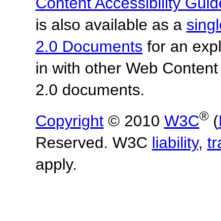
Content Accessibility Guid
is also available as a
sing
2.0 Documents
for an expl
in with other Web Content
2.0 documents.
®
Copyright
© 2010
W3C
(
Reserved. W3C
liability
,
t
apply.