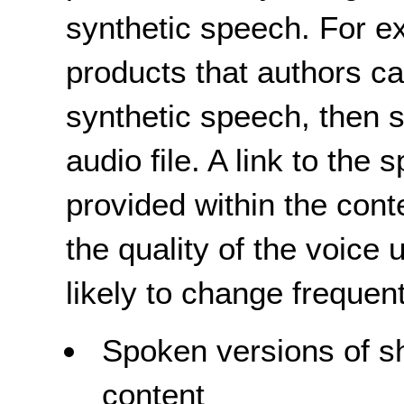
synthetic speech. For e
products that authors ca
synthetic speech, then 
audio file. A link to the
provided within the cont
the quality of the voice 
likely to change frequent
Spoken versions of sho
content