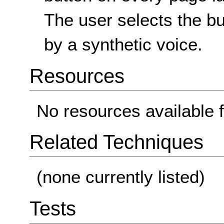
The user selects the b
by a synthetic voice.
Resources
No resources available f
Related Techniques
(none currently listed)
Tests