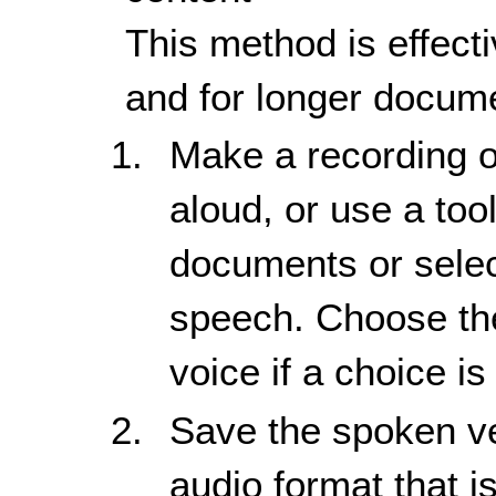
This method is effecti
and for longer docume
Make a recording o
aloud, or use a tool
documents or selec
speech. Choose the
voice if a choice is
Save the spoken ve
audio format that i