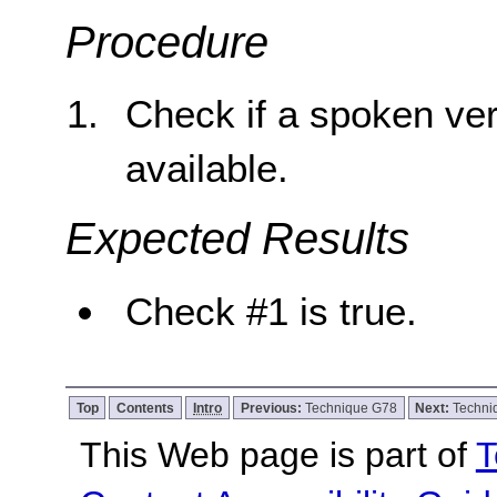
Procedure
Check if a spoken ver
available.
Expected Results
Check #1 is true.
Top
Contents
Intro
Previous:
Technique G78
Next:
Techni
This Web page is part of
T