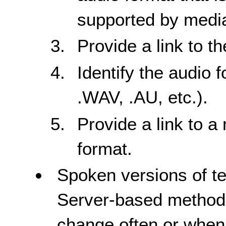
supported by media
Provide a link to t
Identify the audio 
.WAV, .AU, etc.).
Provide a link to a
format.
Spoken versions of te
Server-based method
change often or when