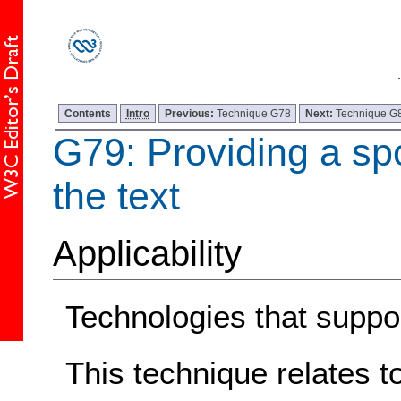
Contents
Intro
Previous:
Technique G78
Next:
Technique G
G79: Providing a sp
the text
Applicability
Technologies that suppor
This technique relates t