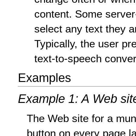
content. Some server-
select any text they ar
Typically, the user pr
text-to-speech conver
Examples
Example 1: A Web sit
The Web site for a muni
button on every page l