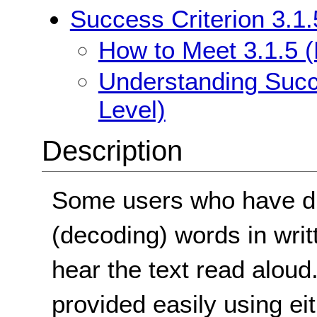
Success Criterion 3.1.
How to Meet 3.1.5 (
Understanding Succe
Level)
Description
Some users who have dif
(decoding) words in writte
hear the text read aloud
provided easily using e