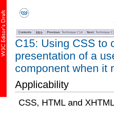
Contents
Intro
Previous:
Technique C14
Next:
Technique C
C15: Using CSS to 
presentation of a us
component when it r
Applicability
CSS, HTML and XHTM