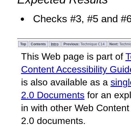
Checks #3, #5 and #6 
Top
Contents
Intro
Previous:
Technique C14
Next:
Techni
This Web page is part of
T
Content Accessibility Guid
is also available as a
sing
2.0 Documents
for an expl
in with other Web Content
2.0 documents.