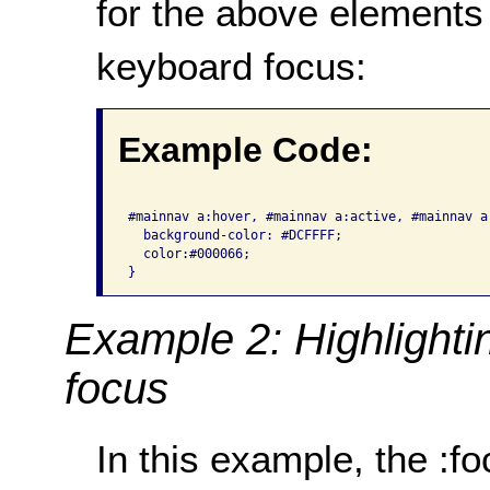
for the above elements
keyboard focus:
Example Code:
#mainnav a:hover, #mainnav a:active, #mainnav a:
  background-color: #DCFFFF;

  color:#000066;

}
Example 2: Highlighti
focus
In this example, the :f