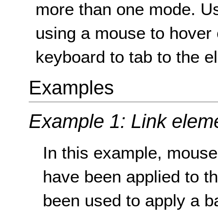
more than one mode. Usua
using a mouse to hover 
keyboard to tab to the e
Examples
Example 1: Link elem
In this example, mouse
have been applied to t
been used to apply a b