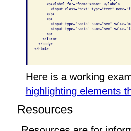
      <p><label for="fname">Name: </label>

        <input class="text" type="text" name="fn
      </p>

      <p>

        <input type="radio" name="sex" value="m
        <input type="radio" name="sex" value="f
      <p>

    </form>

  </body>

</html>

Here is a working exam
highlighting elements t
Resources
Resources are for infor