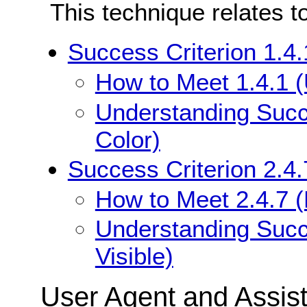
This technique relates t
Success Criterion 1.4.
How to Meet 1.4.1 (
Understanding Succe
Color)
Success Criterion 2.4.
How to Meet 2.4.7 (
Understanding Succe
Visible)
User Agent and Assis