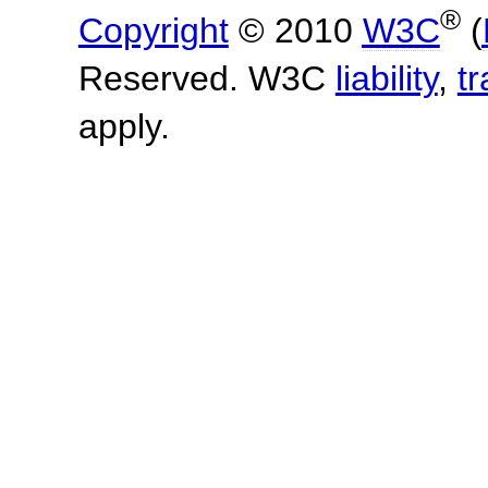
®
Copyright
© 2010
W3C
(
Reserved. W3C
liability
,
t
apply.