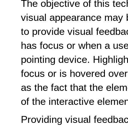
The objective of this te
visual appearance may 
to provide visual feedb
has focus or when a user
pointing device. Highlig
focus or is hovered ove
as the fact that the elem
of the interactive elemen
Providing visual feedba