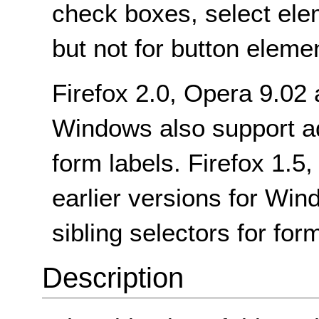
check boxes, select ele
but not for button eleme
Firefox 2.0, Opera 9.02
Windows also support adj
form labels. Firefox 1.5,
earlier versions for Wi
sibling selectors for for
Description