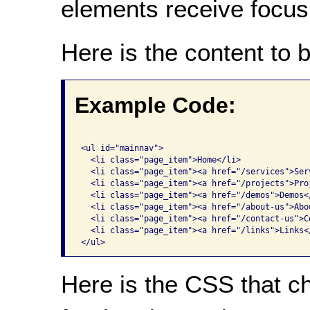
elements receive focus
Here is the content to 
Example Code:
<ul id="mainnav">

  <li class="page_item">Home</li>

  <li class="page_item"><a href="/services">Serv
  <li class="page_item"><a href="/projects">Proj
  <li class="page_item"><a href="/demos">Demos</
  <li class="page_item"><a href="/about-us">Abou
  <li class="page_item"><a href="/contact-us">Co
  <li class="page_item"><a href="/links">Links</
</ul>
Here is the CSS that c