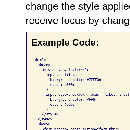
change the style applie
receive focus by chang
Example Code:
<html>

  <head>

    <style type="text/css">

      input.text:focus {

        background-color: #7FFF00; 

        color: #000;

      }

      input[type=checkbox]:focus + label, input
        background-color: #FF6; 

        color: #000; 

      }

    </style>

  </head>

  <body>

    <form method="post" action="form.php">
