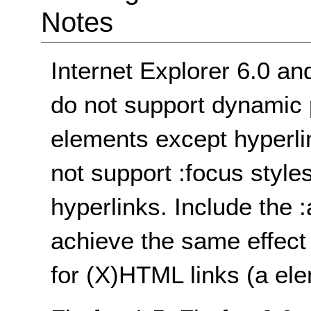
Notes
Internet Explorer 6.0 an
do not support dynamic 
elements except hyperli
not support :focus style
hyperlinks. Include the 
achieve the same effect 
for (X)HTML links (a ele