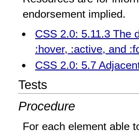
endorsement implied.
CSS 2.0: 5.11.3 The 
:hover, :active, and :
CSS 2.0: 5.7 Adjacent
Tests
Procedure
For each element able to