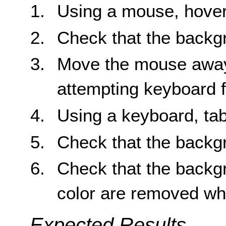
Using a mouse, hover
Check that the backg
Move the mouse away 
attempting keyboard 
Using a keyboard, tab
Check that the backg
Check that the backg
color are removed wh
Expected Results