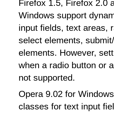
Firefox 1.5, Firefox 2.
Windows support dynami
input fields, text areas,
select elements, submit/
elements. However, setti
when a radio button or 
not supported.
Opera 9.02 for Windows
classes for text input fie