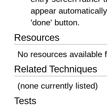
appear automaticall
'done' button.
Resources
No resources available f
Related Techniques
(none currently listed)
Tests