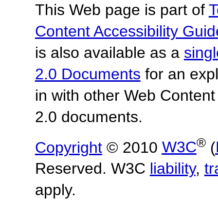
This Web page is part of
T
Content Accessibility Guid
is also available as a
sing
2.0 Documents
for an expl
in with other Web Content
2.0 documents.
®
Copyright
© 2010
W3C
(
Reserved. W3C
liability
,
t
apply.