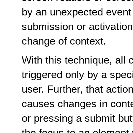
by an unexpected event
submission or activation
change of context.
With this technique, all
triggered only by a speci
user. Further, that actio
causes changes in contex
or pressing a submit but
the focus to an element