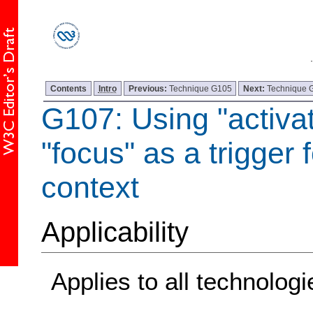
Contents
Intro
Previous:
Technique G105
Next:
Technique 
G107: Using "activat
"focus" as a trigger 
context
Applicability
Applies to all technologi