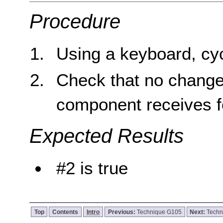
Procedure
Using a keyboard, cyc
Check that no change
component receives f
Expected Results
#2 is true
Top
Contents
Intro
Previous:
Technique G105
Next:
Techn