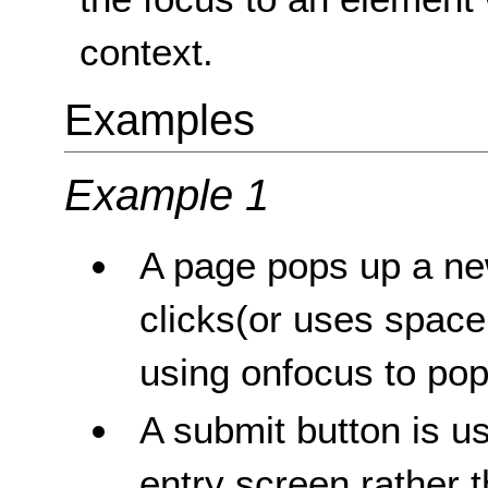
context.
Examples
Example 1
A page pops up a ne
clicks(or uses space
using onfocus to po
A submit button is u
entry screen rather 