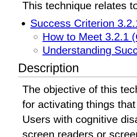
This technique relates t
Success Criterion 3.2
How to Meet 3.2.1 
Understanding Succ
Description
The objective of this te
for activating things that
Users with cognitive dis
screen readers or scre