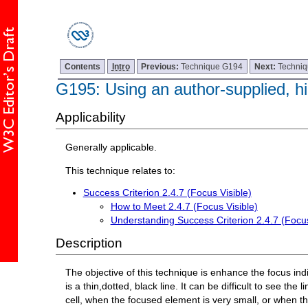
Contents
Intro
Previous:
Technique G194
Next:
Techni
G195: Using an author-supplied, hig
Applicability
Generally applicable.
This technique relates to:
Success Criterion 2.4.7 (Focus Visible)
How to Meet 2.4.7 (Focus Visible)
Understanding Success Criterion 2.4.7 (Focus
Description
The objective of this technique is enhance the focus indi
is a thin,dotted, black line. It can be difficult to see t
cell, when the focused element is very small, or when t