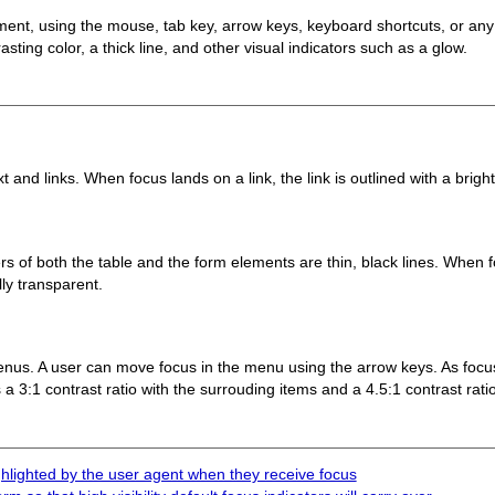
ment, using the mouse, tab key, arrow keys, keyboard shortcuts, or any
sting color, a thick line, and other visual indicators such as a glow.
nd links. When focus lands on a link, the link is outlined with a bright 
s of both the table and the form elements are thin, black lines. When 
ally transparent.
nus. A user can move focus in the menu using the arrow keys. As focu
a 3:1 contrast ratio with the surrouding items and a 4.5:1 contrast ratio
hlighted by the user agent when they receive focus