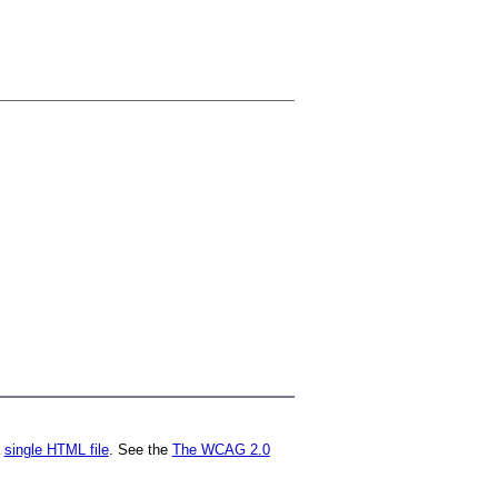
a
single HTML file
. See the
The WCAG 2.0