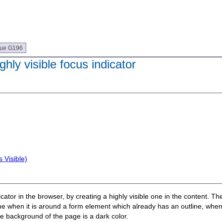
que G196
hly visible focus indicator
 Visible)
cator in the browser, by creating a highly visible one in the content. T
he line when it is around a form element which already has an outline, whe
he background of the page is a dark color.