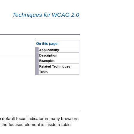
Techniques for WCAG 2.0
-
On this page:
Applicability
Description
Examples
Related Techniques
Tests
he default focus indicator in many browsers
n the focused element is inside a table