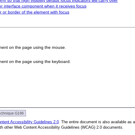
m so that high visibility default focus indicators will carry over
r interface component when it receives focus
 or border of the element with focus
ement on the page using the mouse.
.
ement on the page using the keyboard.
.
echnique G196
tent Accessibility Guidelines 2.0
. The entire document is also available as 
with other Web Content Accessibility Guidelines (WCAG) 2.0 documents.