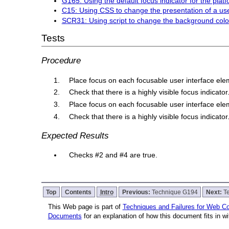
G165: Using the default focus indicator for the platfor
C15: Using CSS to change the presentation of a use
SCR31: Using script to change the background color
Tests
Procedure
Place focus on each focusable user interface el
Check that there is a highly visible focus indicator
Place focus on each focusable user interface el
Check that there is a highly visible focus indicator
Expected Results
Checks #2 and #4 are true.
Top
Contents
Intro
Previous:
Technique G194
Next:
T
This Web page is part of
Techniques and Failures for Web Con
Documents
for an explanation of how this document fits in 