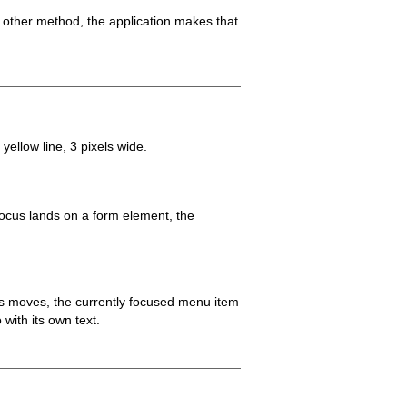
 other method, the application makes that
yellow line, 3 pixels wide.
focus lands on a form element, the
s moves, the currently focused menu item
 with its own text.