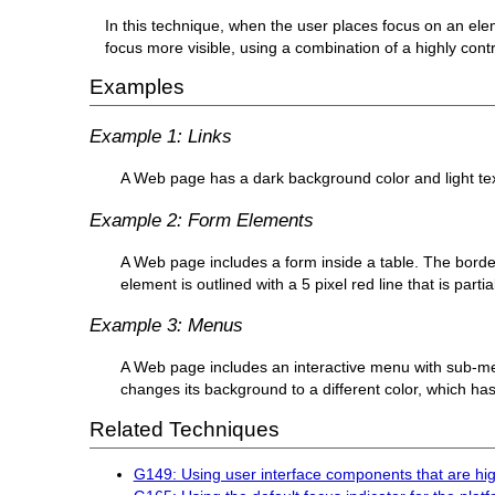
In this technique, when the user places focus on an ele
focus more visible, using a combination of a highly contra
Examples
Example 1: Links
A Web page has a dark background color and light text a
Example 2: Form Elements
A Web page includes a form inside a table. The border
element is outlined with a 5 pixel red line that is parti
Example 3: Menus
A Web page includes an interactive menu with sub-me
changes its background to a different color, which has 
Related Techniques
G149: Using user interface components that are hig