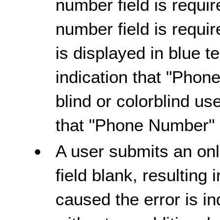
number field is requir
number field is requi
is displayed in blue t
indication that "Phone
blind or colorblind us
that "Phone Number" i
A user submits an onl
field blank, resulting 
caused the error is in