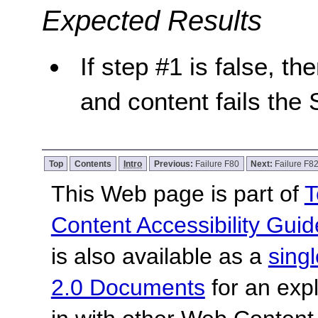
Expected Results
If step #1 is false, th
and content fails the 
Top
Contents
Intro
Previous:
Failure F80
Next:
Failure F8
This Web page is part of
T
Content Accessibility Guid
is also available as a
sing
2.0 Documents
for an expl