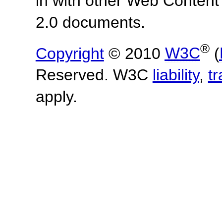
in with other Web Content
2.0 documents.
®
Copyright
© 2010
W3C
(
Reserved. W3C
liability
,
t
apply.