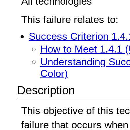
All technologies
This failure relates to:
Success Criterion 1.4.
How to Meet 1.4.1 (
Understanding Succe
Color)
Description
This objective of this te
failure that occurs when 