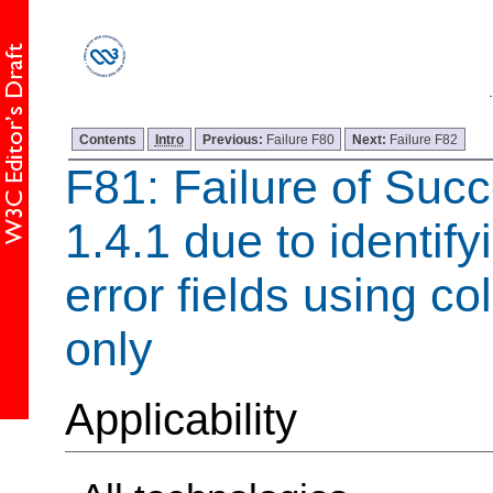
Contents
Intro
Previous:
Failure F80
Next:
Failure F82
F81: Failure of Succ
1.4.1 due to identify
error fields using co
only
Applicability