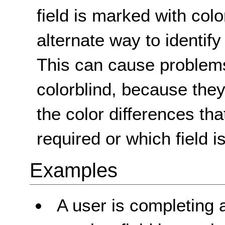
field is marked with colo
alternate way to identify 
This can cause problems
colorblind, because the
the color differences tha
required or which field i
Examples
A user is completing 