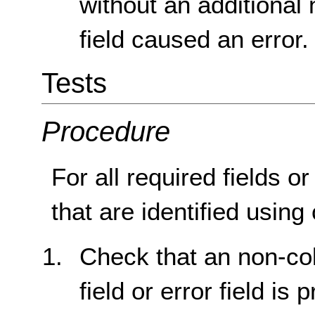
without an additional 
field caused an error.
Tests
Procedure
For all required fields o
that are identified using
Check that an non-col
field or error field is 