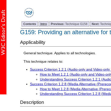
Contents
Intro
Previous:
Technique G158
Next:
Techni
G159: Providing an alternative for
Applicability
General technique. Applies to all technologies.
This technique relates to:
Success Criterion 1.2.1 (Audio-only and Video-only
How to Meet 1.2.1 (Audio-only and Video-onl
Understanding Success Criterion 1.2.1 (Audi
Success Criterion 1.2.8 (Media Alternative (Prereco
How to Meet 1.2.8 (Media Alternative (Prerec
Understanding Success Criterion 1.2.8 (Media
Description