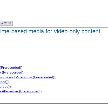
que G160
 time-based media for video-only content
 (Prerecorded))
y (Prerecorded))
o-only and Video-only (Prerecorded))
rded))
orded))
 Alternative (Prerecorded))