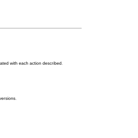
ciated with each action described.
 versions.