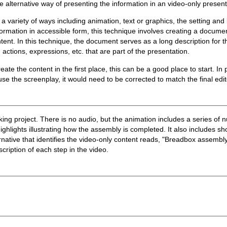
e alternative way of presenting the information in an video-only present
n a variety of ways including animation, text or graphics, the setting a
formation in accessible form, this technique involves creating a docume
nt. In this technique, the document serves as a long description for th
 actions, expressions, etc. that are part of the presentation.
ate the content in the first place, this can be a good place to start. In
e the screenplay, it would need to be corrected to match the final edit
 project. There is no audio, but the animation includes a series of n
ghlights illustrating how the assembly is completed. It also includes sho
ernative that identifies the video-only content reads, "Breadbox assembly
escription of each step in the video.