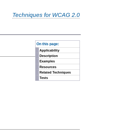
Techniques for WCAG 2.0
-
On this page:
Applicability
Description
Examples
Resources
Related Techniques
Tests