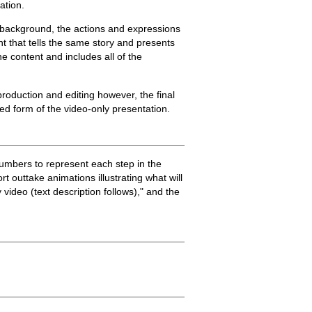
ation.
nd background, the actions and expressions
nt that tells the same story and presents
e content and includes all of the
 production and editing however, the final
ed form of the video-only presentation.
umbers to represent each step in the
rt outtake animations illustrating what will
 video (text description follows)," and the