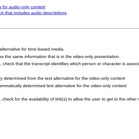
 for audio-only content
ck that includes audio descriptions
 alternative for time-based media.
des the same information that is in the video-only presentation.
s, check that the transcript identifies which person or character is asso
y determined from the text alternative for the video-only content
ammatically determined text alternative for the video-only content
check for the availability of link(s) to allow the user to get to the other