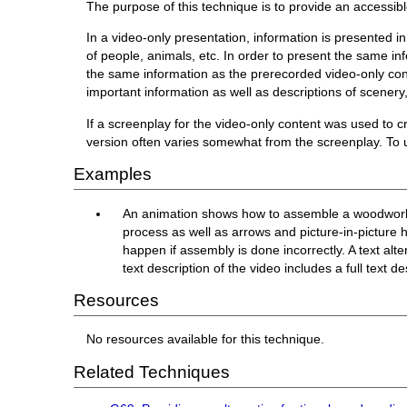
The purpose of this technique is to provide an accessibl
In a video-only presentation, information is presented i
of people, animals, etc. In order to present the same in
the same information as the prerecorded video-only conte
important information as well as descriptions of scenery,
If a screenplay for the video-only content was used to cre
version often varies somewhat from the screenplay. To us
Examples
An animation shows how to assemble a woodworking
process as well as arrows and picture-in-picture hi
happen if assembly is done incorrectly. A text alt
text description of the video includes a full text d
Resources
No resources available for this technique.
Related Techniques