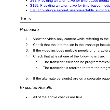
G69: Providing an alternative for time based media
G158: Providing an alternative for time-based media
G78: Providing a second, user-selectable, audio tra
Tests
Procedure
View the video-only content while referring to the
Check that the information in the transcript inclu
If the video includes multiple people or character
Check that at least one of the following is true:
The transcript itself can be programmaticall
The transcript is referred to from the progr
If the alternate version(s) are on a separate page, 
Expected Results
All of the above checks are true.