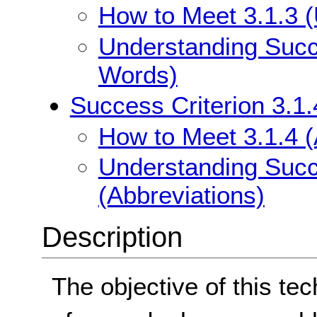
How to Meet 3.1.3 
Understanding Succe
Words)
Success Criterion 3.1.
How to Meet 3.1.4 (
Understanding Succe
(Abbreviations)
Description
The objective of this tec