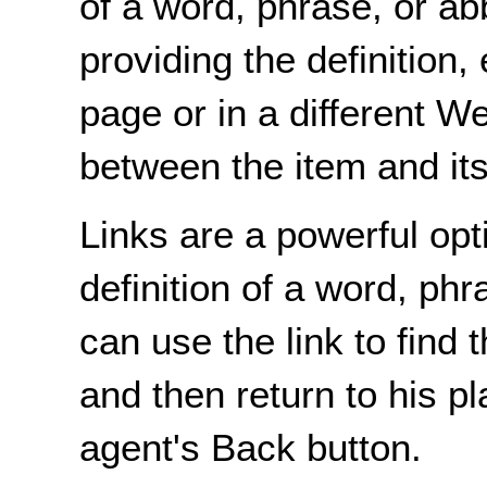
of a word, phrase, or ab
providing the definition
page or in a different W
between the item and its 
Links are a powerful opt
definition of a word, phr
can use the link to find t
and then return to his pl
agent's Back button.