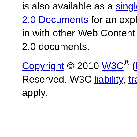
is also available as a
sing
2.0 Documents
for an expl
in with other Web Content
2.0 documents.
®
Copyright
© 2010
W3C
(
Reserved. W3C
liability
,
t
apply.