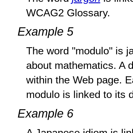
WCAG2 Glossary.
Example 5
The word "modulo" is j
about mathematics. A de
within the Web page. E
modulo is linked to its d
Example 6
A Japanese idiom is link