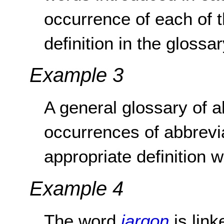
occurrence of each of t
definition in the glossar
Example 3
A general glossary of ab
occurrences of abbrevia
appropriate definition w
Example 4
The word
jargon
is link