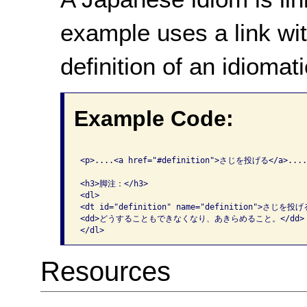
example uses a link wit
definition of an idiomat
Example Code:
<p>....<a href="#definition">さじを投げる</a>....<
<h3>脚注：</h3>

<dl>

<dt id="definition" name="definition">さじを投げる
<dd>どうすることもできなくなり、あきらめること。</dd>

Resources