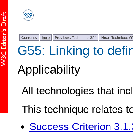
Contents
Intro
Previous:
Technique G54
Next:
Technique G
G55: Linking to defin
Applicability
All technologies that inc
This technique relates t
Success Criterion 3.1