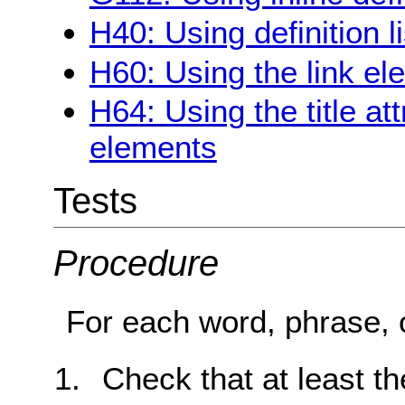
H40: Using definition l
H60: Using the link ele
H64: Using the title at
elements
Tests
Procedure
For each word, phrase, o
Check that at least the