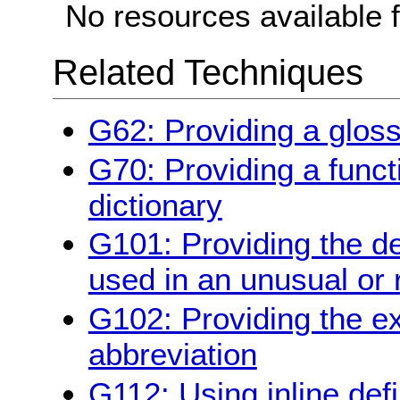
No resources available f
Related Techniques
G62: Providing a glos
G70: Providing a funct
dictionary
G101: Providing the de
used in an unusual or 
G102: Providing the ex
abbreviation
G112: Using inline defi