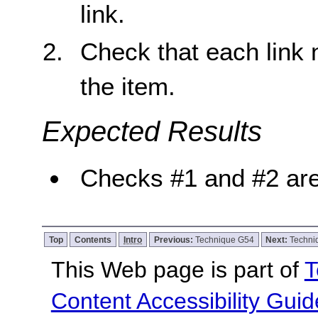
link.
Check that each link n
the item.
Expected Results
Checks #1 and #2 are
Top
Contents
Intro
Previous:
Technique G54
Next:
Techni
This Web page is part of
T
Content Accessibility Guid