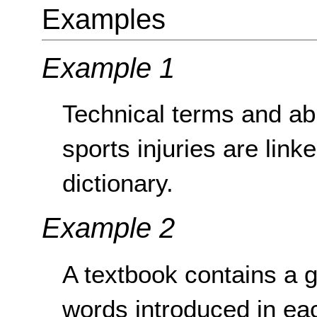
Examples
Example 1
Technical terms and abb
sports injuries are link
dictionary.
Example 2
A textbook contains a 
words introduced in eac