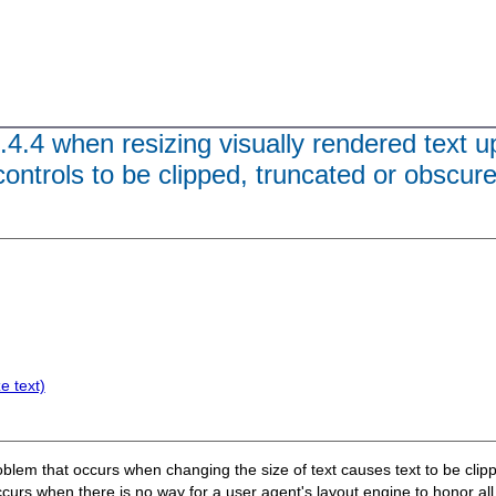
.4.4 when resizing visually rendered text u
ontrols to be clipped, truncated or obscur
e text)
roblem that occurs when changing the size of text causes text to be clipp
 occurs when there is no way for a user agent's layout engine to honor al