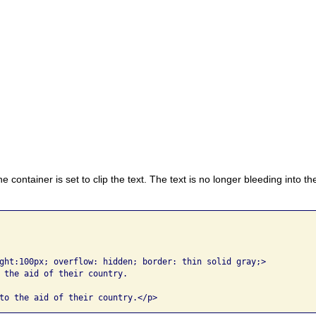
he container is set to clip the text. The text is no longer bleeding into t
ght:100px; overflow: hidden; border: thin solid gray;>

 the aid of their country. 
