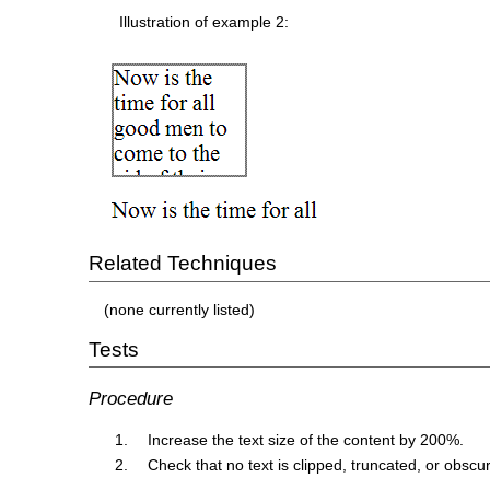
Illustration of example 2:
Related Techniques
(none currently listed)
Tests
Procedure
Increase the text size of the content by 200%.
Check that no text is clipped, truncated, or obscu