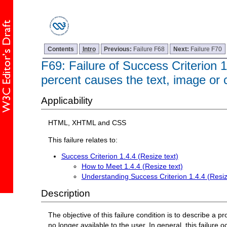
Contents
Intro
Previous:
Failure F68
Next:
Failure F70
F69: Failure of Success Criterion 1
percent causes the text, image or c
Applicability
HTML, XHTML and CSS
This failure relates to:
Success Criterion 1.4.4 (Resize text)
How to Meet 1.4.4 (Resize text)
Understanding Success Criterion 1.4.4 (Resiz
Description
The objective of this failure condition is to describe a p
no longer available to the user. In general, this failure