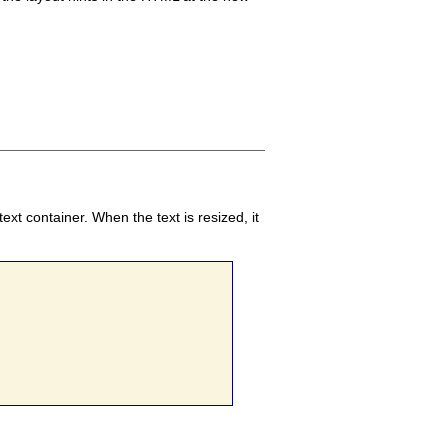
text container. When the text is resized, it