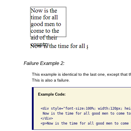
Failure Example 2:
This example is identical to the last one, except that t
This is also a failure.
Example Code:
<div style="font-size:100%; width:120px; hei
 Now is the time for all good men to come to
</div>
