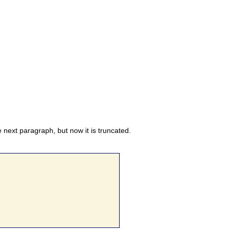
he next paragraph, but now it is truncated.