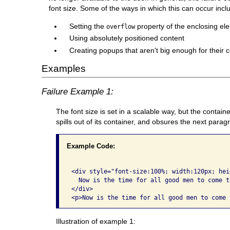
font size. Some of the ways in which this can occur incl
Setting the
property of the enclosing el
overflow
Using absolutely positioned content
Creating popups that aren't big enough for their c
Examples
Failure Example 1:
The font size is set in a scalable way, but the containe
spills out of its container, and obsures the next parag
Example Code:
<div style="font-size:100%; width:120px; hei
  Now is the time for all good men to come t
</div>

Illustration of example 1: