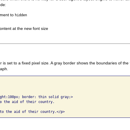
ude:
ement to
hidden
ontent at the new font size
r is set to a fixed pixel size. A gray border shows the boundaries of the 
raph.
ght:100px; border: thin solid gray;> 

o the aid of their country. 
