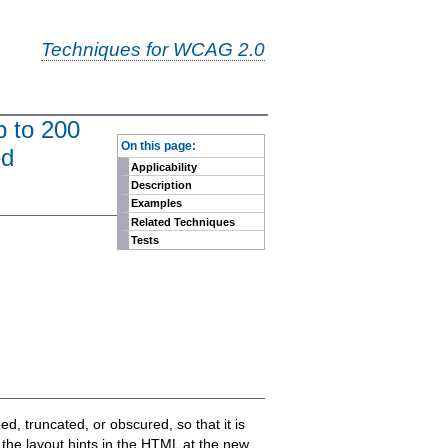
Techniques for WCAG 2.0
p to 200
-
On this page:
ed
Applicability
Description
Examples
Related Techniques
Tests
ed, truncated, or obscured, so that it is
l the layout hints in the HTML at the new