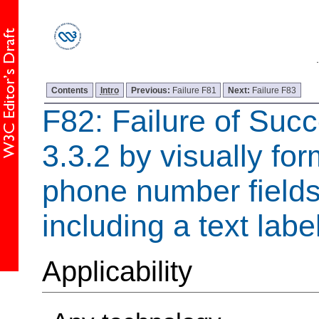
Contents
Intro
Previous:
Failure F81
Next:
Failure F83
F82: Failure of Succ
3.3.2 by visually for
phone number fields
including a text labe
Applicability