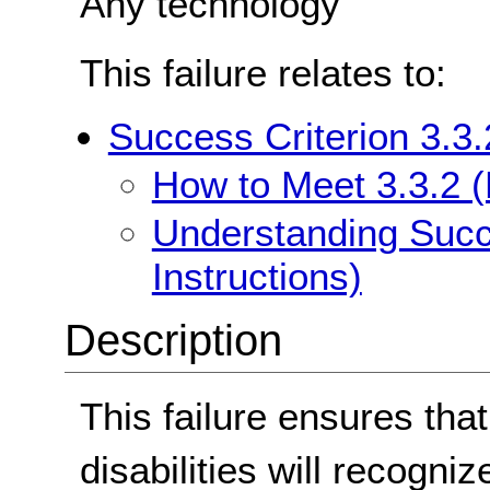
Any technology
This failure relates to:
Success Criterion 3.3.
How to Meet 3.3.2 (L
Understanding Succe
Instructions)
Description
This failure ensures that
disabilities will recogn