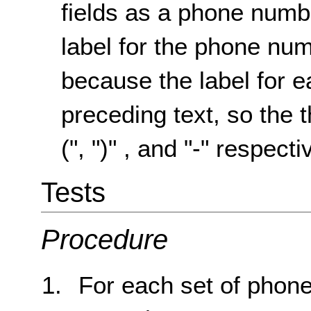
fields as a phone numbe
label for the phone nu
because the label for ea
preceding text, so the t
(", ")" , and "-" respecti
Tests
Procedure
For each set of phone