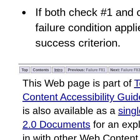
If both check #1 and c
failure condition appli
success criterion.
Top
Contents
Intro
Previous:
Failure F81
Next:
Failure F8
This Web page is part of
T
Content Accessibility Guid
is also available as a
sing
2.0 Documents
for an expl
in with other Web Content