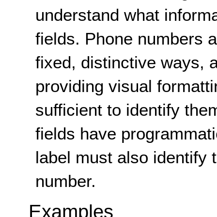
understand what informati
fields. Phone numbers ar
fixed, distinctive ways, 
providing visual formattin
sufficient to identify th
fields have programmati
label must also identify 
number.
Examples