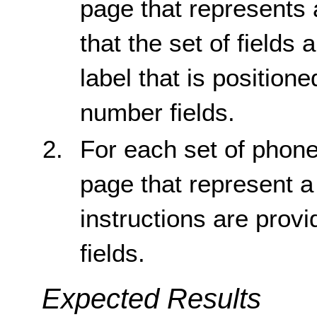
page that represents
that the set of fields 
label that is position
number fields.
For each set of phone
page that represent 
instructions are provi
fields.
Expected Results