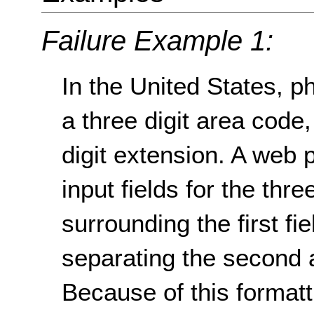
Failure Example 1:
In the United States, 
a three digit area code, 
digit extension. A web 
input fields for the thr
surrounding the first fi
separating the second a
Because of this format