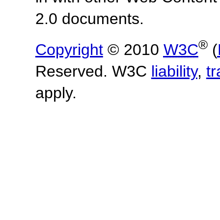
2.0 documents.
®
Copyright
© 2010
W3C
(
Reserved. W3C
liability
,
t
apply.