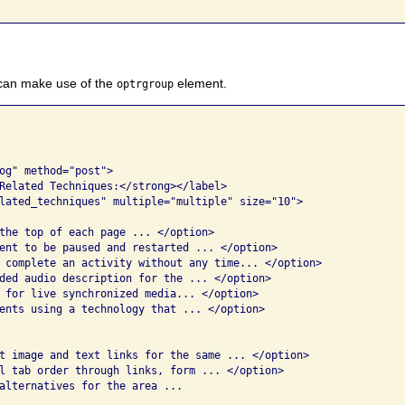
 can make use of the
element.
optrgroup
og" method="post">

Related Techniques:</strong></label>

lated_techniques" multiple="multiple" size="10">

the top of each page ... </option>

ent to be paused and restarted ... </option>

 complete an activity without any time... </option>

ded audio description for the ... </option>

 for live synchronized media... </option>

ents using a technology that ... </option>

t image and text links for the same ... </option>

l tab order through links, form ... </option>

alternatives for the area ...
