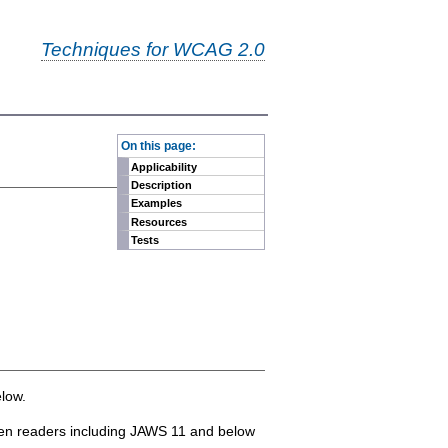
Techniques for WCAG 2.0
-
On this page:
Applicability
Description
Examples
Resources
Tests
low.
reen readers including JAWS 11 and below