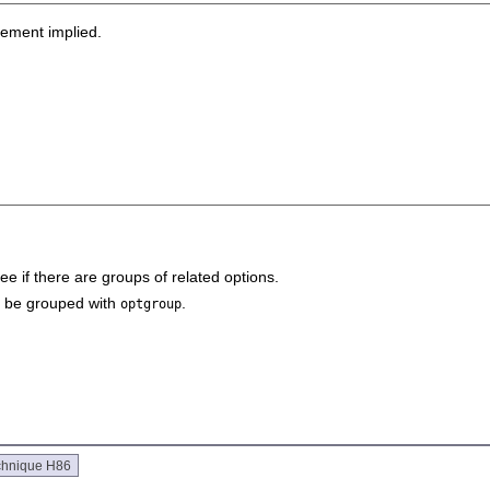
sement implied.
see if there are groups of related options.
ld be grouped with
.
optgroup
chnique H86