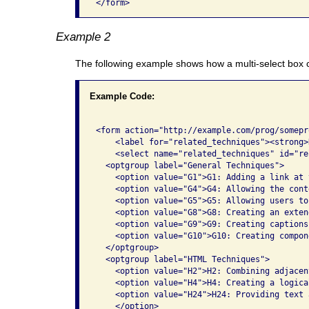
</form>              
Example 2
The following example shows how a multi-select box
Example Code:
<form action="http://example.com/prog/somepr
    <label for="related_techniques"><strong>
    <select name="related_techniques" id="re
  <optgroup label="General Techniques">

    <option value="G1">G1: Adding a link at 
    <option value="G4">G4: Allowing the cont
    <option value="G5">G5: Allowing users to
    <option value="G8">G8: Creating an exten
    <option value="G9">G9: Creating captions
    <option value="G10">G10: Creating compon
  </optgroup>

  <optgroup label="HTML Techniques">

    <option value="H2">H2: Combining adjacen
    <option value="H4">H4: Creating a logica
    <option value="H24">H24: Providing text 
    </option>
