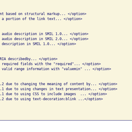
nt based on structural markup... </option>

 a portion of the link text... </option>

 audio description in SMIL 1.0... </option>

 audio description in SMIL 2.0... </option>

 description in SMIL 1.0... </option>

RIA describedby... </option>

 required fields with the "required"... </option>

 valid range information with "valuemin" ... </option>

.2 due to changing the meaning of content by... </option>

.1 due to using changes in text presentation... </option>

.1 due to using CSS to include images  ... </option>

.2 due to using text-decoration:blink ...</option>
