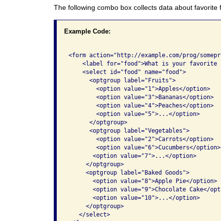
The following combo box collects data about favorite 
Example Code:
<form action="http://example.com/prog/somepr
    <label for="food">What is your favorite 
    <select id="food" name="food">

      <optgroup label="Fruits">

        <option value="1">Apples</option>

        <option value="3">Bananas</option>

        <option value="4">Peaches</option>

        <option value="5">...</option>

      </optgroup>

      <optgroup label="Vegetables">

        <option value="2">Carrots</option>

        <option value="6">Cucumbers</option>

       <option value="7">...</option>

     </optgroup>

     <optgroup label="Baked Goods">

       <option value="8">Apple Pie</option>

       <option value="9">Chocolate Cake</opti
       <option value="10">...</option>

     </optgroup>

   </select>
