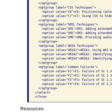
  </optgroup>

  <optgroup label="CSS Techniques">

    <option value="C6">C6: Positioning conte
    <option value="C7">C7: Using CSS to hide
  </optgroup>

  <optgroup label="SMIL Techniques">

    <option value="SM1">SM1: Adding extended
    <option value="SM2">SM2: Adding extended
    <option value="SM6">SM6: Providing audio
  </optgroup>

  <optgroup label="ARIA Techniques">

    <option value="ARIA1">ARIA1: Using WAI-A
    <option value="ARIA2">ARIA2: Identifying
    <option value="ARIA3">ARIA3: Identifying
  </optgroup>

  <optgroup label="Common Failures">

    <option value="F1">F1: Failure of SC 1.3
    <option value="F2">F2: Failure of SC 1.3
    <option value="F3">F3: Failure of SC 1.1
    <option value="F4">F4: Failure of SC 2.2
  </optgroup>

</select>

</form>              
Resources