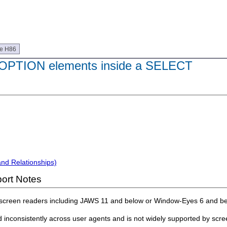
ue H86
OPTION elements inside a SELECT
and Relationships)
ort Notes
 screen readers including JAWS 11 and below or Window-Eyes 6 and be
d inconsistently across user agents and is not widely supported by sc