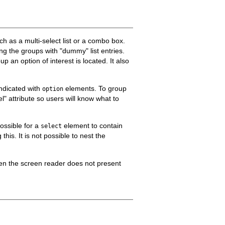
uch as a multi-select list or a combo box.
ing the groups with "dummy" list entries.
 an option of interest is located. It also
indicated with
elements. To group
option
l" attribute so users will know what to
 possible for a
element to contain
select
this. It is not possible to nest the
en the screen reader does not present