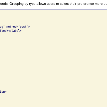
foods. Grouping by type allows users to select their preference more qu
og" method="post">

food?</label>

on>
