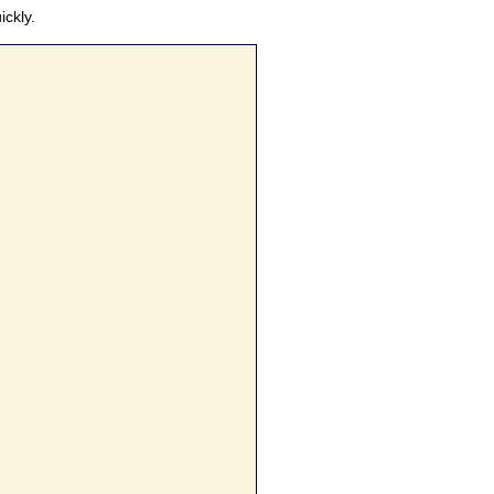
ickly.