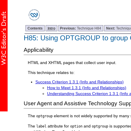
Contents
Intro
Previous:
Technique H84
Next:
Techniq
H85: Using OPTGROUP to group 
Applicability
HTML and XHTML pages that collect user input.
This technique relates to:
Success Criterion 1.3.1 (Info and Relationships)
How to Meet 1.3.1 (Info and Relationships)
Understanding Success Criterion 1.3.1 (Info 
User Agent and Assistive Technology Supp
The
element is not widely supported by many
optgroup
The
attribute for
and
is supporte
label
option
optgroup