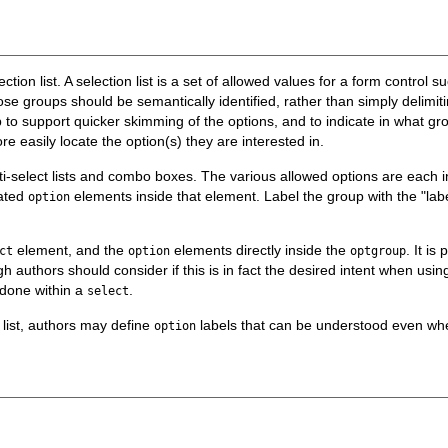
ction list. A selection list is a set of allowed values for a form control s
ose groups should be semantically identified, rather than simply delimit
to support quicker skimming of the options, and to indicate in what group
re easily locate the option(s) they are interested in.
ti-select lists and combo boxes. The various allowed options are each 
lated
elements inside that element. Label the group with the "labe
option
element, and the
elements directly inside the
. It is
ct
option
optgroup
 authors should consider if this is in fact the
desired
intent when using 
 done within a
.
select
 list, authors may define
labels that can be understood even wh
option