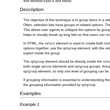
and Window-Eyes 6 and below.
Description
The objective of this technique is to group items in a sele
Often, selection lists have groups of related options. Th
This allows user agents to collapse the options by group 
helps to visually break up long lists so that users can mo
In HTML, the
element is used to create both mul
select
options together, use the
element, with the re
optgroup
expect inside the group.
The
element should be directly inside the
optgroup
sele
both single
elements and
groups, though
option
optgroup
element, so only one level of grouping can be
optgroup
If grouping information is essential to understanding the
the grouping information provided by
.
optgroup
Examples
Example 1