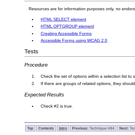
Resources are for information purposes only, no endor
HTML SELECT element
HTML OPTGROUP element
Creating Accessible Forms
Accessible Forms using WCAG 2.0
Tests
Procedure
Check the set of options within a selection list to 
If there are groups of related options, they shou
Expected Results
Check #2 is true.
Top
Contents
Intro
Previous:
Technique H84
Next:
Te