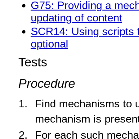
G75: Providing a mec
updating of content
SCR14: Using scripts 
optional
Tests
Procedure
Find mechanisms to up
mechanism is present
For each such mechani