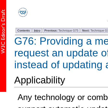
Contents
Intro
Previous:
Technique G75
Next:
Technique G
G76: Providing a m
request an update of
instead of updating 
Applicability
Any technology or combi