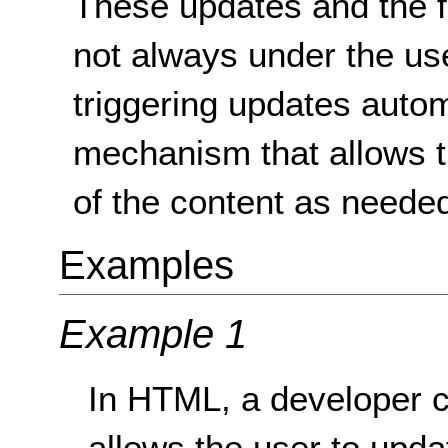
These updates and the f
not always under the use
triggering updates autom
mechanism that allows t
of the content as neede
Examples
Example 1
In HTML, a developer ca
allows the user to upda