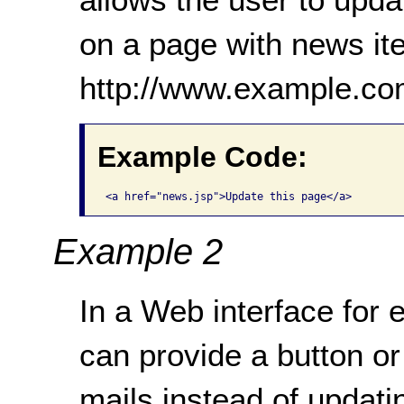
on a page with news it
http://www.example.co
Example Code:
<a href="news.jsp">Update this page</a>
Example 2
In a Web interface for 
can provide a button or
mails instead of updati