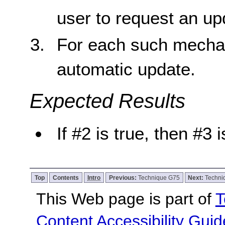
user to request an up
For each such mechan
automatic update.
Expected Results
If #2 is true, then #3 i
Top
Contents
Intro
Previous:
Technique G75
Next:
Techni
This Web page is part of
T
Content Accessibility Guid