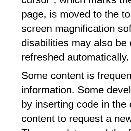
page, is moved to the t
screen magnification so
disabilities may also be
refreshed automatically.
Some content is frequen
information. Some devel
by inserting code in the
content to request a new