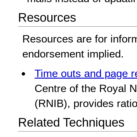
Resources
Resources are for infor
endorsement implied.
Time outs and page r
Centre of the Royal Na
(RNIB), provides rati
Related Techniques