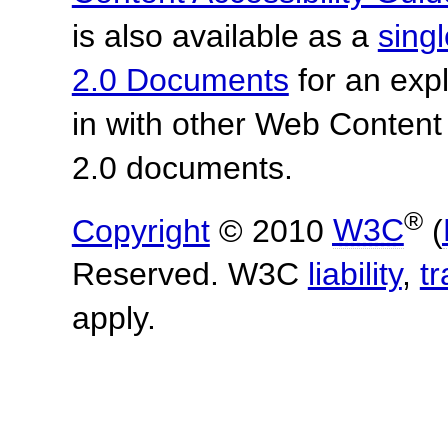
is also available as a
sing
2.0 Documents
for an expl
in with other Web Content
2.0 documents.
®
Copyright
© 2010
W3C
(
Reserved. W3C
liability
,
t
apply.