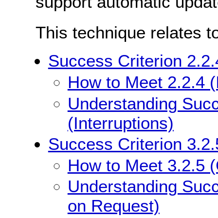
support automatic updat
This technique relates t
Success Criterion 2.2.4
How to Meet 2.2.4 (I
Understanding Succe
(Interruptions)
Success Criterion 3.2
How to Meet 3.2.5 
Understanding Succ
on Request)