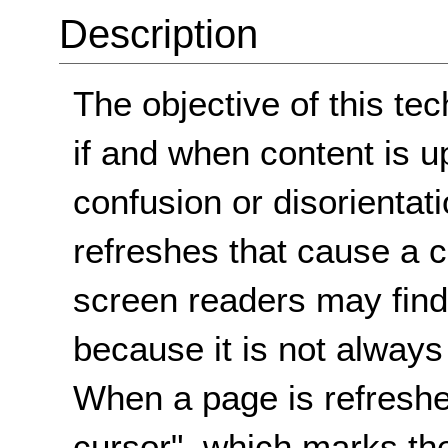
Description
The objective of this tec
if and when content is u
confusion or disorienta
refreshes that cause a 
screen readers may find
because it is not always
When a page is refreshed
cursor", which marks the