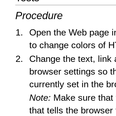
Procedure
Open the Web page in
to change colors of 
Change the text, link
browser settings so th
currently set in the b
Note:
Make sure that 
that tells the browser