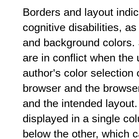
Borders and layout indi
cognitive disabilities, as
and background colors.
are in conflict when the 
author's color selection
browser and the browse
and the intended layout
displayed in a single co
below the other, which 