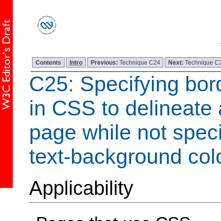
Contents
Intro
Previous:
Technique C24
Next:
Technique C
C25: Specifying bor
in CSS to delineate
page while not speci
text-background col
Applicability