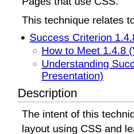
Pages that use CSS.
This technique relates t
Success Criterion 1.4.
How to Meet 1.4.8 (
Understanding Succe
Presentation)
Description
The intent of this techni
layout using CSS and l