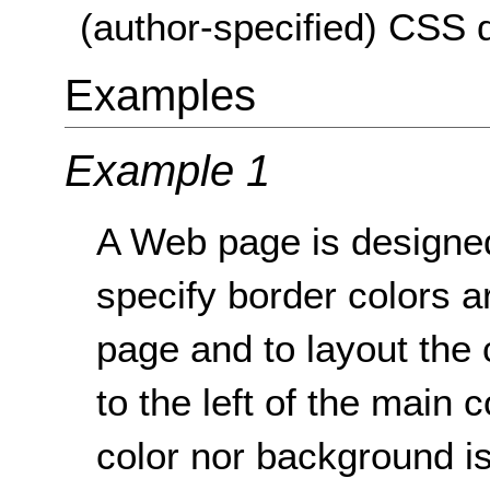
(author-specified) CSS d
Examples
Example 1
A Web page is designe
specify border colors a
page and to layout the 
to the left of the main 
color nor background is