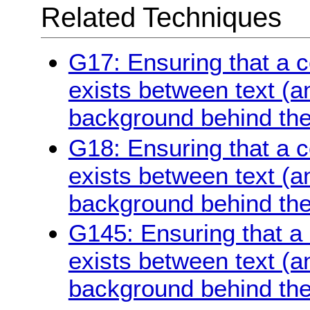
Related Techniques
G17: Ensuring that a co
exists between text (a
background behind the
G18: Ensuring that a co
exists between text (a
background behind the
G145: Ensuring that a c
exists between text (a
background behind the