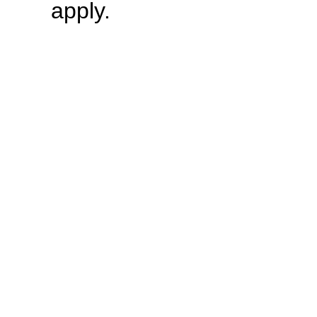
apply.