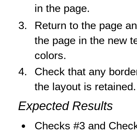
in the page.
Return to the page and
the page in the new t
colors.
Check that any borders
the layout is retained.
Expected Results
Checks #3 and Check 