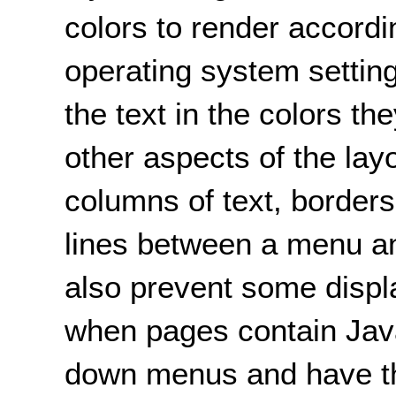
colors to render accordi
operating system setting
the text in the colors th
other aspects of the la
columns of text, borders
lines between a menu and
also prevent some displ
when pages contain Java
down menus and have th