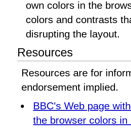
own colors in the brow
colors and contrasts th
disrupting the layout.
Resources
Resources are for infor
endorsement implied.
BBC's Web page with 
the browser colors i