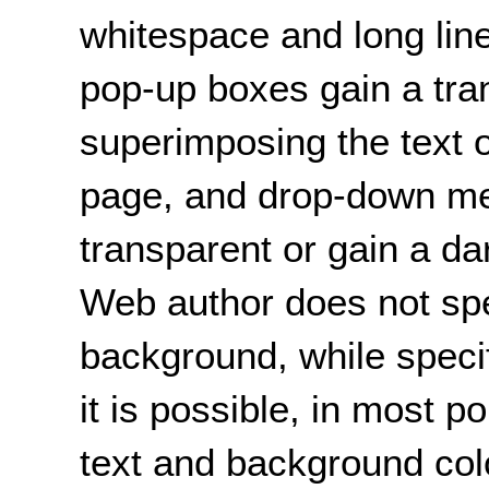
whitespace and long line
pop-up boxes gain a tr
superimposing the text o
page, and drop-down m
transparent or gain a d
Web author does not spec
background, while specif
it is possible, in most 
text and background colo