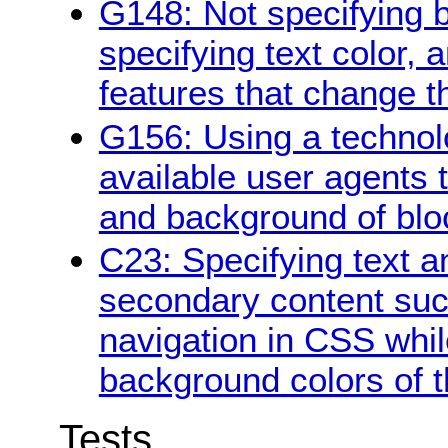
G148: Not specifying 
specifying text color, 
features that change t
G156: Using a technol
available user agents 
and background of bloc
C23: Specifying text a
secondary content suc
navigation in CSS whil
background colors of 
Tests