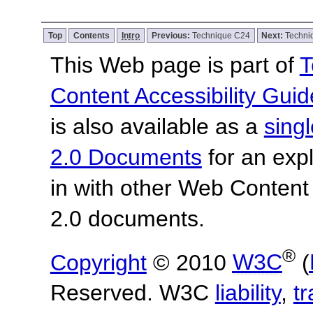
Top
Contents
Intro
Previous:
Technique C24
Next:
Techni
This Web page is part of
T
Content Accessibility Guid
is also available as a
sing
2.0 Documents
for an expl
in with other Web Content
2.0 documents.
®
Copyright
© 2010
W3C
(
Reserved. W3C
liability
,
t