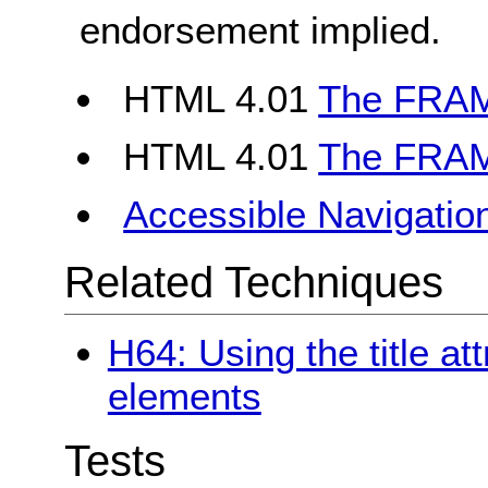
endorsement implied.
HTML 4.01
The FRAM
HTML 4.01
The FRAM
Accessible Navigatio
Related Techniques
H64: Using the title at
elements
Tests