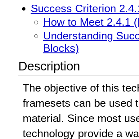
Success Criterion 2.4
How to Meet 2.4.1 
Understanding Succ
Blocks)
Description
The objective of this te
framesets can be used t
material. Since most us
technology provide a wa