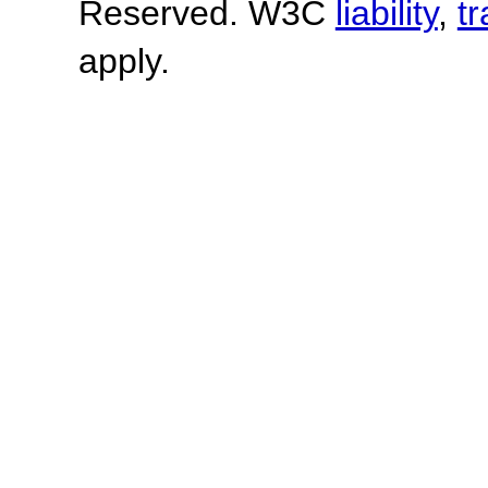
Reserved. W3C
liability
,
t
apply.