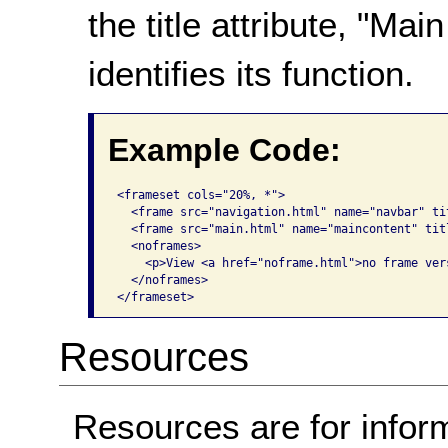
the title attribute, "M
identifies its function.
Example Code:
<frameset cols="20%, *">

  <frame src="navigation.html" name="navbar" ti
  <frame src="main.html" name="maincontent" tit
  <noframes>

    <p>View <a href="noframe.html">no frame vers
  </noframes>

</frameset>   
Resources
Resources are for infor