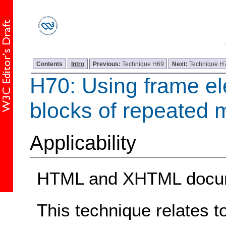
Contents
Intro
Previous:
Technique H69
Next:
Technique H
H70: Using frame el
blocks of repeated m
Applicability
HTML and XHTML docum
This technique relates t