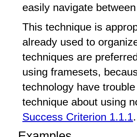
easily navigate between 
This technique is appro
already used to organize
techniques are preferred
using framesets, becaus
technology have trouble
technique about using no
Success Criterion 1.1.1
.
Examples