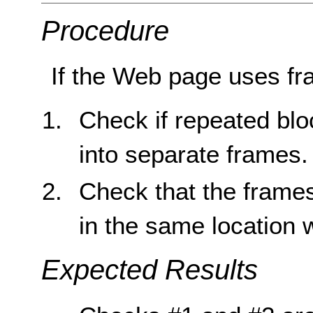
Procedure
If the Web page uses fr
Check if repeated blo
into separate frames.
Check that the frame
in the same location 
Expected Results