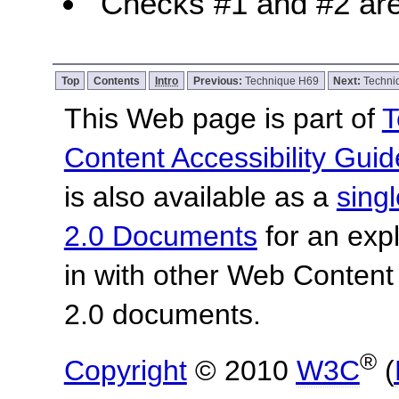
Checks #1 and #2 are
Top
Contents
Intro
Previous:
Technique H69
Next:
Techni
This Web page is part of
T
Content Accessibility Guid
is also available as a
sing
2.0 Documents
for an expl
in with other Web Content
2.0 documents.
®
Copyright
© 2010
W3C
(