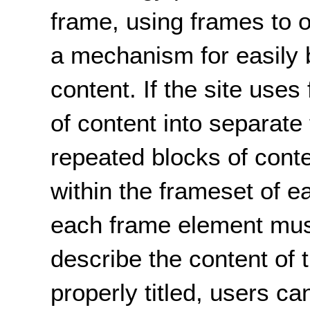
frame, using frames to 
a mechanism for easily 
content. If the site use
of content into separate
repeated blocks of cont
within the frameset of e
each frame element must 
describe the content of
properly titled, users c