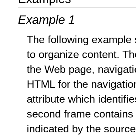
Example 1
The following example 
to organize content. The
the Web page, navigati
HTML for the navigation
attribute which identifi
second frame contains t
indicated by the sourc