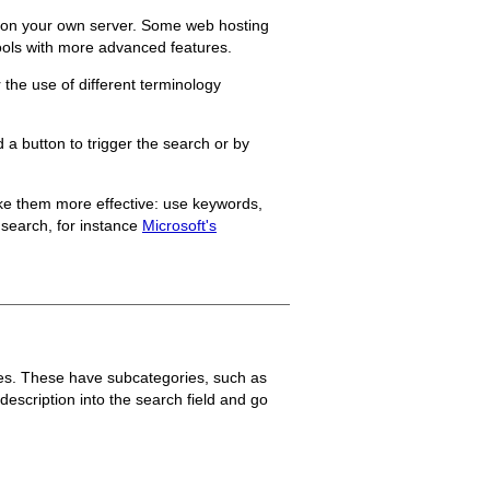
ed on your own server. Some web hosting
tools with more advanced features.
 the use of different terminology
 a button to trigger the search or by
ake them more effective: use keywords,
 search, for instance
Microsoft's
thes. These have subcategories, such as
escription into the search field and go