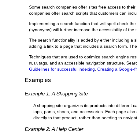
Some search companies offer sites free access to their
companies offer search scripts that customers can inclu
Implementing a search function that will spell-check the 
(synonyms) will further increase the accessibility of the 
The search functionality is added by either including a 
adding a link to a page that includes a search form. The
Techniques that are used to optimize search engine res
tags, and an accessible navigation structure. Searc
META
Guidelines for successful indexing
,
Creating a Google-fr
Examples
Example 1: A Shopping Site
A shopping site organizes its products into different
tops, pants, shoes, and accessories. Each page also 
directly to that product, rather than needing to navigat
Example 2: A Help Center