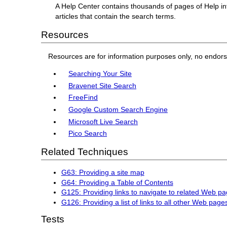
A Help Center contains thousands of pages of Help in
articles that contain the search terms.
Resources
Resources are for information purposes only, no endor
Searching Your Site
Bravenet Site Search
FreeFind
Google Custom Search Engine
Microsoft Live Search
Pico Search
Related Techniques
G63: Providing a site map
G64: Providing a Table of Contents
G125: Providing links to navigate to related Web p
G126: Providing a list of links to all other Web page
Tests