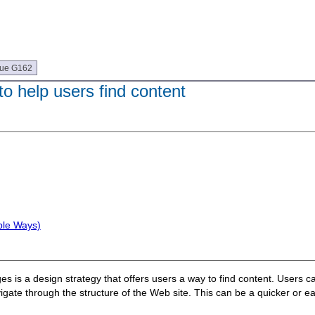
que G162
to help users find content
ple Ways)
 is a design strategy that offers users a way to find content. Users ca
ate through the structure of the Web site. This can be a quicker or easi