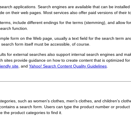
 search applications. Search engines are available that can be install
de on their web pages. Most services also offer paid versions of their 
terms, include different endings for the terms (stemming), and allow for
search function.
simple form on the Web page, usually a text field for the search term and
 search form itself must be accessible, of course.
ults for external searches also support internal search engines and m
h sites provide guidance on how to create content that is optimized for
iendly site
, and
Yahoo! Search Content Quality Guidelines
.
 categories, such as women's clothes, men's clothes, and children's clo
contains a search form. Users can type the product number or product d
e the product categories to find it.