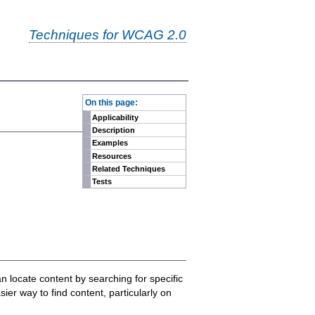
Techniques for WCAG 2.0
-
On this page:
Applicability
Description
Examples
Resources
Related Techniques
Tests
n locate content by searching for specific
er way to find content, particularly on