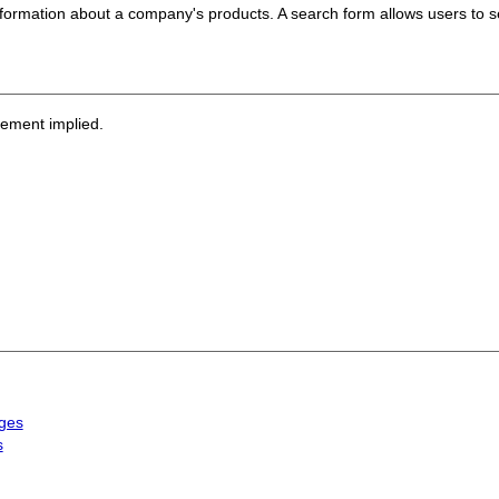
formation about a company's products. A search form allows users to se
sement implied.
ages
s