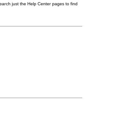
arch just the Help Center pages to find