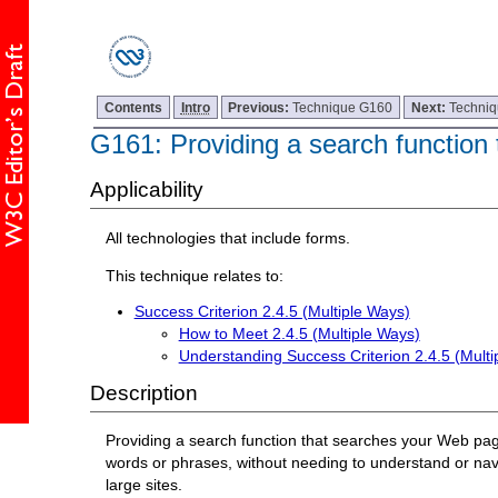
Contents
Intro
Previous:
Technique G160
Next:
Techni
G161: Providing a search function 
Applicability
All technologies that include forms.
This technique relates to:
Success Criterion 2.4.5 (Multiple Ways)
How to Meet 2.4.5 (Multiple Ways)
Understanding Success Criterion 2.4.5 (Multi
Description
Providing a search function that searches your Web pages
words or phrases, without needing to understand or navig
large sites.