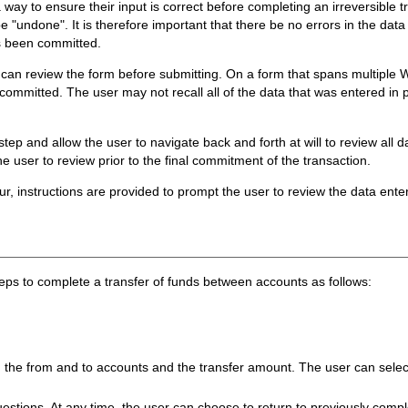
 way to ensure their input is correct before completing an irreversible tr
 "undone". It is therefore important that there be no errors in the data
as been committed.
 can review the form before submitting. On a form that spans multiple 
s committed. The user may not recall all of the data that was entered in
tep and allow the user to navigate back and forth at will to review all 
he user to review prior to the final commitment of the transaction.
cur, instructions are provided to prompt the user to review the data en
teps to complete a transfer of funds between accounts as follows:
 the from and to accounts and the transfer amount. The user can select
questions. At any time, the user can choose to return to previously com