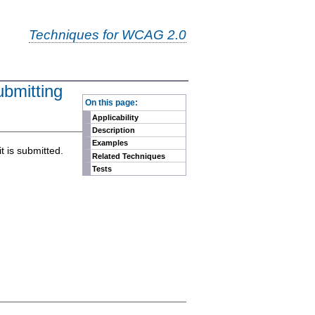
Techniques for WCAG 2.0
ubmitting
-
On this page:
Applicability
Description
Examples
t is submitted.
Related Techniques
Tests