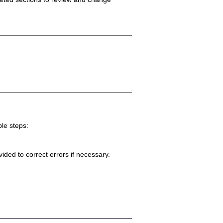
ple steps:
ided to correct errors if necessary.