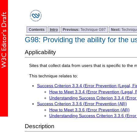
Contents
Intro
Previous:
Technique G97
Next:
Techniq
G98: Providing the ability for the 
Applicability
Sites that collect data from users that is specific to th
This technique relates to:
Success Criterion 3.3.4 (Error Prevention (Legal, Fi
How to Meet 3.3.4 (Error Prevention (Legal, F
Understanding Success Criterion 3.3.4 (Error 
Success Criterion 3.3.6 (Error Prevention (All))
How to Meet 3.3.6 (Error Prevention (All))
Understanding Success Criterion 3.3.6 (Error 
Description