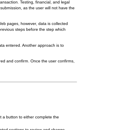
ansaction. Testing, financial, and legal
 submission, as the user will not have the
Web pages, however, data is collected
 previous steps before the step which
data entered. Another approach is to
tered and confirm. Once the user confirms,
 a button to either complete the
pleted sections to review and change