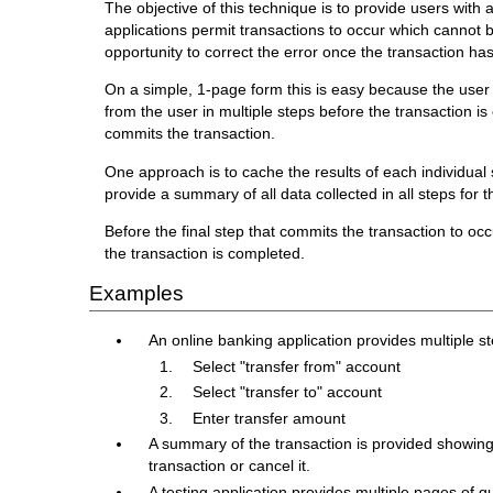
The objective of this technique is to provide users with a
applications permit transactions to occur which cannot be
opportunity to correct the error once the transaction h
On a simple, 1-page form this is easy because the user
from the user in multiple steps before the transaction i
commits the transaction.
One approach is to cache the results of each individual s
provide a summary of all data collected in all steps for t
Before the final step that commits the transaction to oc
the transaction is completed.
Examples
An online banking application provides multiple s
Select "transfer from" account
Select "transfer to" account
Enter transfer amount
A summary of the transaction is provided showing
transaction or cancel it.
A testing application provides multiple pages of 