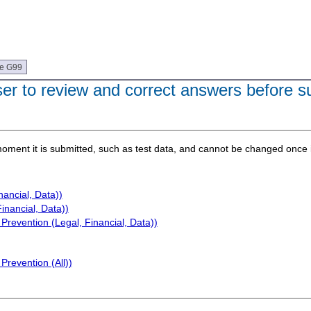
ue G99
user to review and correct answers before s
e moment it is submitted, such as test data, and cannot be changed once i
nancial, Data))
inancial, Data))
Prevention (Legal, Financial, Data))
Prevention (All))