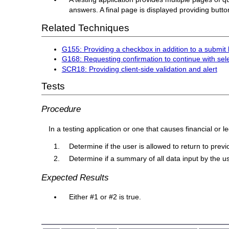
answers. A final page is displayed providing butt
Related Techniques
G155: Providing a checkbox in addition to a submit 
G168: Requesting confirmation to continue with sel
SCR18: Providing client-side validation and alert
Tests
Procedure
In a testing application or one that causes financial or l
Determine if the user is allowed to return to pre
Determine if a summary of all data input by the us
Expected Results
Either #1 or #2 is true.