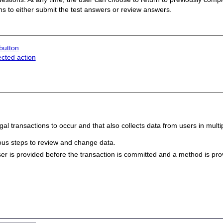
ons to either submit the test answers or review answers.
button
ected action
egal transactions to occur and that also collects data from users in multi
vious steps to review and change data.
er is provided before the transaction is committed and a method is prov