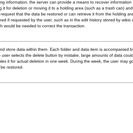
ing information, the server can provide a means to recover information 
 it for deletion or moving it to a holding area (such as a trash can) an
n request that the data be restored or can retrieve it from the holding ar
red if requested by the user, such as in the edit history stored by wikis
ich would be needed to correct the transaction.
and store data within them. Each folder and data item is accompanied by
e user selects the delete button by mistake, large amounts of data could
les it for actual deletion in one week. During the week, the user may go
 be restored.