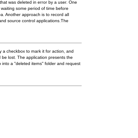
that was deleted in error by a user. One
d waiting some period of time before
ea. Another approach is to record all
 and source control applications.The
 a checkbox to mark it for action, and
 be lost. The application presents the
 into a "deleted items" folder and request