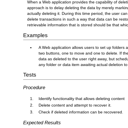
When a Web application provides the capability of delet
approach is to delay deleting the data by merely marking
actually deleting it. During this time period, the user ca
delete transactions in such a way that data can be resto
retrievable information that is stored should be that wh
Examples
A Web application allows users to set up folders 
two buttons, one to move and one to delete. If th
data as deleted to the user right away, but schedu
any folder or data item awaiting actual deletion to
Tests
Procedure
Identify functionality that allows deleting content
Delete content and attempt to recover it.
Check if deleted information can be recovered.
Expected Results