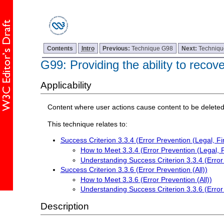
Contents
Intro
Previous:
Technique G98
Next:
Techniq
G99: Providing the ability to recov
Applicability
Content where user actions cause content to be deleted
This technique relates to:
Success Criterion 3.3.4 (Error Prevention (Legal, Fi
How to Meet 3.3.4 (Error Prevention (Legal, F
Understanding Success Criterion 3.3.4 (Error 
Success Criterion 3.3.6 (Error Prevention (All))
How to Meet 3.3.6 (Error Prevention (All))
Understanding Success Criterion 3.3.6 (Error 
Description