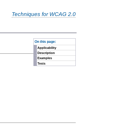
Techniques for WCAG 2.0
-
On this page:
Applicability
Description
Examples
Tests