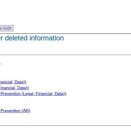
ue G100
er deleted information
.
nancial, Data))
inancial, Data))
Prevention (Legal, Financial, Data))
Prevention (All))