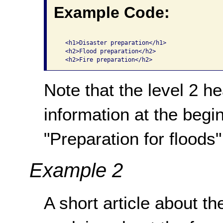
Example Code:
  <h1>Disaster preparation</h1>

  <h2>Flood preparation</h2>

Note that the level 2 h
information at the begin
"Preparation for floods",
Example 2
A short article about th