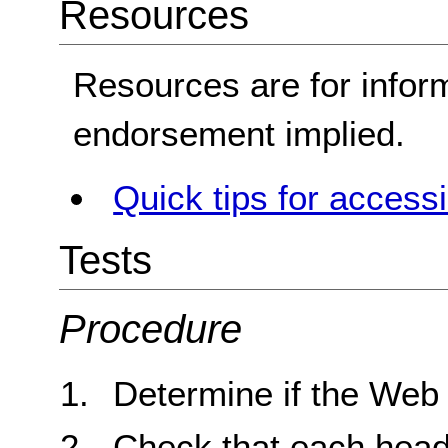
Resources
Resources are for infor
endorsement implied.
Quick tips for access
Tests
Procedure
Determine if the Web
Check that each headin