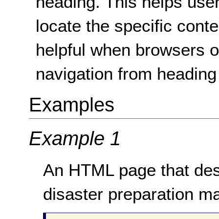
heading. This helps use
locate the specific cont
helpful when browsers o
navigation from heading
Examples
Example 1
An HTML page that desc
disaster preparation m