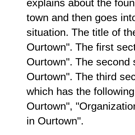
explains about the fou
town and then goes int
situation. The title of 
Ourtown". The first sect
Ourtown". The second s
Ourtown". The third sec
which has the following
Ourtown", "Organizatio
in Ourtown".