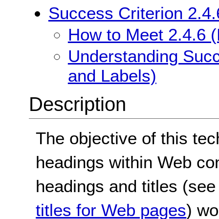
Success Criterion 2.4
How to Meet 2.4.6 
Understanding Succ
and Labels)
Description
The objective of this te
headings within Web con
headings and titles (se
titles for Web pages
) wo