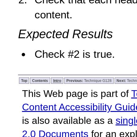
content.
Expected Results
Check #2 is true.
Top
Contents
Intro
Previous:
Technique G128
Next:
Techn
This Web page is part of
T
Content Accessibility Guid
is also available as a
sing
2.0 Documents
for an expl