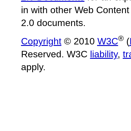
in with other Web Content
2.0 documents.
®
Copyright
© 2010
W3C
(
Reserved. W3C
liability
,
t
apply.