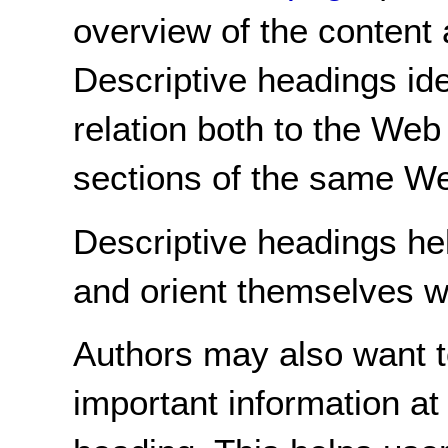
overview of the content 
Descriptive headings ide
relation both to the Web
sections of the same W
Descriptive headings hel
and orient themselves w
Authors may also want t
important information at