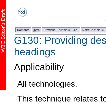
Contents
Intro
Previous:
Technique G128
Next:
Technique 
G130: Providing des
headings
Applicability
All technologies.
This technique relates t