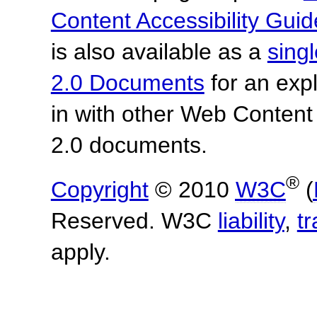
Content Accessibility Guid
is also available as a
sing
2.0 Documents
for an expl
in with other Web Content
2.0 documents.
®
Copyright
© 2010
W3C
(
Reserved. W3C
liability
,
t
apply.