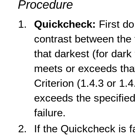
Procedure
Quickcheck:
First do
contrast between the 
that darkest (for dark t
meets or exceeds tha
Criterion (1.4.3 or 1.4
exceeds the specified
failure.
If the Quickcheck is f