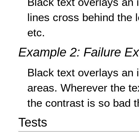
Black text overlays an 
lines cross behind the l
etc.
Example 2: Failure E
Black text overlays an 
areas. Wherever the te
the contrast is so bad t
Tests