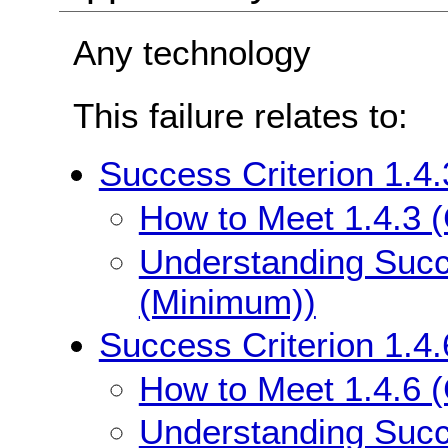
Any technology
This failure relates to:
Success Criterion 1.4
How to Meet 1.4.3 
Understanding Succe
(Minimum))
Success Criterion 1.4
How to Meet 1.4.6 
Understanding Succe