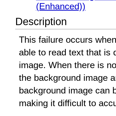
(Enhanced))
Description
This failure occurs when
able to read text that i
image. When there is not
the background image and
background image can be
making it difficult to acc