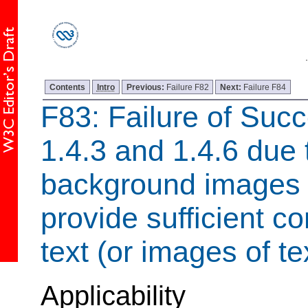
Contents
Intro
Previous:
Failure F82
Next:
Failure F84
F83: Failure of Succ
1.4.3 and 1.4.6 due 
background images t
provide sufficient c
text (or images of te
Applicability