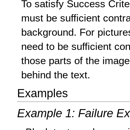
To satisfy Success Crite
must be sufficient contr
background. For picture
need to be sufficient co
those parts of the image
behind the text.
Examples
Example 1: Failure E