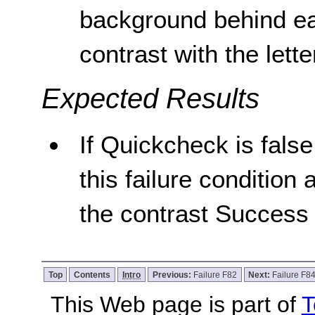
background behind eac
contrast with the lette
Expected Results
If Quickcheck is false
this failure condition 
the contrast Success 
Top
Contents
Intro
Previous:
Failure F82
Next:
Failure F8
This Web page is part of
T