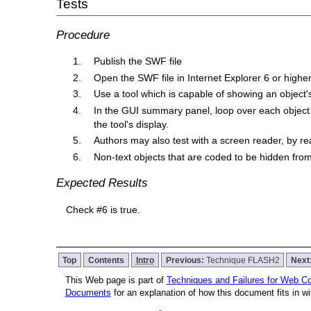
Tests
Procedure
Publish the SWF file
Open the SWF file in Internet Explorer 6 or higher
Use a tool which is capable of showing an object'
In the GUI summary panel, loop over each object 
the tool's display.
Authors may also test with a screen reader, by re
Non-text objects that are coded to be hidden from 
Expected Results
Check #6 is true.
Top
Contents
Intro
Previous:
Technique FLASH2
Next
This Web page is part of
Techniques and Failures for Web Con
Documents
for an explanation of how this document fits in 