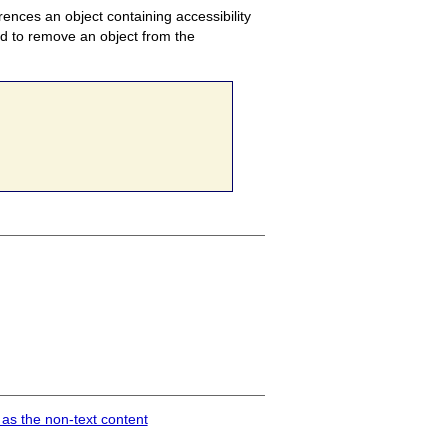
ences an object containing accessibility
ed to remove an object from the
 as the non-text content