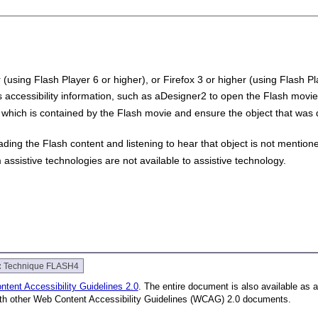
 (using Flash Player 6 or higher), or Firefox 3 or higher (using Flash Pl
s accessibility information, such as aDesigner2 to open the Flash movie
which is contained by the Flash movie and ensure the object that was
ading the Flash content and listening to hear that object is not mentio
assistive technologies are not available to assistive technology.
:
Technique FLASH4
tent Accessibility Guidelines 2.0
. The entire document is also available as 
with other Web Content Accessibility Guidelines (WCAG) 2.0 documents.