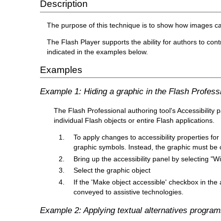
Description
The purpose of this technique is to show how images ca
The Flash Player supports the ability for authors to cont
indicated in the examples below.
Examples
Example 1: Hiding a graphic in the Flash Professi
The Flash Professional authoring tool's Accessibility p
individual Flash objects or entire Flash applications.
To apply changes to accessibility properties for
graphic symbols. Instead, the graphic must be c
Bring up the accessibility panel by selecting "
Select the graphic object
If the 'Make object accessible' checkbox in the 
conveyed to assistive technologies.
Example 2: Applying textual alternatives programm