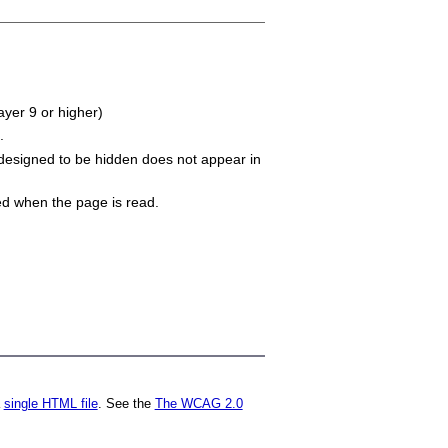
ayer 9 or higher)
.
 designed to be hidden does not appear in
ned when the page is read.
a
single HTML file
. See the
The WCAG 2.0