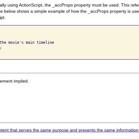
ly using ActionScript, the _accProps property must be used. This refer
ple below shows a simple example of how the _accProps property is us
ipt.
the movie's main timeline



 
sement implied.
content that serves the same purpose and presents the same information