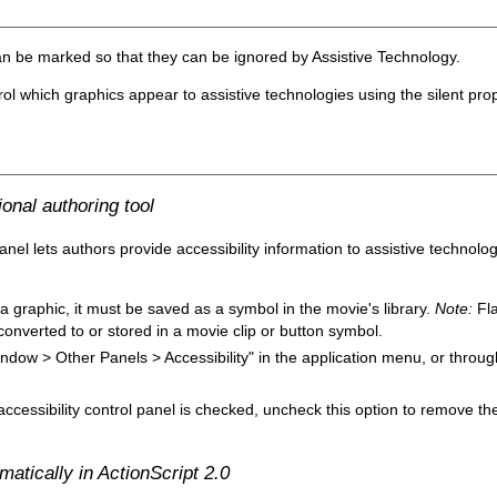
n be marked so that they can be ignored by Assistive Technology.
rol which graphics appear to assistive technologies using the silent prop
onal authoring tool
anel lets authors provide accessibility information to assistive technolog
 a graphic, it must be saved as a symbol in the movie's library.
Note:
Fla
onverted to or stored in a movie clip or button symbol.
Window > Other Panels > Accessibility" in the application menu, or throu
accessibility control panel is checked, uncheck this option to remove th
atically in ActionScript 2.0