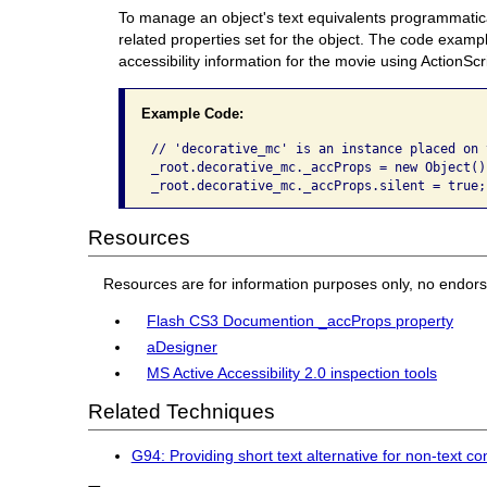
To manage an object's text equivalents programmatical
related properties set for the object. The code exam
accessibility information for the movie using ActionScr
Example Code:
// 'decorative_mc' is an instance placed on 
_root.decorative_mc._accProps = new Object();
_root.decorative_mc._accProps.silent = true;
Resources
Resources are for information purposes only, no endor
Flash CS3 Documention _accProps property
aDesigner
MS Active Accessibility 2.0 inspection tools
Related Techniques
G94: Providing short text alternative for non-text 