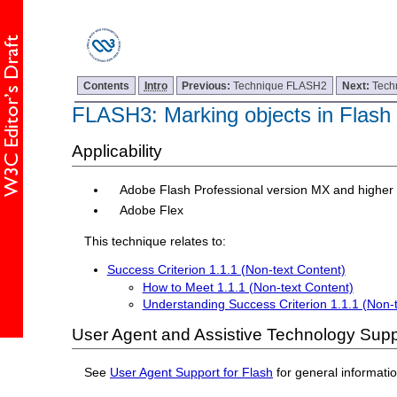
Contents
Intro
Previous:
Technique FLASH2
Next:
Tech
FLASH3: Marking objects in Flash 
Applicability
Adobe Flash Professional version MX and higher
Adobe Flex
This technique relates to:
Success Criterion 1.1.1 (Non-text Content)
How to Meet 1.1.1 (Non-text Content)
Understanding Success Criterion 1.1.1 (Non-
User Agent and Assistive Technology Supp
See
User Agent Support for Flash
for general informati