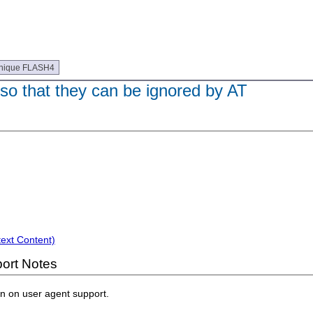
nique FLASH4
so that they can be ignored by AT
text Content)
ort Notes
on on user agent support.