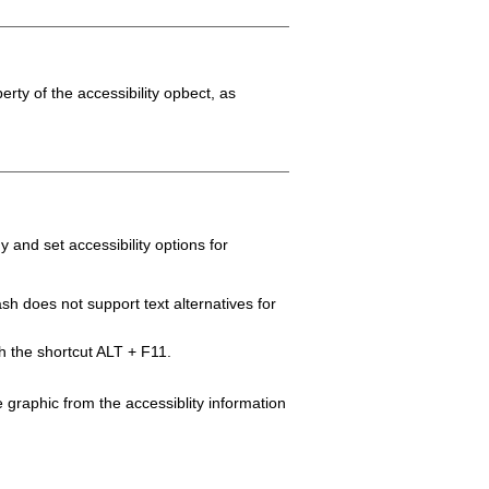
erty of the accessibility opbect, as
y and set accessibility options for
sh does not support text alternatives for
gh the shortcut ALT + F11.
e graphic from the accessiblity information