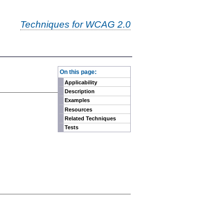
Techniques for WCAG 2.0
-
On this page:
Applicability
Description
Examples
Resources
Related Techniques
Tests