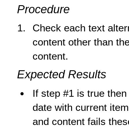
Procedure
Check each text altern
content other than th
content.
Expected Results
If step #1 is true then
date with current item,
and content fails the