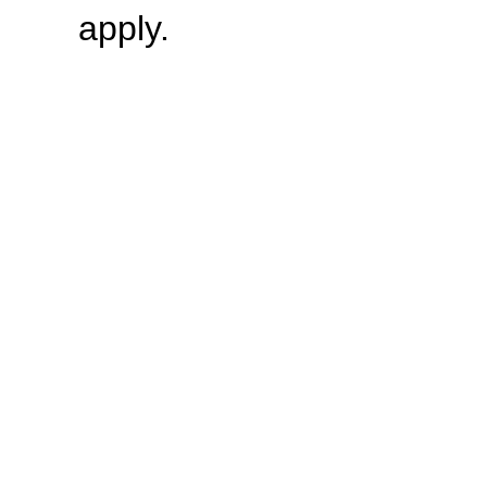
apply.