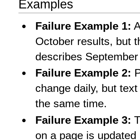
Examples
Failure Example 1:
A
October results, but th
describes September 
Failure Example 2:
P
change daily, but text
the same time.
Failure Example 3:
T
on a page is updated p