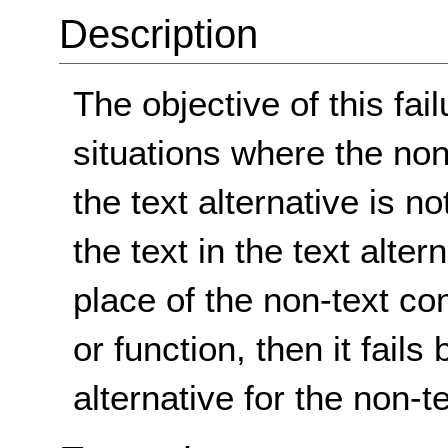
Description
The objective of this fai
situations where the non
the text alternative is n
the text in the text alter
place of the non-text co
or function, then it fails
alternative for the non-t