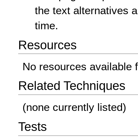
the text alternatives
time.
Resources
No resources available f
Related Techniques
(none currently listed)
Tests