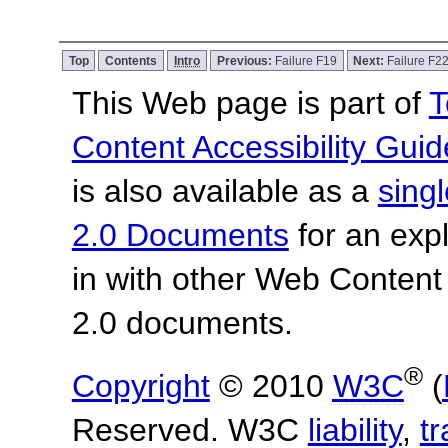
Top
Contents
Intro
Previous:
Failure F19
Next:
Failure F2
This Web page is part of
T
Content Accessibility Guid
is also available as a
sing
2.0 Documents
for an expl
in with other Web Content
2.0 documents.
®
Copyright
© 2010
W3C
(
Reserved. W3C
liability
,
t