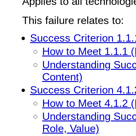
Applies to all technologi
This failure relates to:
Success Criterion 1.1.
How to Meet 1.1.1 (
Understanding Succe
Content)
Success Criterion 4.1
How to Meet 4.1.2 
Understanding Succ
Role, Value)