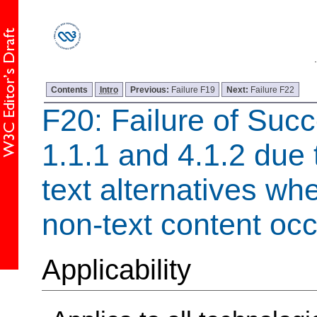
Contents
Intro
Previous:
Failure F19
Next:
Failure F22
F20: Failure of Succ
1.1.1 and 4.1.2 due 
text alternatives w
non-text content occ
Applicability