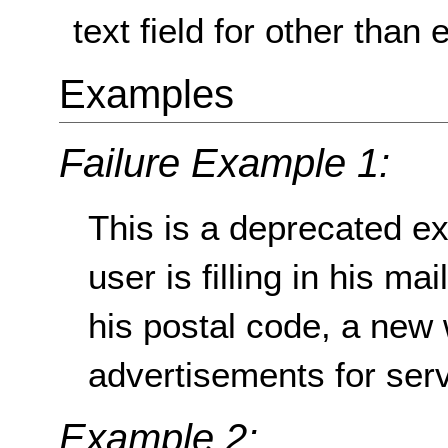
text field for other than 
Examples
Failure Example 1:
This is a deprecated ex
user is filling in his ma
his postal code, a new
advertisements for servi
Example 2: