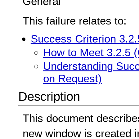
General
This failure relates to:
Success Criterion 3.2
How to Meet 3.2.5 
Understanding Succ
on Request)
Description
This document describes
new window is created in