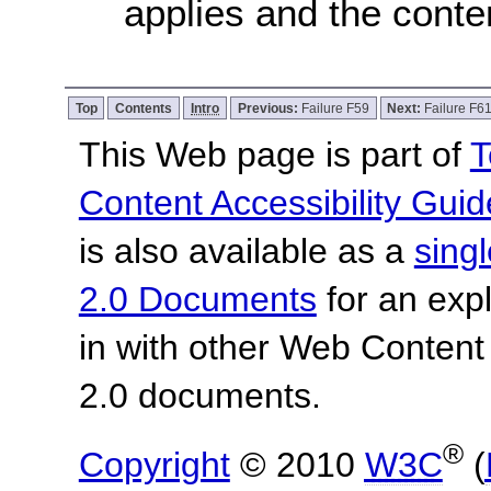
applies and the conten
Top
Contents
Intro
Previous:
Failure F59
Next:
Failure F6
This Web page is part of
T
Content Accessibility Guid
is also available as a
sing
2.0 Documents
for an expl
in with other Web Content
2.0 documents.
®
Copyright
© 2010
W3C
(