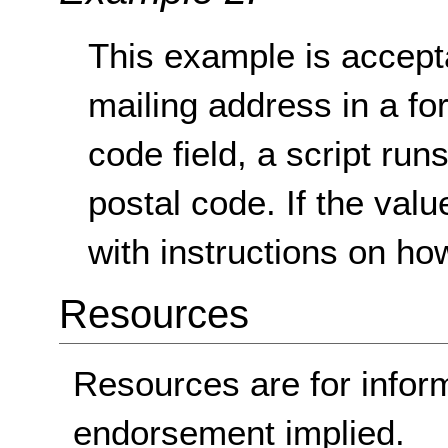
This example is acceptab
mailing address in a for
code field, a script runs 
postal code. If the val
with instructions on how t
Resources
Resources are for infor
endorsement implied.