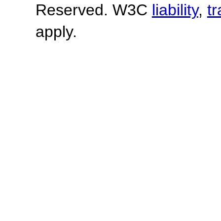
Reserved. W3C
liability
,
t
apply.