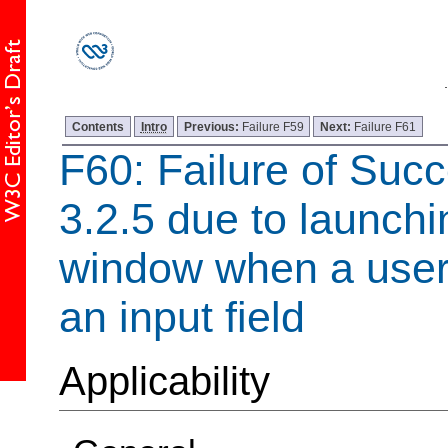
Contents
Intro
Previous:
Failure F59
Next:
Failure F61
F60: Failure of Succ
3.2.5 due to launch
window when a user 
an input field
Applicability