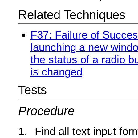
Related Techniques
F37: Failure of Succes
launching a new windo
the status of a radio b
is changed
Tests
Procedure
Find all text input for