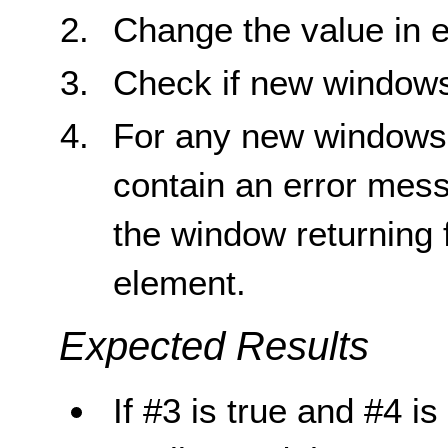
Change the value in e
Check if new window
For any new windows 
contain an error mess
the window returning f
element.
Expected Results
If #3 is true and #4 is