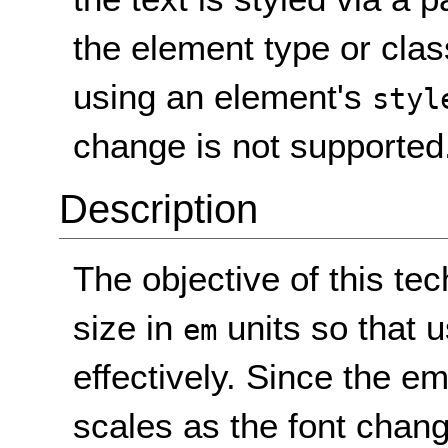
the element type or clas
using an element's
styl
change is not supported
Description
The objective of this tec
size in
units so that 
em
effectively. Since the em 
scales as the font change