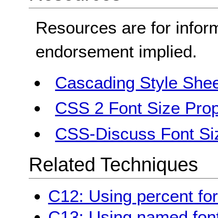
Resources are for infor
endorsement implied.
Cascading Style Shee
CSS 2 Font Size Prop
CSS-Discuss Font Si
Related Techniques
C12: Using percent for
C13: Using named font