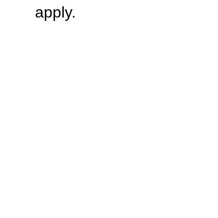
apply.