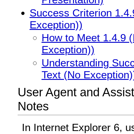
Success Criterion 1.4.
Exception))
How to Meet 1.4.9 (
Exception))
Understanding Succe
Text (No Exception)
User Agent and Assis
Notes
In Internet Explorer 6, u