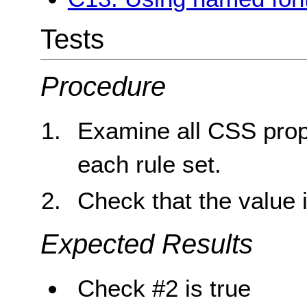
Tests
Procedure
Examine all CSS proper
each rule set.
Check that the value 
Expected Results
Check #2 is true