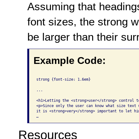
Assuming that headings
font sizes, the strong 
be larger than their sur
Example Code:
strong {font-size: 1.6em}

...

<h1>Letting the <strong>user</strong> control te
<p>Since only the user can know what size text w
it is <strong>very</strong> important to let hi
…
Resources