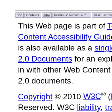
Top
Contents
Intro
Previous:
Technique C13
Next:
Techni
This Web page is part of
T
Content Accessibility Guid
is also available as a
sing
2.0 Documents
for an expl
in with other Web Content
2.0 documents.
®
Copyright
© 2010
W3C
(
Reserved. W3C
liability
,
t