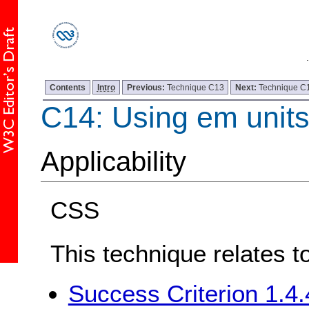
Contents
Intro
Previous:
Technique C13
Next:
Technique C
C14: Using em units 
Applicability
CSS
This technique relates t
Success Criterion 1.4.