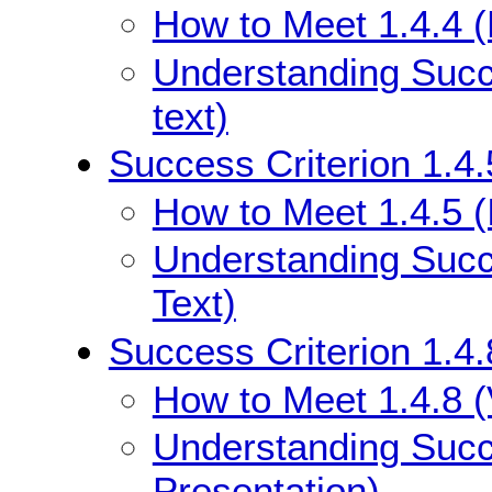
How to Meet 1.4.4 (
Understanding Succe
text)
Success Criterion 1.4.
How to Meet 1.4.5 (
Understanding Succe
Text)
Success Criterion 1.4.
How to Meet 1.4.8 (
Understanding Succe
Presentation)