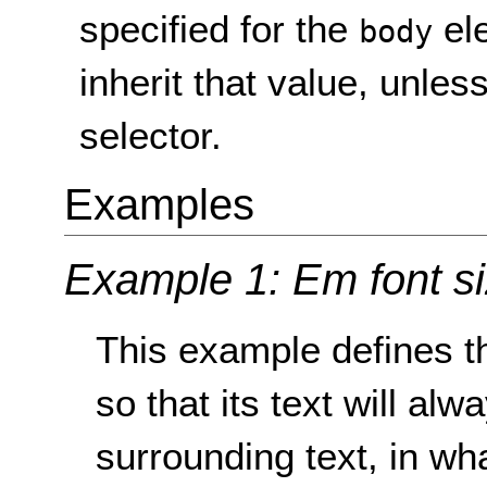
specified for the
ele
body
inherit that value, unle
selector.
Examples
Example 1: Em font s
This example defines th
so that its text will alw
surrounding text, in wha