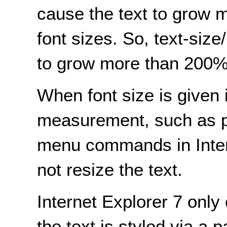
cause the text to grow 
font sizes. So, text-size
to grow more than 200%
When font size is given 
measurement, such as po
menu commands in Intern
not resize the text.
Internet Explorer 7 only
the text is styled via a