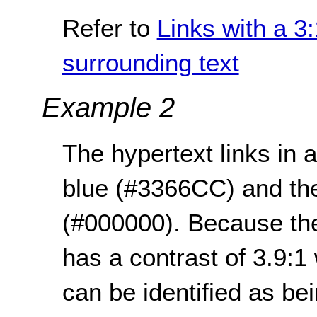
Refer to
Links with a 3:
surrounding text
Example 2
The hypertext links in
blue (#3366CC) and the 
(#000000). Because the 
has a contrast of 3.9:1
can be identified as bei