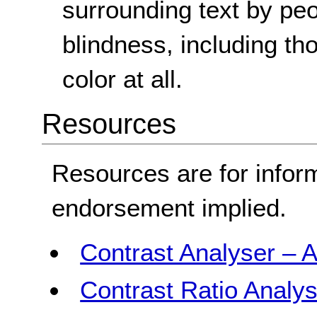
surrounding text by peop
blindness, including th
color at all.
Resources
Resources are for infor
endorsement implied.
Contrast Analyser – A
Contrast Ratio Analys