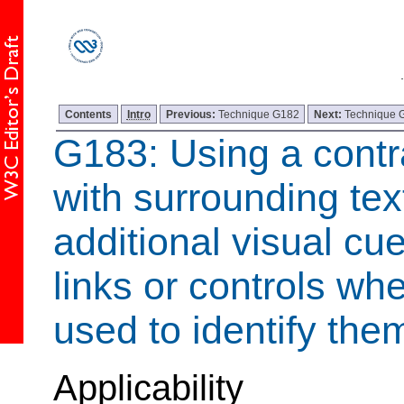
Contents
Intro
Previous:
Technique G182
Next:
Technique 
G183: Using a contra
with surrounding tex
additional visual cu
links or controls whe
used to identify the
Applicability