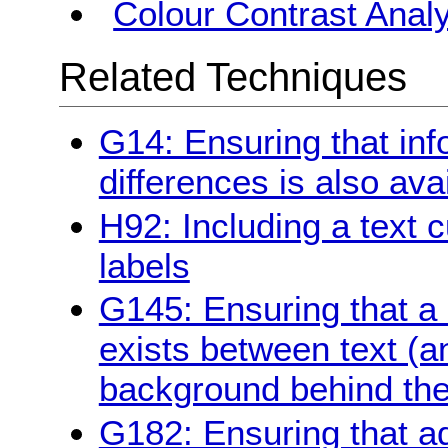
Colour Contrast Analy
Related Techniques
G14: Ensuring that in
differences is also avai
H92: Including a text c
labels
G145: Ensuring that a c
exists between text (a
background behind the
G182: Ensuring that ad