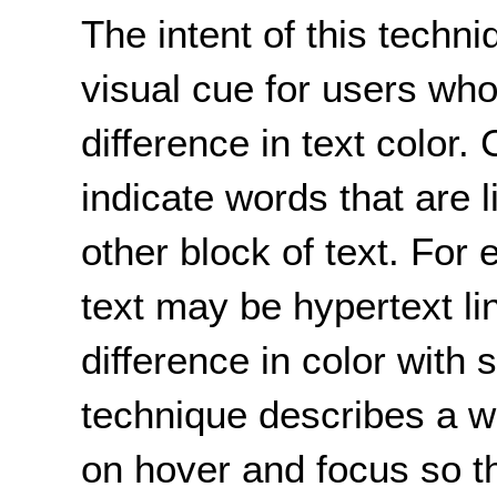
The intent of this techn
visual cue for users who
difference in text color
indicate words that are 
other block of text. For
text may be hypertext lin
difference in color with 
technique describes a w
on hover and focus so 