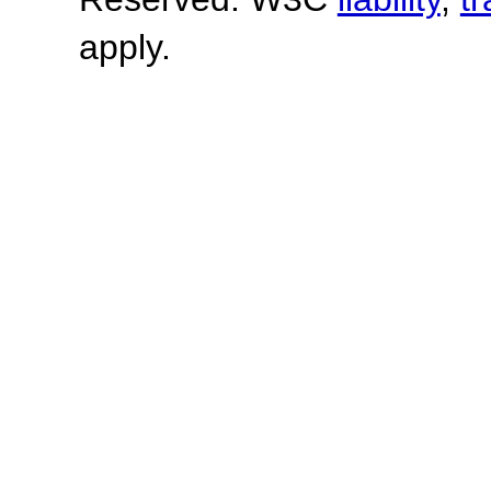
apply.