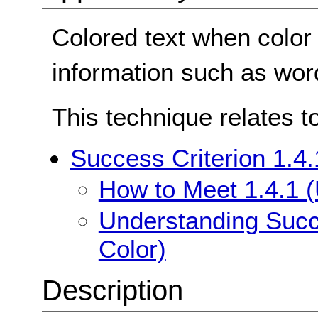
Colored text when color
information such as word
This technique relates t
Success Criterion 1.4.
How to Meet 1.4.1 (
Understanding Succe
Color)
Description