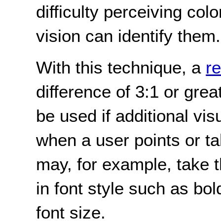
difficulty perceiving col
vision can identify them.
With this technique, a
r
difference of 3:1 or grea
be used if additional vis
when a user points or tab
may, for example, take t
in font style such as bold
font size.