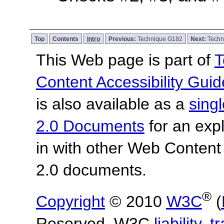
Top
Contents
Intro
Previous:
Technique G182
Next:
Techn
This Web page is part of
T
Content Accessibility Guid
is also available as a
sing
2.0 Documents
for an expl
in with other Web Content
2.0 documents.
®
Copyright
© 2010
W3C
(
Reserved. W3C
liability
,
t