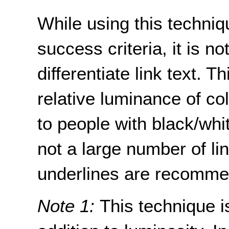
While using this techniqu
success criteria, it is n
differentiate link text. T
relative luminance of co
to people with black/whit
not a large number of lin
underlines are recommen
Note 1:
This technique i