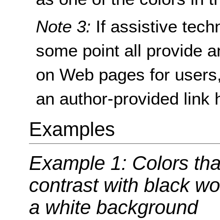
Note 3:
If assistive tec
some point all provide an
on Web pages for users,
an author-provided link
Examples
Example 1: Colors tha
contrast with black wo
a white background