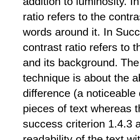
addition to luminosity. I
ratio refers to the contr
words around it. In Succ
contrast ratio refers to
and its background. The d
technique is about the abi
difference (a noticeable
pieces of text whereas t
success criterion 1.4.3 
readability of the text wi