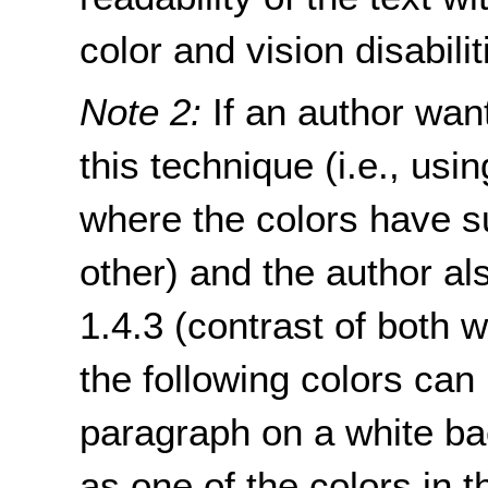
color and vision disabilit
Note 2:
If an author want
this technique (i.e., usi
where the colors have su
other) and the author a
1.4.3 (contrast of both 
the following colors can 
paragraph on a white ba
as one of the colors in th