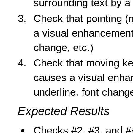
surrounding text by a c
Check that pointing (
a visual enhancement 
change, etc.)
Check that moving key
causes a visual enha
underline, font change
Expected Results
Checks #2, #3, and #4