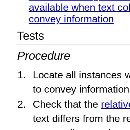
available when text co
convey information
Tests
Procedure
Locate all instances 
to convey information
Check that the
relati
text differs from the 