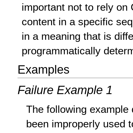
important not to rely on 
content in a specific se
in a meaning that is diff
programmatically determ
Examples
Failure Example 1
The following example
been improperly used to