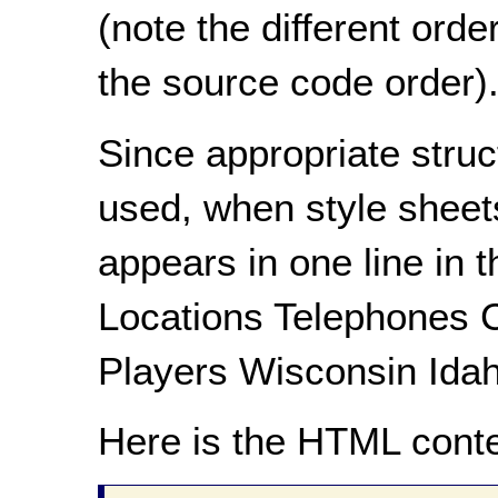
(note the different ord
the source code order)
Since appropriate stru
used, when style sheets 
appears in one line in 
Locations Telephones 
Players Wisconsin Idah
Here is the HTML conte