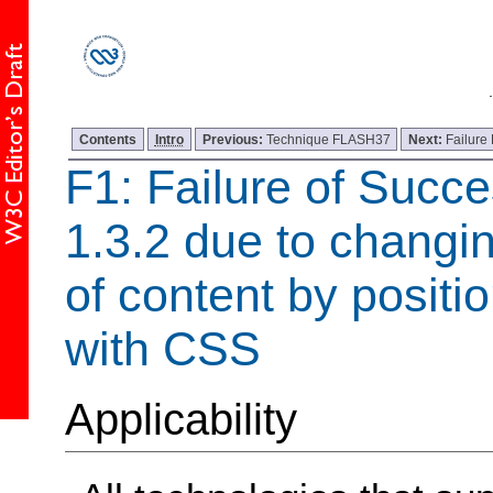
Contents
Intro
Previous:
Technique FLASH37
Next:
Failure
F1: Failure of Succe
1.3.2 due to changi
of content by positi
with CSS
Applicability