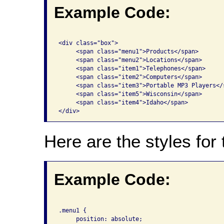
Example Code:
<div class="box">      

     <span class="menu1">Products</span>       

     <span class="menu2">Locations</span>       
     <span class="item1">Telephones</span>      
     <span class="item2">Computers</span>       
     <span class="item3">Portable MP3 Players</s
     <span class="item5">Wisconsin</span>       
     <span class="item4">Idaho</span>

Here are the styles for
Example Code:
.menu1 { 

     position: absolute; 
