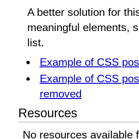
A better solution for t
meaningful elements, su
list.
Example of CSS posit
Example of CSS posit
removed
Resources
No resources available f