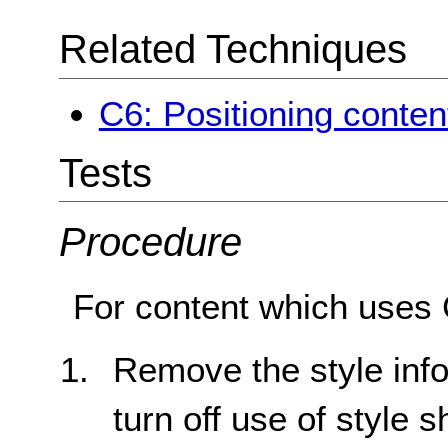
Related Techniques
C6: Positioning conten
Tests
Procedure
For content which uses 
Remove the style inf
turn off use of style 