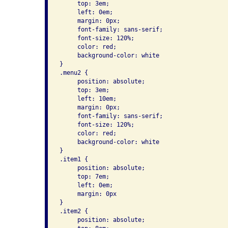
     top: 3em; 

     left: 0em;     

     margin: 0px; 

     font-family: sans-serif;     

     font-size: 120%; 

     color: red; 

     background-color: white 

}        

.menu2 { 

     position: absolute; 

     top: 3em; 

     left: 10em;     

     margin: 0px; 

     font-family: sans-serif;     

     font-size: 120%; 

     color: red; 

     background-color: white 

}      

.item1 { 

     position: absolute; 

     top: 7em; 

     left: 0em; 

     margin: 0px 

}      

.item2 { 

     position: absolute; 
