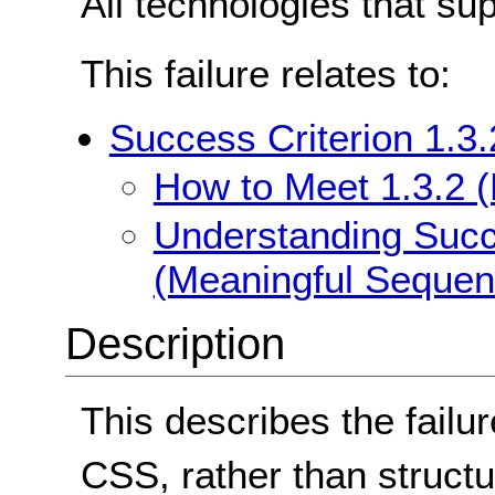
All technologies that su
This failure relates to:
Success Criterion 1.3
How to Meet 1.3.2 
Understanding Succe
(Meaningful Sequen
Description
This describes the failu
CSS, rather than structu