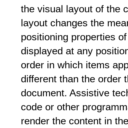
the visual layout of the 
layout changes the mean
positioning properties 
displayed at any positio
order in which items ap
different than the order 
document. Assistive tec
code or other programma
render the content in th