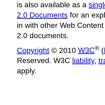
is also available as a
sing
2.0 Documents
for an expl
in with other Web Content
2.0 documents.
®
Copyright
© 2010
W3C
(
Reserved. W3C
liability
,
t
apply.