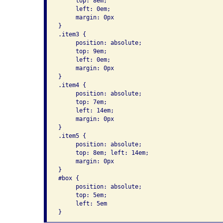
     top: 8em; 

     left: 0em; 

     margin: 0px 

}      

.item3 { 

     position: absolute; 

     top: 9em; 

     left: 0em; 

     margin: 0px 

}      

.item4 { 

     position: absolute; 

     top: 7em; 

     left: 14em; 

     margin: 0px 

}      

.item5 { 

     position: absolute; 

     top: 8em; left: 14em; 

     margin: 0px 

}      

#box { 

     position: absolute; 

     top: 5em; 

     left: 5em 
