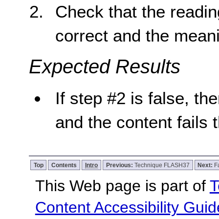
Check that the reading
correct and the meani
Expected Results
If step #2 is false, th
and the content fails 
Top
Contents
Intro
Previous:
Technique FLASH37
Next:
F
This Web page is part of
T
Content Accessibility Guid