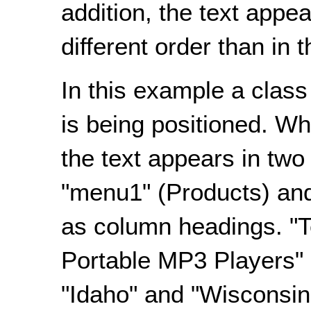
addition, the text appea
different order than in 
In this example a class 
is being positioned. Wh
the text appears in tw
"menu1" (Products) an
as column headings. "
Portable MP3 Players" 
"Idaho" and "Wisconsin"