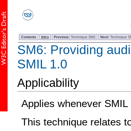
Contents
Intro
Previous:
Technique SM2
Next:
Technique 
SM6: Providing audio
SMIL 1.0
Applicability
Applies whenever SMIL 1
This technique relates t