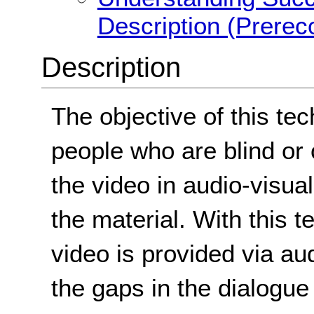
Description (Prerec
Description
The objective of this tec
people who are blind or
the video in audio-visua
the material. With this t
video is provided via audi
the gaps in the dialogue 