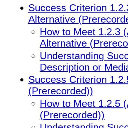
Success Criterion 1.2.
Alternative (Prerecord
How to Meet 1.2.3 (
Alternative (Prerec
Understanding Succe
Description or Medi
Success Criterion 1.2.
(Prerecorded))
How to Meet 1.2.5 (
(Prerecorded))
Understanding Succe