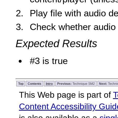
Play file with audio d
Check whether audio d
Expected Results
#3 is true
Top
Contents
Intro
Previous:
Technique SM2
Next:
Techn
This Web page is part of
T
Content Accessibility Guid