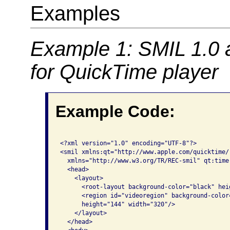
Examples
Example 1: SMIL 1.0 
for QuickTime player
Example Code:
<?xml version="1.0" encoding="UTF-8"?>

<smil xmlns:qt="http://www.apple.com/quicktime/
  xmlns="http://www.w3.org/TR/REC-smil" qt:time-
  <head>

    <layout>

      <root-layout background-color="black" hei
      <region id="videoregion" background-color
      height="144" width="320"/>

    </layout>

  </head>
