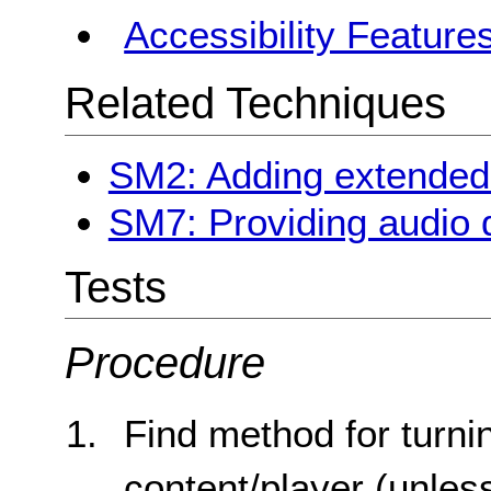
Accessibility Feature
Related Techniques
SM2: Adding extended 
SM7: Providing audio d
Tests
Procedure
Find method for turni
content/player (unless