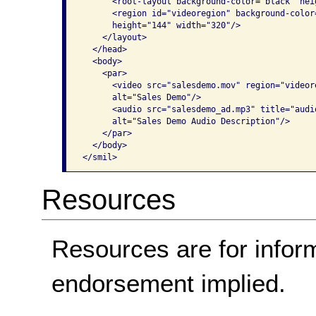
      <root-layout background-color="black" hei
      <region id="videoregion" background-color
      height="144" width="320"/>

    </layout>

  </head>

  <body>

    <par>

      <video src="salesdemo.mov" region="videor
      alt="Sales Demo"/>

      <audio src="salesdemo_ad.mp3" title="audio
      alt="Sales Demo Audio Description"/>

    </par>

  </body>

</smil>
Resources
Resources are for infor
endorsement implied.