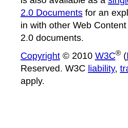
is also available as a
sing
2.0 Documents
for an expl
in with other Web Content
2.0 documents.
®
Copyright
© 2010
W3C
(
Reserved. W3C
liability
,
t
apply.