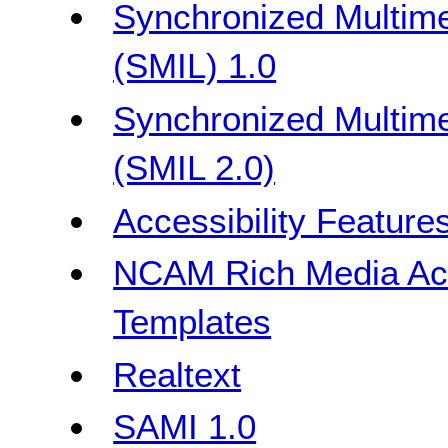
Synchronized Multime
(SMIL) 1.0
Synchronized Multime
(SMIL 2.0)
Accessibility Feature
NCAM Rich Media Acce
Templates
Realtext
SAMI 1.0