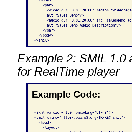
  <body>

    <par>

      <video dur="0:01:20.00" region="videoregi
      alt="Sales Demo"/>

      <audio dur="0:01:20.00" src="salesdemo_ad.
      alt="Sales Demo Audio Description"/>

    </par>

  </body>

</smil> 
Example 2: SMIL 1.0 
for RealTime player
Example Code:
<?xml version="1.0" encoding="UTF-8"?>

<smil xmlns="http://www.w3.org/TR/REC-smil">

  <head>

    <layout>
