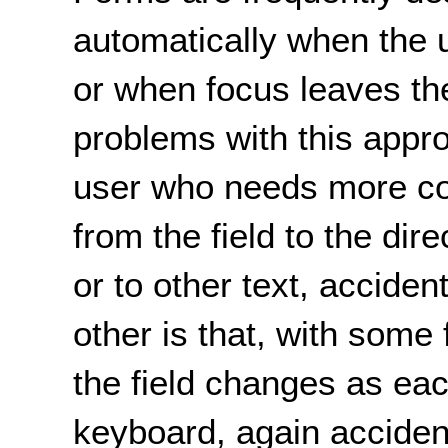
automatically when the us
or when focus leaves the
problems with this appro
user who needs more c
from the field to the dire
or to other text, acciden
other is that, with some
the field changes as eac
keyboard, again accidenta