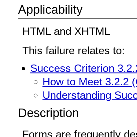
Applicability
HTML and XHTML
This failure relates to:
Success Criterion 3.2.
How to Meet 3.2.2 (
Understanding Succe
Description
Forms are frequently de