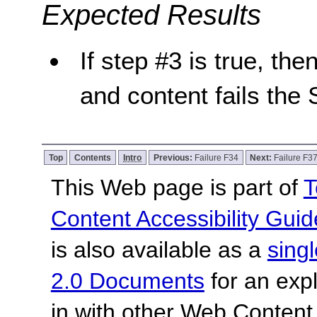
Expected Results
If step #3 is true, the
and content fails the 
Top
Contents
Intro
Previous:
Failure F34
Next:
Failure F3
This Web page is part of
T
Content Accessibility Guid
is also available as a
sing
2.0 Documents
for an expl
in with other Web Content