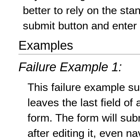
better to rely on the st
submit button and enter 
Examples
Failure Example 1:
This failure example s
leaves the last field of
form. The form will subm
after editing it, even n