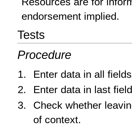
Resources are for infor
endorsement implied.
Tests
Procedure
Enter data in all field
Enter data in last field
Check whether leaving
of context.