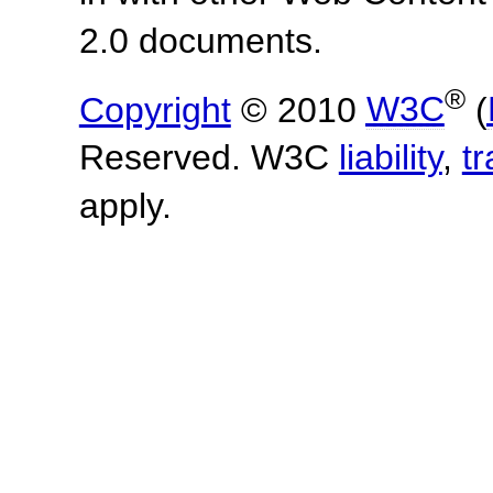
2.0 documents.
®
Copyright
© 2010
W3C
(
Reserved. W3C
liability
,
t
apply.