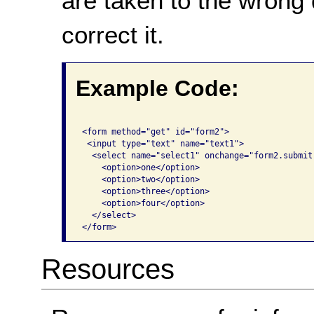
are taken to the wrong 
correct it.
Example Code:
<form method="get" id="form2">

 <input type="text" name="text1">

  <select name="select1" onchange="form2.submit(
    <option>one</option>

    <option>two</option>

    <option>three</option>

    <option>four</option>

  </select>

</form>
Resources