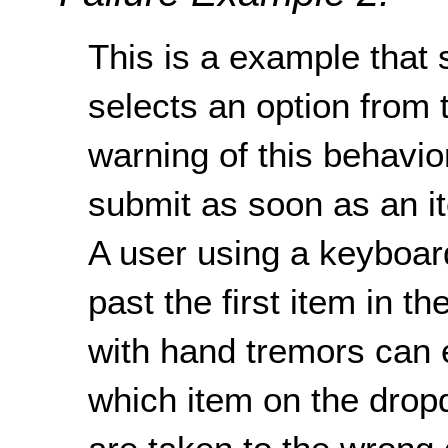
This is a example that
selects an option from
warning of this behavio
submit as soon as an i
A user using a keyboard
past the first item in 
with hand tremors can 
which item on the dro