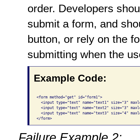
order. Developers shou
submit a form, and sho
button, or rely on the f
submitting when the user
Example Code:
<form method="get" id="form1">

  <input type="text" name="text1" size="3" maxle
  <input type="text" name="text2" size="3" maxle
  <input type="text" name="text3" size="4" maxl
</form> 
Failure Example 2: