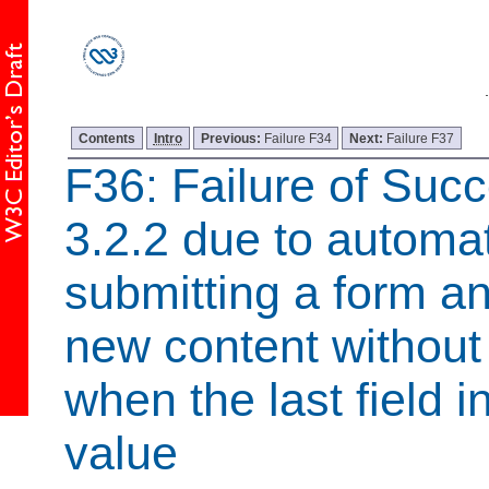
Contents
Intro
Previous:
Failure F34
Next:
Failure F37
F36: Failure of Succ
3.2.2 due to automat
submitting a form a
new content without
when the last field i
value