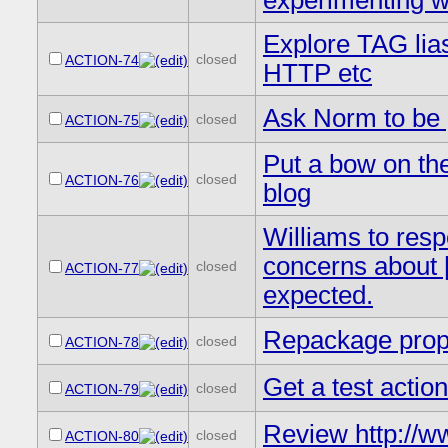
experimenting w
Explore TAG lia
closed
ACTION-74
HTTP etc
Ask Norm to be 
closed
ACTION-75
Put a bow on th
closed
ACTION-76
blog
Williams to resp
concerns about 
closed
ACTION-77
expected.
Repackage prop
closed
ACTION-78
Get a test actio
closed
ACTION-79
Review http://
closed
ACTION-80