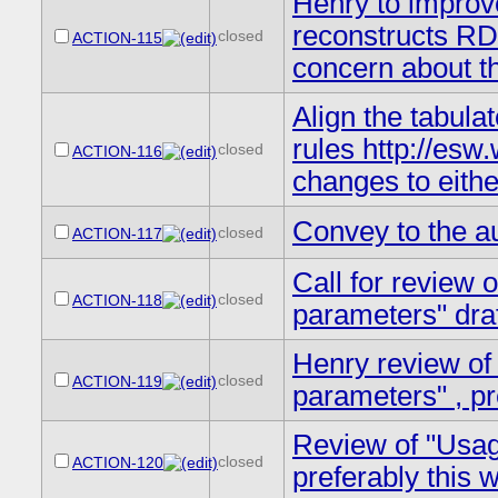
Henry to improve
reconstructs RD
closed
ACTION-115
concern about th
Align the tabula
rules http://es
closed
ACTION-116
changes to eith
Convey to the a
closed
ACTION-117
Call for review 
closed
ACTION-118
parameters" draf
Henry review of
closed
ACTION-119
parameters" , pr
Review of "Usag
closed
ACTION-120
preferably this 