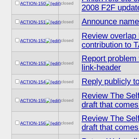
closed
ACTION-150
2008 F2F updat
Announce names
closed
ACTION-151
Review overlap 
closed
ACTION-152
contribution to
Report problem 
closed
ACTION-153
link-header
Reply publicly to
closed
ACTION-154
Review The Self
closed
ACTION-155
draft that comes
Review The Self
closed
ACTION-156
draft that comes