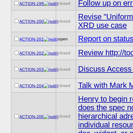
Follow up on err
closed
ACTION-199
Revise "Uniform
closed
ACTION-200
XRD use case
Report on stat
open
ACTION-201
Review http://to
closed
ACTION-202
Discuss Access 
closed
ACTION-203
Talk with Mark M
closed
ACTION-204
Henry to begin 
does the spec 
hierarchical ad
closed
ACTION-205
individual resou