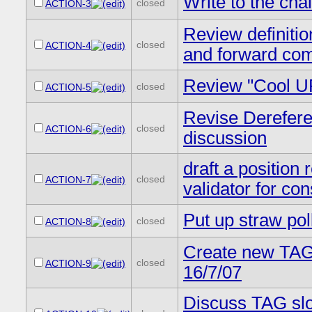
Write to the cha
closed
ACTION-3
Review definitio
closed
ACTION-4
and forward com
Review "Cool U
closed
ACTION-5
Revise Derefere
closed
ACTION-6
discussion
draft a position 
closed
ACTION-7
validator for co
Put up straw poll
closed
ACTION-8
Create new TAG 
closed
ACTION-9
16/7/07
Discuss TAG slo