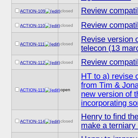
Review compatibi
closed
ACTION-109
Review compatibi
closed
ACTION-110
Revise version o
closed
ACTION-111
telecon (13 mar
Review compatibi
closed
ACTION-112
HT to a) revise 
from Tim & Jona
open
ACTION-113
new version of t
incorporating s
Henry to find th
closed
ACTION-114
make a terniary 