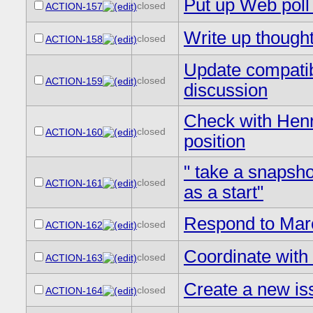
Put up Web poll 
closed
ACTION-157
Write up thought
closed
ACTION-158
Update compatibi
closed
ACTION-159
discussion
Check with Henr
closed
ACTION-160
position
" take a snapsho
closed
ACTION-161
as a start"
Respond to Mar
closed
ACTION-162
Coordinate with 
closed
ACTION-163
Create a new i
closed
ACTION-164