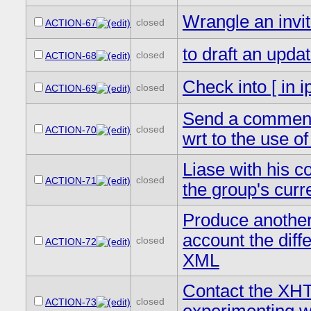
Wrangle an invit
closed
ACTION-67
to draft an upda
closed
ACTION-68
Check into [ in
closed
ACTION-69
Send a comment t
closed
ACTION-70
wrt to the use o
Liase with his c
closed
ACTION-71
the group's curr
Produce another
account the di
closed
ACTION-72
XML
Contact the XHT
closed
ACTION-73