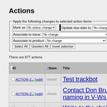
Actions
Apply the following changes to selected action items:
Mark as
Update due date to:
Associate to issue:
Associate to product:
Select All
Unselect All
Invert selection
There are 877 actions.
↓
ID
↓
State
Title
Test trackbot
closed
ACTION-1
Contact Don Bru
closed
ACTION-2
naming in V-Ws 