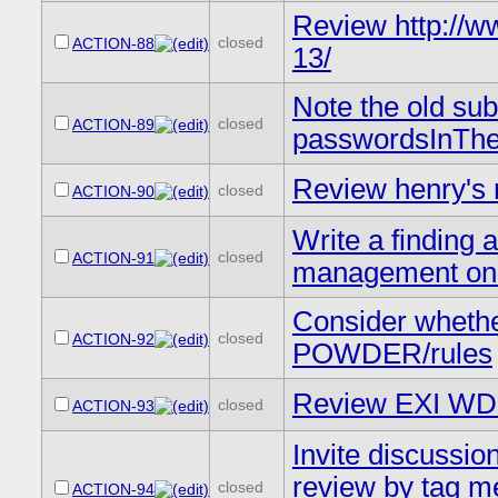
Review http://
closed
ACTION-88
13/
Note the old su
closed
ACTION-89
passwordsInThe
Review henry's
closed
ACTION-90
Write a finding a
closed
ACTION-91
management on 
Consider whether
closed
ACTION-92
POWDER/rules
Review EXI WDs
closed
ACTION-93
Invite discussio
review by tag me
closed
ACTION-94