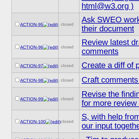
html@w3.org )
Ask SWEO workin
closed
ACTION-95
their document
Review latest dra
closed
ACTION-96
comments
Create a diff o
closed
ACTION-97
Craft comments 
closed
ACTION-98
Revise the findin
closed
ACTION-99
for more review 
S, with help fro
closed
ACTION-100
our input togeth