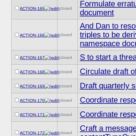
Formulate erratu
closed
ACTION-165
document
And Dan to resol
triples to be der
closed
ACTION-166
namespace doc
S to start a thr
closed
ACTION-167
Circulate draft 
closed
ACTION-168
Draft quarterly
closed
ACTION-169
Coordinate resp
closed
ACTION-170
Coordinate resp
closed
ACTION-171
Craft a message
closed
ACTION-172