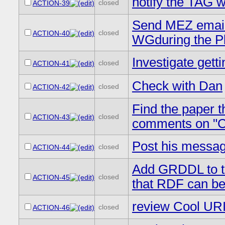
notify the TAG 
closed
ACTION-39
Send MEZ email a
closed
ACTION-40
WGduring the P
Investigate getti
closed
ACTION-41
Check with Dan
closed
ACTION-42
Find the paper t
closed
ACTION-43
comments on "Co
Post his messag
closed
ACTION-44
Add GRDDL to t
closed
ACTION-45
that RDF can be 
review Cool URI
closed
ACTION-46