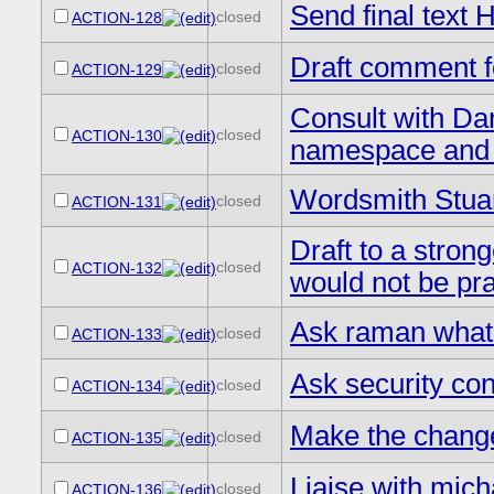
Send final tex
closed
ACTION-128
Draft comment f
closed
ACTION-129
Consult with D
closed
ACTION-130
namespace and 
Wordsmith Stuar
closed
ACTION-131
Draft to a stron
closed
ACTION-132
would not be pra
Ask raman what 
closed
ACTION-133
Ask security con
closed
ACTION-134
Make the chang
closed
ACTION-135
Liaise with mich
closed
ACTION-136