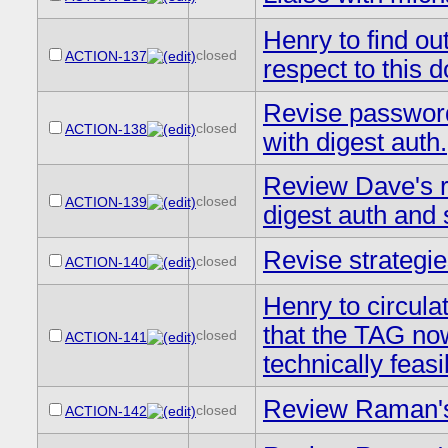
Henry to find ou
closed
ACTION-137
respect to this 
Revise password
closed
ACTION-138
with digest auth.
Review Dave's re
closed
ACTION-139
digest auth and
Revise strategi
closed
ACTION-140
Henry to circula
that the TAG now
closed
ACTION-141
technically feas
Review Raman's 
closed
ACTION-142