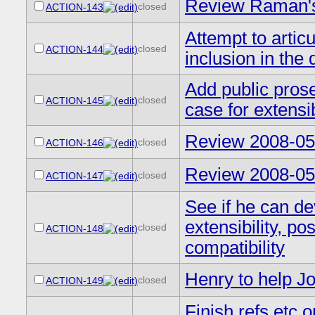
Review Raman's 
closed
ACTION-143
Attempt to artic
closed
ACTION-144
inclusion in the d
Add public prose
closed
ACTION-145
case for extensi
Review 2008-05-
closed
ACTION-146
Review 2008-05-
closed
ACTION-147
See if he can dev
extensibility, po
closed
ACTION-148
compatibility
Henry to help 
closed
ACTION-149
Finish refs etc 