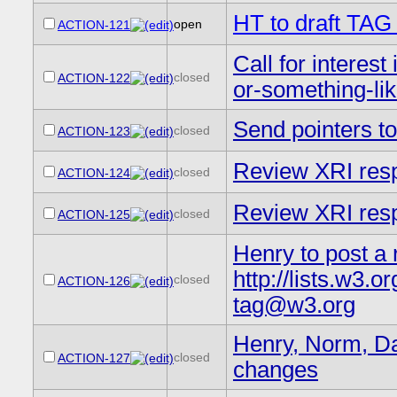
HT to draft TAG
open
ACTION-121
Call for interes
closed
ACTION-122
or-something-lik
Send pointers 
closed
ACTION-123
Review XRI resp
closed
ACTION-124
Review XRI resp
closed
ACTION-125
Henry to post a 
http://lists.w3
closed
ACTION-126
tag@w3.org
Henry, Norm, Dav
closed
ACTION-127
changes