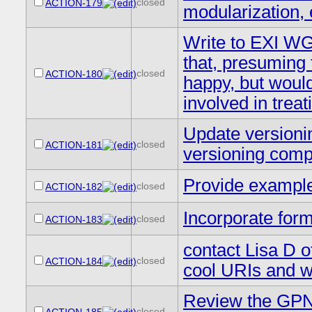
closed
ACTION-179
modularization, 
Write to EXI WG
that, presuming t
closed
ACTION-180
happy, but would
involved in trea
Update versionin
closed
ACTION-181
versioning compa
Provide example 
closed
ACTION-182
Incorporate form
closed
ACTION-183
contact Lisa D o
closed
ACTION-184
cool URIs and w
Review the GPNs
closed