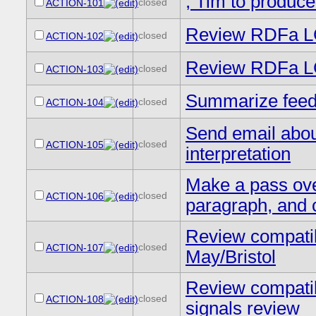
, Tim to produce
closed
ACTION-101
Review RDFa L
closed
ACTION-102
Review RDFa LC
closed
ACTION-103
Summarize feedb
closed
ACTION-104
Send email abou
closed
ACTION-105
interpretation
Make a pass ove
closed
ACTION-106
paragraph, and c
Review compatibi
closed
ACTION-107
May/Bristol
Review compatibi
closed
ACTION-108
signals review