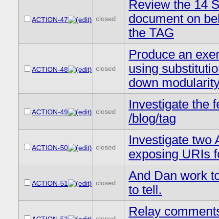
Review the 14 S
document on beh
closed
ACTION-47
the TAG
Produce an exe
using substituti
closed
ACTION-48
down modularit
Investigate the 
closed
ACTION-49
/blog/tag
Investigate two 
closed
ACTION-50
exposing URIs fo
And Dan work tog
closed
ACTION-51
to tell.
Relay comments
closed