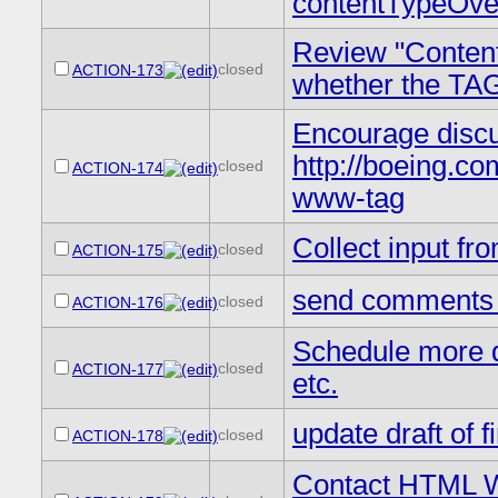
contentTypeOver
Review "Content
closed
ACTION-173
whether the TAG
Encourage discus
http://boeing.com.
closed
ACTION-174
www-tag
Collect input fr
closed
ACTION-175
send comments on
closed
ACTION-176
Schedule more d
closed
ACTION-177
etc.
update draft of 
closed
ACTION-178
Contact HTML WG