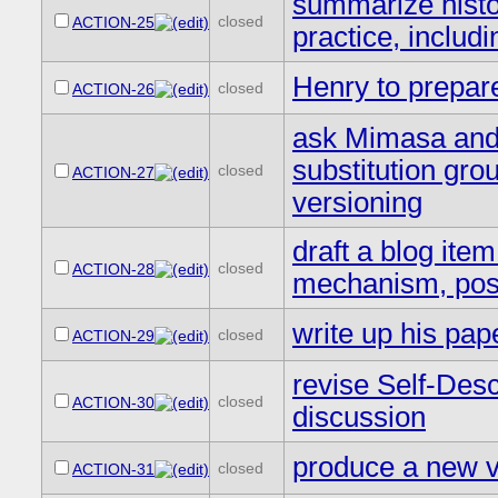
summarize hist
closed
ACTION-25
practice, inclu
Henry to prepar
closed
ACTION-26
ask Mimasa and 
substitution gro
closed
ACTION-27
versioning
draft a blog ite
closed
ACTION-28
mechanism, post
write up his pap
closed
ACTION-29
revise Self-Des
closed
ACTION-30
discussion
produce a new 
closed
ACTION-31