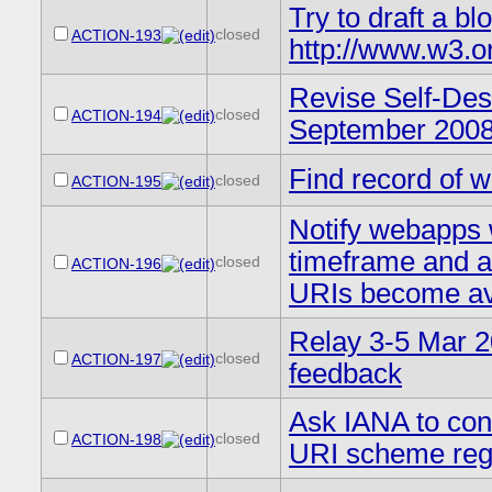
Try to draft a b
closed
ACTION-193
http://www.w3.o
Revise Self-Des
closed
ACTION-194
September 2008
Find record of 
closed
ACTION-195
Notify webapps 
timeframe and as
closed
ACTION-196
URIs become av
Relay 3-5 Mar 2
closed
ACTION-197
feedback
Ask IANA to cont
closed
ACTION-198
URI scheme regi