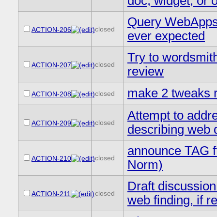
doc, widget, or 
Query WebApps w
closed
ACTION-206
ever expected
Try to wordsmith
closed
ACTION-207
review
make 2 tweaks re
closed
ACTION-208
Attempt to addre
closed
ACTION-209
describing web 
announce TAG ft
closed
ACTION-210
Norm)
Draft discussion
closed
ACTION-211
web finding, if r