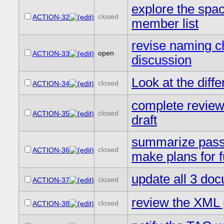
explore the space
closed
ACTION-32
member list
revise naming c
open
ACTION-33
discussion
Look at the di
closed
ACTION-34
complete review 
closed
ACTION-35
draft
summarize passw
closed
ACTION-36
make plans for f
update all 3 doc
closed
ACTION-37
review the XML 
closed
ACTION-38