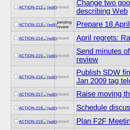
Change two good 
closed
ACTION-212
describing Web
pending
Prepare 18 Apri
ACTION-213
review
April regrets: R
closed
ACTION-214
Send minutes of
closed
ACTION-215
review
Publish SDW fin
closed
ACTION-216
Jan 2009 tag te
Raise moving th
closed
ACTION-217
Schedule discus
closed
ACTION-218
Plan F2F Meetin
closed
ACTION-219