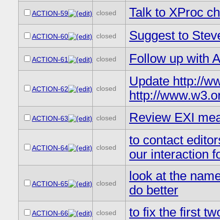
Talk to XProc ch
closed
ACTION-59
Suggest to Stev
closed
ACTION-60
Follow up with 
closed
ACTION-61
Update http://ww
closed
ACTION-62
http://www.w3.or
Review EXI meas
closed
ACTION-63
to contact edito
closed
ACTION-64
our interaction f
look at the name
closed
ACTION-65
do better
to fix the first 
closed
ACTION-66