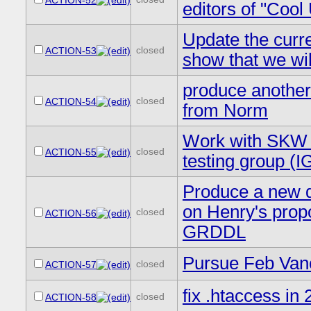
ACTION-52
editors of "Cool 
Update the curre
closed
ACTION-53
show that we will
produce another
closed
ACTION-54
from Norm
Work with SKW o
closed
ACTION-55
testing group 
Produce a new d
on Henry's prop
closed
ACTION-56
GRDDL
Pursue Feb Vanc
closed
ACTION-57
fix .htaccess in 
closed
ACTION-58