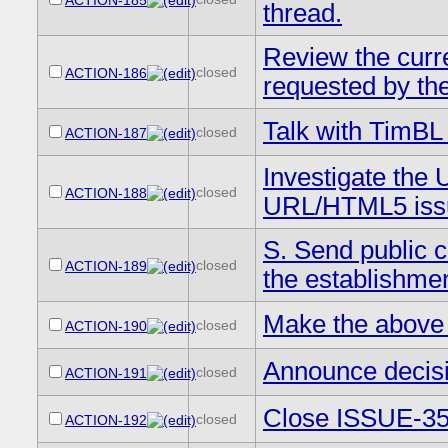
ACTION-185
thread.
Review the curr
closed
ACTION-186
requested by the
Talk with TimBL 
closed
ACTION-187
Investigate the 
closed
ACTION-188
URL/HTML5 iss
S. Send public 
closed
ACTION-189
the establishme
Make the above 
closed
ACTION-190
Announce decisi
closed
ACTION-191
Close ISSUE-35 
closed
ACTION-192