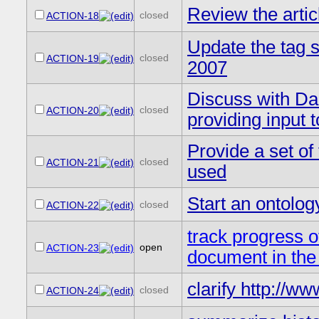
Review the arti
closed
ACTION-18
Update the tag 
closed
ACTION-19
2007
Discuss with Da
closed
ACTION-20
providing input
Provide a set of
closed
ACTION-21
used
Start an ontol
closed
ACTION-22
track progress 
open
ACTION-23
document in t
clarify http://w
closed
ACTION-24