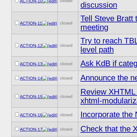
closed
ACTION-10
discussion
Tell Steve Bratt
closed
ACTION-11
meeting
Try to reach TBL
closed
ACTION-12
level path
Ask KdB if catego
closed
ACTION-13
Announce the n
closed
ACTION-14
Review XHTML M
closed
ACTION-15
xhtml-modulariz
Incorporate the 
closed
ACTION-16
Check that the X
closed
ACTION-17