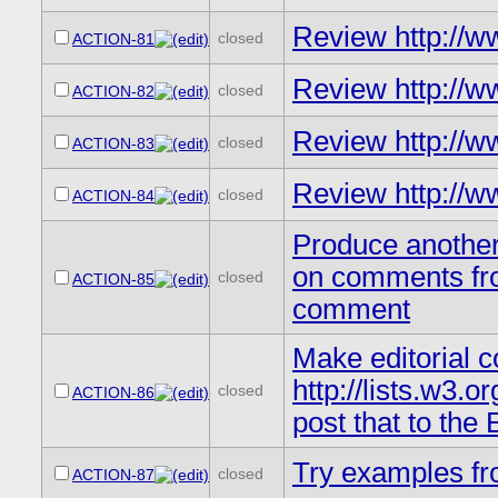
Review http://
closed
ACTION-81
Review http://
closed
ACTION-82
Review http://w
closed
ACTION-83
Review http://w
closed
ACTION-84
Produce another 
on comments fro
closed
ACTION-85
comment
Make editorial c
http://lists.w3
closed
ACTION-86
post that to the
Try examples fr
closed
ACTION-87