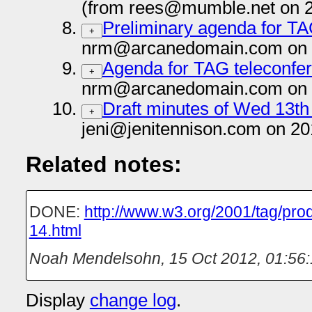
(from rees@mumble.net on 
Preliminary agenda for TA
+
nrm@arcanedomain.com on 
Agenda for TAG teleconfer
+
nrm@arcanedomain.com on 
Draft minutes of Wed 13t
+
jeni@jenitennison.com on 20
Related notes:
DONE:
http://www.w3.org/2001/tag/pro
14.html
Noah Mendelsohn
,
15 Oct 2012, 01:56
Display
change log
.