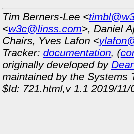
Tim Berners-Lee <
timbl@w3
<
w3c@linss.com
>, Daniel A
Chairs, Yves Lafon <
ylafon
Tracker:
documentation
, (
con
originally developed by
Dean
maintained by the Systems
$Id: 721.html,v 1.1 2019/11