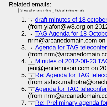
Related emails:
Show all emails in-line
Hide all in-line emails
draft minutes of 18 octobe
+
(from ylafon@w3.org on 201
TAG Agenda for 18 Octob
+
nrm@arcanedomain.com on 
Agenda for TAG teleconfe
+
(from nrm@arcanedomain.co
Minutes of 2012-08-23 TA
+
jeni@jenitennison.com on 20
Re: Agenda for TAG teleco
+
(from ashok.malhotra@oracl
Agenda for TAG teleconfe
+
(from nrm@arcanedomain.co
Re: Preliminary agenda fo
+