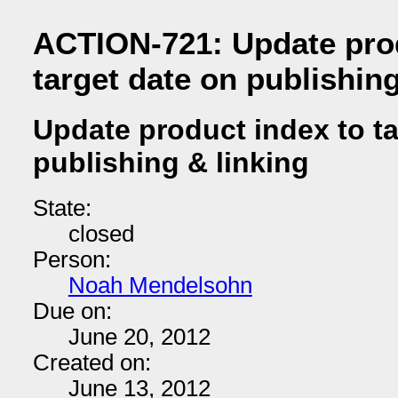
ACTION-721: Update prod
target date on publishing
Update product index to ta
publishing & linking
State:
closed
Person:
Noah Mendelsohn
Due on:
June 20, 2012
Created on:
June 13, 2012