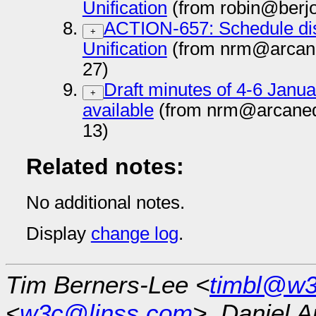
Unification
(from robin@berj
ACTION-657: Schedule di
+
Unification
(from nrm@arcan
27)
Draft minutes of 4-6 Jan
+
available
(from nrm@arcaned
13)
Related notes:
No additional notes.
Display
change log
.
Tim Berners-Lee <
timbl@w3
<
w3c@linss.com
>, Daniel A