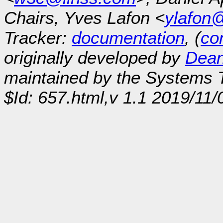
Chairs, Yves Lafon <
ylafon
Tracker:
documentation
, (
con
originally developed by
Dean
maintained by the Systems
$Id: 657.html,v 1.1 2019/11