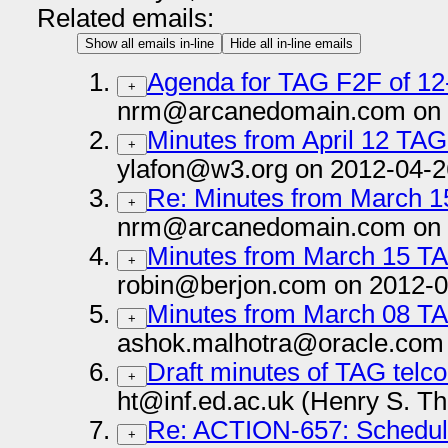
Related emails:
Show all emails in-line
Hide all in-line emails
Agenda for TAG F2F of 12
+
nrm@arcanedomain.com on 
Minutes from April 12 TAG
+
ylafon@w3.org on 2012-04-2
Re: Minutes from March 1
+
nrm@arcanedomain.com on 
Minutes from March 15 T
+
robin@berjon.com on 2012-0
Minutes from March 08 T
+
ashok.malhotra@oracle.com 
Draft minutes of TAG telc
+
ht@inf.ed.ac.uk (Henry S. T
Re: ACTION-657: Schedul
+