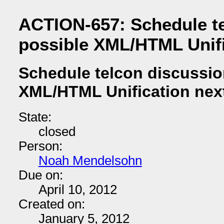
ACTION-657: Schedule te
possible XML/HTML Unifi
Schedule telcon discussio
XML/HTML Unification nex
State:
closed
Person:
Noah Mendelsohn
Due on:
April 10, 2012
Created on:
January 5, 2012