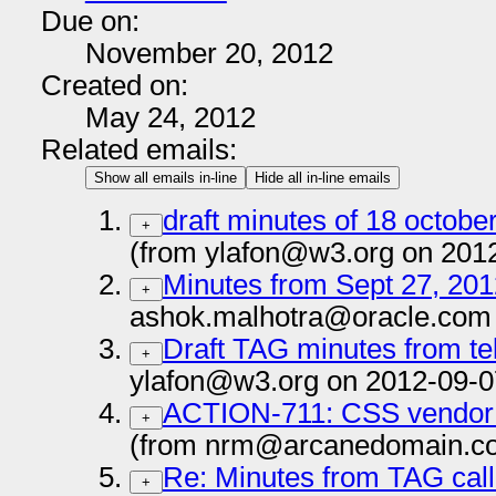
Due on:
November 20, 2012
Created on:
May 24, 2012
Related emails:
Show all emails in-line
Hide all in-line emails
draft minutes of 18 octobe
+
(from ylafon@w3.org on 201
Minutes from Sept 27, 201
+
ashok.malhotra@oracle.com 
Draft TAG minutes from te
+
ylafon@w3.org on 2012-09-0
ACTION-711: CSS vendor p
+
(from nrm@arcanedomain.co
Re: Minutes from TAG call 
+