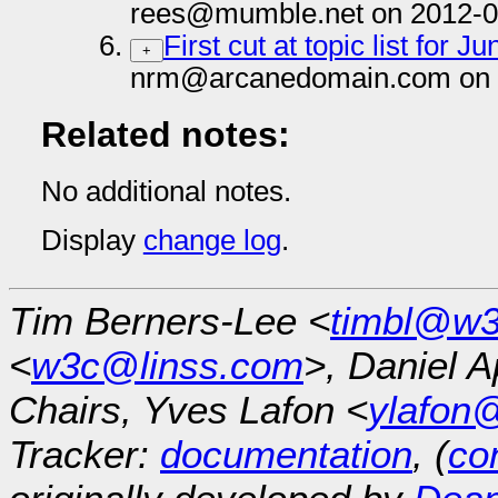
rees@mumble.net on 2012-0
First cut at topic list for
+
nrm@arcanedomain.com on 
Related notes:
No additional notes.
Display
change log
.
Tim Berners-Lee <
timbl@w3
<
w3c@linss.com
>, Daniel A
Chairs, Yves Lafon <
ylafon
Tracker:
documentation
, (
con