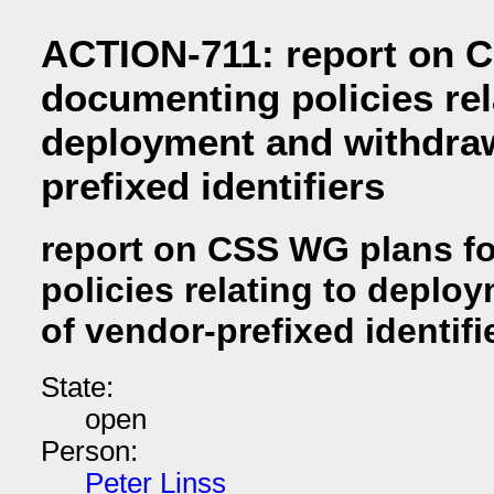
ACTION-711: report on 
documenting policies rel
deployment and withdraw
prefixed identifiers
report on CSS WG plans f
policies relating to deplo
of vendor-prefixed identifi
State:
open
Person:
Peter Linss