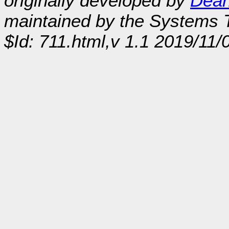
originally developed by
Dean
maintained by the Systems
$Id: 711.html,v 1.1 2019/11