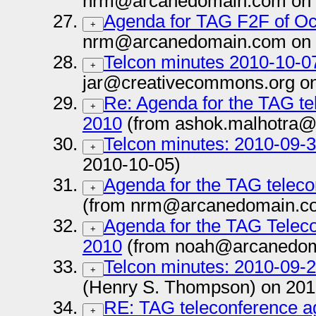
nrm@arcanedomain.com on 
Agenda for TAG F2F of Oc
+
nrm@arcanedomain.com on 
Telcon minutes 2010-10-0
+
jar@creativecommons.org on
Re: Agenda for the TAG te
+
2010
(from ashok.malhotra@
Telcon minutes: 2010-09-
+
2010-10-05)
Agenda for the TAG teleco
+
(from nrm@arcanedomain.co
Agenda for the TAG Telec
+
2010
(from noah@arcanedom
Telcon minutes: 2010-09-
+
(Henry S. Thompson) on 201
RE: TAG teleconference a
+