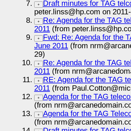
Draft minutes for TAG tel
+
peter.linss@hp.com on 2011
Re: Agenda for the TAG te
+
2011
(from peter.linss@hp.c
Fwd: Re: Agenda for the T
+
June 2011
(from nrm@arcane
29)
Re: Agenda for the TAG te
+
2011
(from nrm@arcanedoma
RE: Agenda for the TAG te
+
2011
(from Paul.Cotton@micr
Agenda for the TAG teleco
+
(from nrm@arcanedomain.co
Agenda for the TAG Teleco
+
(from nrm@arcanedomain.co
Draft minutes for TAG tel