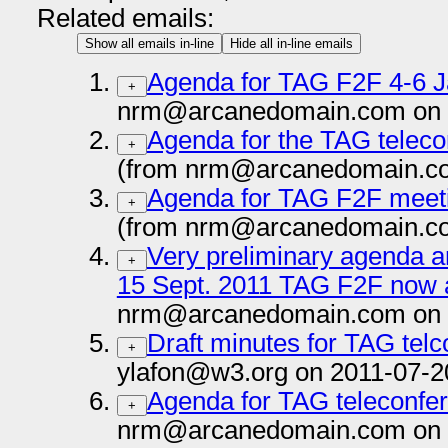
Related emails:
Show all emails in-line
Hide all in-line emails
Agenda for TAG F2F 4-6 
+
nrm@arcanedomain.com on 
Agenda for the TAG teleco
+
(from nrm@arcanedomain.co
Agenda for TAG F2F meet
+
(from nrm@arcanedomain.co
Very preliminary agenda an
+
15 Sept. 2011 TAG F2F now a
nrm@arcanedomain.com on 
Draft minutes for TAG tel
+
ylafon@w3.org on 2011-07-2
Agenda for TAG teleconfer
+
nrm@arcanedomain.com on 