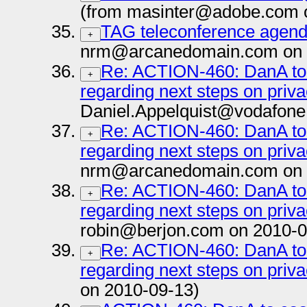
(from masinter@adobe.com 
TAG teleconference agenda
+
nrm@arcanedomain.com on 
Re: ACTION-460: DanA to 
+
regarding next steps on priva
Daniel.Appelquist@vodafone
Re: ACTION-460: DanA to 
+
regarding next steps on priva
nrm@arcanedomain.com on 
Re: ACTION-460: DanA to 
+
regarding next steps on priva
robin@berjon.com on 2010-0
Re: ACTION-460: DanA to 
+
regarding next steps on priva
on 2010-09-13)