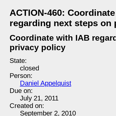
ACTION-460: Coordinate
regarding next steps on 
Coordinate with IAB regar
privacy policy
State:
closed
Person:
Daniel Appelquist
Due on:
July 21, 2011
Created on:
September 2, 2010