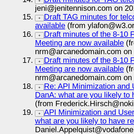
+
jeni@jenitennison.com on 20
Draft TAG minutes for telc
+
available
(from ylafon@w3.or
Draft minutes of the 8-10
+
Meeting are now available
(f
nrm@arcanedomain.com on 
Draft minutes of the 8-10
+
Meeting are now available
(f
nrm@arcanedomain.com on 
Re: API Minimization and 
+
DanA: what are you likely to 
(from Frederick.Hirsch@nok
API Minimization and User
+
what are you likely to have r
Daniel.Appelquist@vodafone