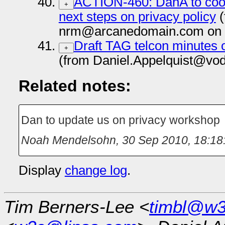
ACTION-460: DanA to coor
+
next steps on privacy policy
(
nrm@arcanedomain.com on 
Draft TAG telcon minutes 
+
(from Daniel.Appelquist@vo
Related notes:
Dan to update us on privacy workshop
Noah Mendelsohn
,
30 Sep 2010, 18:18
Display
change log
.
Tim Berners-Lee <
timbl@w3