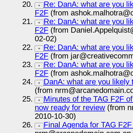
Re: DanA: what are you lik
+
F2F
(from ashok.malhotra@o
Re: DanA: what are you lik
+
F2F
(from Daniel.Appelquis
02-02)
Re: DanA: what are you lik
+
F2F
(from jar@creativecomm
Re: DanA: what are you lik
+
F2F
(from ashok.malhotra@o
DanA: what are you likely 
+
(from nrm@arcanedomain.co
Minutes of the TAG F2F of
+
now ready for review
(from 
2010-10-30)
Final Agenda for TAG F2F
+