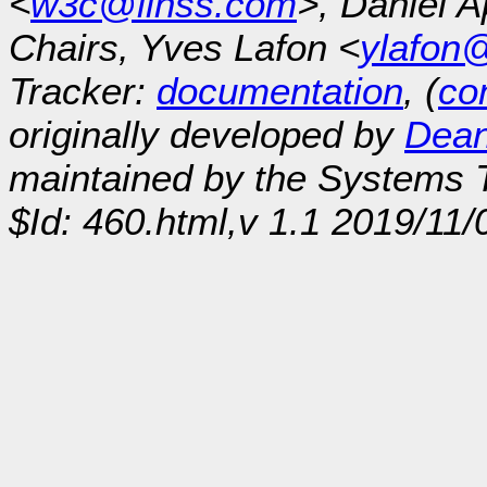
<
w3c@linss.com
>, Daniel A
Chairs, Yves Lafon <
ylafon
Tracker:
documentation
, (
con
originally developed by
Dean
maintained by the Systems
$Id: 460.html,v 1.1 2019/11