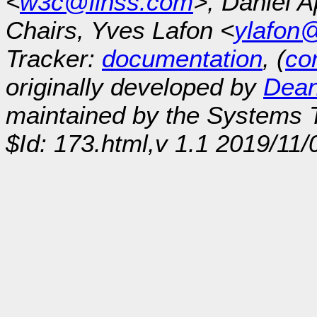
<
w3c@linss.com
>, Daniel A
Chairs, Yves Lafon <
ylafon
Tracker:
documentation
, (
con
originally developed by
Dean
maintained by the Systems
$Id: 173.html,v 1.1 2019/11