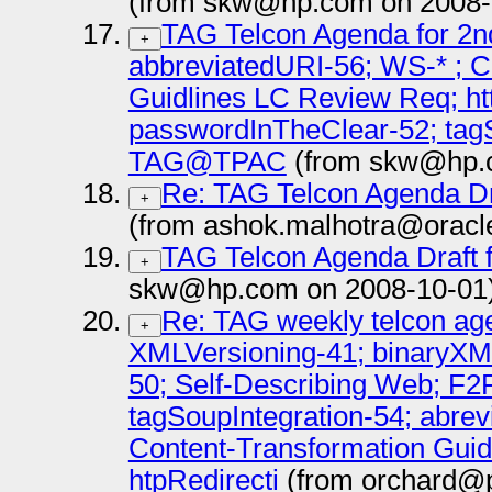
(from skw@hp.com on 2008-
TAG Telcon Agenda for 2n
+
abbreviatedURI-56; WS-* ; C
Guidlines LC Review Req; ht
passwordInTheClear-52; tagS
TAG@TPAC
(from skw@hp.c
Re: TAG Telcon Agenda Dr
+
(from ashok.malhotra@oracl
TAG Telcon Agenda Draft 
+
skw@hp.com on 2008-10-01
Re: TAG weekly telcon age
+
XMLVersioning-41; binaryXM
50; Self-Describing Web; F2
tagSoupIntegration-54; abrev
Content-Transformation Guide
htpRedirecti
(from orchard@pa