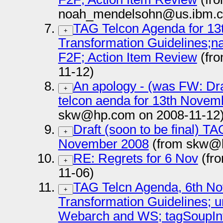
noah_mendelsohn@us.ibm.c
TAG Telcon Agenda for 13
+
Transformation Guidelines
F2F; Action Item Review
(fr
11-12)
An apology - (was FW: Draf
+
telcon aenda for 13th Novem
skw@hp.com on 2008-11-12
Draft (soon to be final) TA
+
November 2008
(from skw@h
RE: Regrets for 6 Nov
(fr
+
11-06)
TAG Telcn Agenda, 6th No
+
Transformation Guidelines; 
Webarch and WS; tagSoupInt