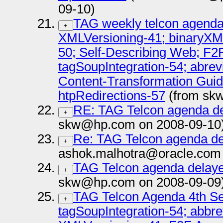
09-10)
TAG weekly telcon agenda
+
XMLVersioning-41; binaryXM
50; Self-Describing Web; F2
tagSoupIntegration-54; abrev
Content-Transformation Guide
htpRedirections-57
(from sk
RE: TAG Telcon agenda de
+
skw@hp.com on 2008-09-10
Re: TAG Telcon agenda del
+
ashok.malhotra@oracle.com 
TAG Telcon agenda delaye
+
skw@hp.com on 2008-09-09
TAG Telcon Agenda 4th Se
+
tagSoupIntegration-54; abbr