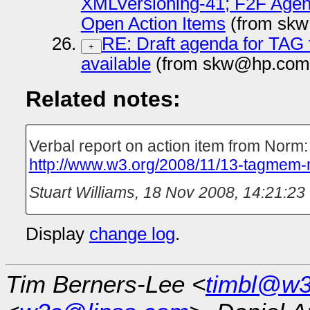
XMLVersioning-41; F2F Agend
Open Action Items
(from skw
RE: Draft agenda for TAG 
+
available
(from skw@hp.com 
Related notes:
Verbal report on action item from Norm:
http://www.w3.org/2008/11/13-tagmem-
Stuart Williams
,
18 Nov 2008, 14:21:23
Display
change log
.
Tim Berners-Lee <
timbl@w3