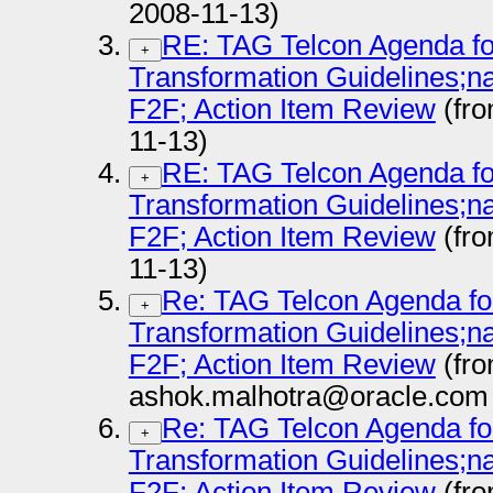
2008-11-13)
RE: TAG Telcon Agenda fo
+
Transformation Guidelines
F2F; Action Item Review
(fr
11-13)
RE: TAG Telcon Agenda fo
+
Transformation Guidelines
F2F; Action Item Review
(fr
11-13)
Re: TAG Telcon Agenda fo
+
Transformation Guidelines
F2F; Action Item Review
(fr
ashok.malhotra@oracle.com 
Re: TAG Telcon Agenda fo
+
Transformation Guidelines
F2F; Action Item Review
(fr