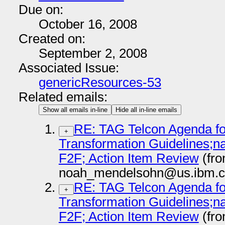
Due on:
October 16, 2008
Created on:
September 2, 2008
Associated Issue:
genericResources-53
Related emails:
Show all emails in-line
Hide all in-line emails
RE: TAG Telcon Agenda fo
+
Transformation Guidelines
F2F; Action Item Review
(fr
noah_mendelsohn@us.ibm.c
RE: TAG Telcon Agenda fo
+
Transformation Guidelines
F2F; Action Item Review
(fr