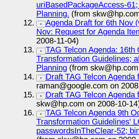
uriBasedPackageAccess-61;
Planning.
(from skw@hp.com 
Agenda Draft for 6th Nov
+
Nov: Request for Agenda Ite
2008-11-04)
TAG Telcon Agenda: 16th 
+
Transformation Guidelines; 
Planning
(from skw@hp.com 
Draft TAG Telcon Agenda f
+
raman@google.com on 2008
Draft TAG Telcon Agenda f
+
skw@hp.com on 2008-10-14
TAG Telcon Agenda 9th Oc
+
Transformation Guidelines' 
passwordsInTheClear-52; 