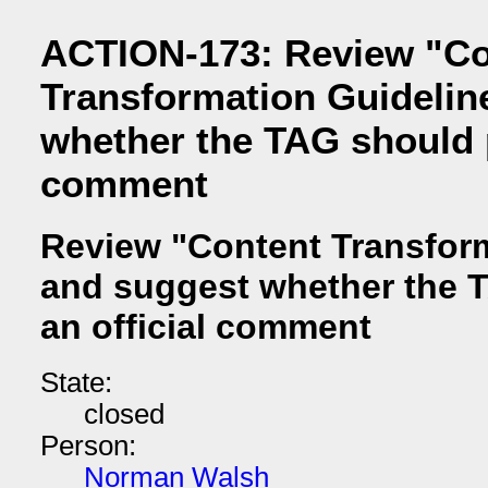
ACTION-173: Review "Co
Transformation Guidelin
whether the TAG should p
comment
Review "Content Transfor
and suggest whether the 
an official comment
State:
closed
Person:
Norman Walsh