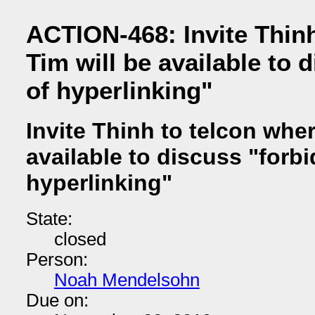
ACTION-468: Invite Thinh
Tim will be available to 
of hyperlinking"
Invite Thinh to telcon wher
available to discuss "forbi
hyperlinking"
State:
closed
Person:
Noah Mendelsohn
Due on: