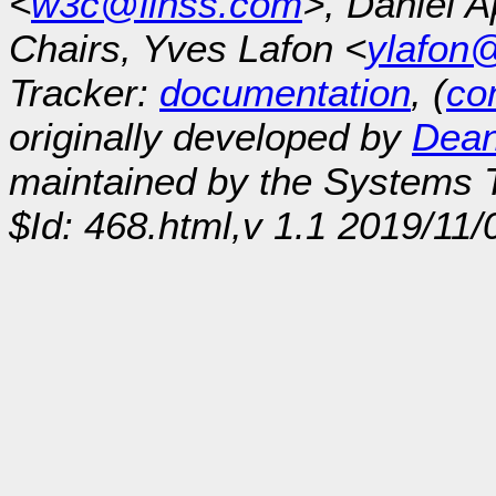
<
w3c@linss.com
>, Daniel A
Chairs, Yves Lafon <
ylafon
Tracker:
documentation
, (
con
originally developed by
Dean
maintained by the Systems
$Id: 468.html,v 1.1 2019/11