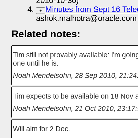
2010-10-30)
Minutes from Sept 16 Tel
+
ashok.malhotra@oracle.com 
Related notes:
Tim still not provably available: I'm goi
one until he is.
Noah Mendelsohn
,
28 Sep 2010, 21:24
Tim expects to be available on 18 Nov
Noah Mendelsohn
,
21 Oct 2010, 23:17
Will aim for 2 Dec.