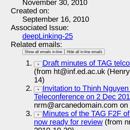
November 30, 2010
Created on:
September 16, 2010
Associated Issue:
deepLinking-25
Related emails:
Show all emails in-line
Hide all in-line emails
Draft minutes of TAG telco
+
(from ht@inf.ed.ac.uk (Henr
14)
Invitation to Thinh Nguye
+
Teleconference on 2 Dec 20
nrm@arcanedomain.com on 
Minutes of the TAG F2F of
+
now ready for review
(from 