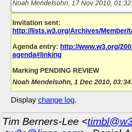
Noah Mendelsohn
,
17 Nov 2010, 01:32
Invitation sent:
http://lists.w3.org/Archives/Member/
Agenda entry:
http://www.w3.org/200
agenda#linking
Marking PENDING REVIEW
Noah Mendelsohn
,
1 Dec 2010, 03:34
Display
change log
.
Tim Berners-Lee <
timbl@w3