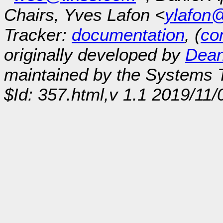
Chairs, Yves Lafon <
ylafon
Tracker:
documentation
, (
con
originally developed by
Dean
maintained by the Systems
$Id: 357.html,v 1.1 2019/11