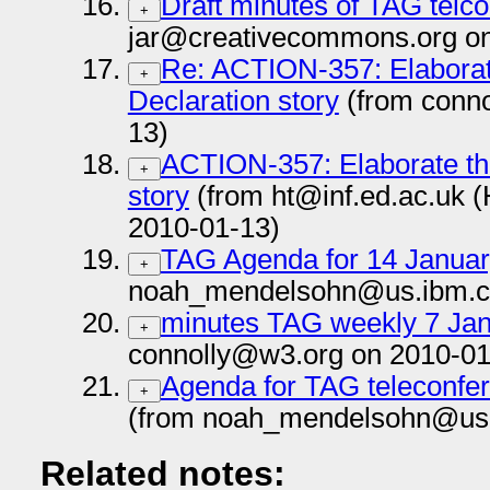
Draft minutes of TAG telc
+
jar@creativecommons.org on
Re: ACTION-357: Elaborate
+
Declaration story
(from conn
13)
ACTION-357: Elaborate the
+
story
(from ht@inf.ed.ac.uk 
2010-01-13)
TAG Agenda for 14 Janua
+
noah_mendelsohn@us.ibm.c
minutes TAG weekly 7 Jan
+
connolly@w3.org on 2010-01
Agenda for TAG teleconfer
+
(from noah_mendelsohn@us.
Related notes: