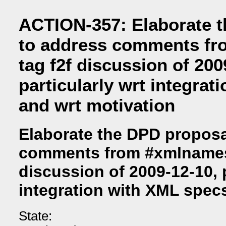
ACTION-357: Elaborate 
to address comments f
tag f2f discussion of 200
particularly wrt integra
and wrt motivation
Elaborate the DPD proposa
comments from #xmlnames 
discussion of 2009-12-10, p
integration with XML spec
State: