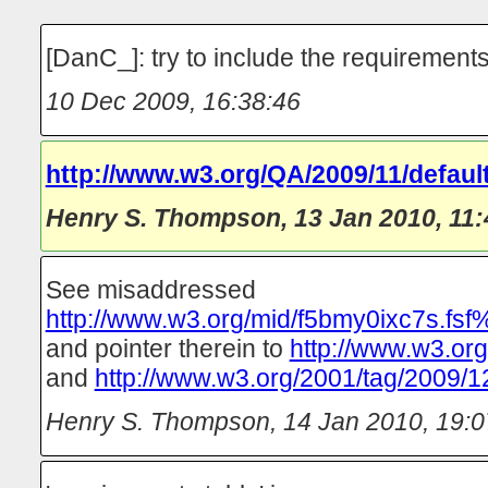
[DanC_]: try to include the requirements
10 Dec 2009, 16:38:46
http://www.w3.org/QA/2009/11/default
Henry S. Thompson
,
13 Jan 2010, 11:
See misaddressed
http://www.w3.org/mid/f5bmy0ixc7s.fsf%
and pointer therein to
http://www.w3.org
and
http://www.w3.org/2001/tag/2009/1
Henry S. Thompson
,
14 Jan 2010, 19:0