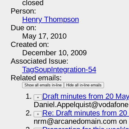
closed
Person:
Henry Thompson
Due on:
May 17, 2010
Created on:
December 10, 2009
Associated Issue:
TagSoupIntegration-54
Related emails:
Show all emails in-line
Hide all in-line emails
Draft minutes from 20 Ma
+
Daniel.Appelquist@vodafone
Re: Draft minutes from 2
+
nrm@arcanedomain.com on 