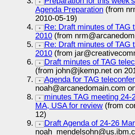
Preparation for this week
+
Agenda Preparation
(from n
2010-05-19)
Re: Draft minutes of TAG t
+
2010
(from nrm@arcanedoma
Re: Draft minutes of TAG t
+
2010
(from jar@creativecom
Draft minutes of TAG telec
+
(from john@jkemp.net on 20
Agenda for TAG teleconfer
+
noah@arcanedomain.com on
minutes TAG meeting 24-2
+
MA, USA for review
(from co
12)
Draft Agenda of 24-26 Ma
+
noah_mendelsohn@us.ibm.c