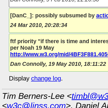
[DanC_]: possibly subsumed by
acti
24 Mar 2010, 20:28:34
ftf priority "if there is time and intere
per Noah 19 May
http://www.w3.org/mid/4BF3F881.4
Dan Connolly
,
19 May 2010, 18:11:22
Display
change log
.
Tim Berners-Lee <
timbl@w3
<
w3c@linss.com
>, Daniel A