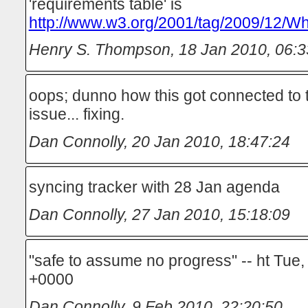
'requirements table' is
http://www.w3.org/2001/tag/2009/12/Wh
Henry S. Thompson
,
18 Jan 2010, 06:3
oops; dunno how this got connected to
issue... fixing.
Dan Connolly
,
20 Jan 2010, 18:47:24
syncing tracker with 28 Jan agenda
Dan Connolly
,
27 Jan 2010, 15:18:09
"safe to assume no progress" -- ht Tue
+0000
Dan Connolly
,
9 Feb 2010, 22:20:50