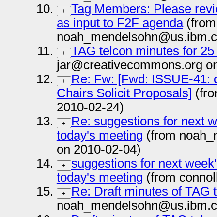
Tag Members: Please revi
+
as input to F2F agenda
(from
noah_mendelsohn@us.ibm.c
TAG telcon minutes for 25
+
jar@creativecommons.org on
Re: Fw: [Fwd: ISSUE-41: de
+
Chairs Solicit Proposals]
(fro
2010-02-24)
Re: suggestions for next w
+
today's meeting
(from noah_
on 2010-02-04)
suggestions for next week'
+
today's meeting
(from connol
Re: Draft minutes of TAG 
+
noah_mendelsohn@us.ibm.c