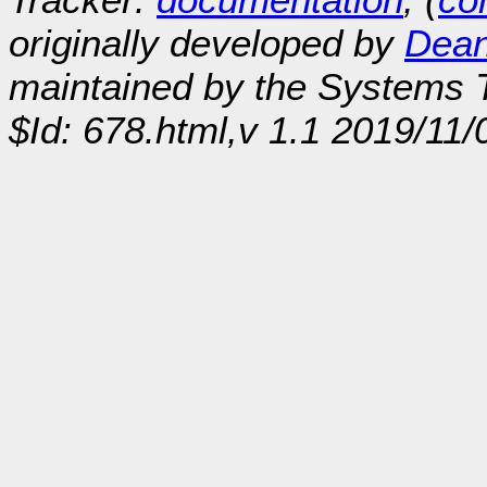
originally developed by
Dean
maintained by the Systems
$Id: 678.html,v 1.1 2019/11