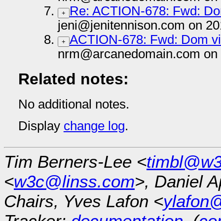
Re: ACTION-678: Fwd: Dom
+
jeni@jenitennison.com on 20
ACTION-678: Fwd: Dom vis
+
nrm@arcanedomain.com on 
Related notes:
No additional notes.
Display
change log
.
Tim Berners-Lee <
timbl@w3
<
w3c@linss.com
>, Daniel A
Chairs, Yves Lafon <
ylafon
Tracker:
documentation
, (
con