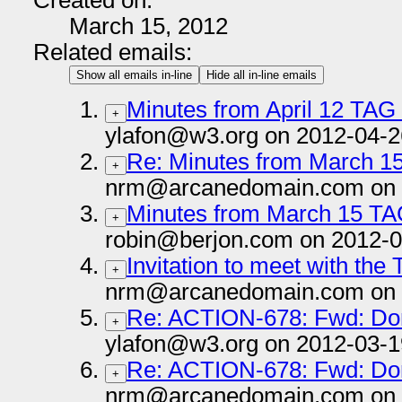
Created on:
March 15, 2012
Related emails:
Show all emails in-line
Hide all in-line emails
Minutes from April 12 TAG
+
ylafon@w3.org on 2012-04-2
Re: Minutes from March 1
+
nrm@arcanedomain.com on 
Minutes from March 15 TA
+
robin@berjon.com on 2012-0
Invitation to meet with the
+
nrm@arcanedomain.com on 
Re: ACTION-678: Fwd: Dom
+
ylafon@w3.org on 2012-03-1
Re: ACTION-678: Fwd: Dom
+
nrm@arcanedomain.com on 