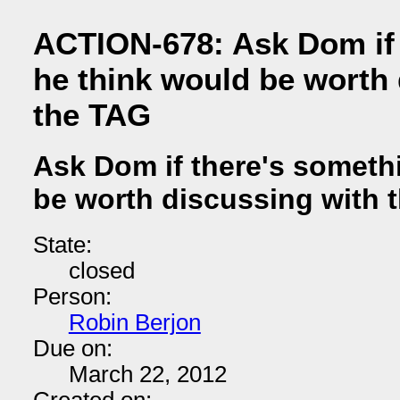
ACTION-678: Ask Dom if 
he think would be worth 
the TAG
Ask Dom if there's someth
be worth discussing with 
State:
closed
Person:
Robin Berjon
Due on:
March 22, 2012