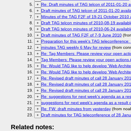
Re: Draft minutes of TAG telcon of 2011-01-20 a
+
Draft minutes of TAG telcon of 2011-01-20 avail
+
Minutes of the TAG F2F of 19-21 October 2010 
+
Draft TAG telcon minutes of 2010-08-19 availabl
+
Draft TAG telcon minutes of 2010-06-24 availabl
+
Draft minutes of TAG F2F of 7-9 June 2010
(fro
+
Preparation for this week's TAG teleconference
+
minutes TAG weekly 6 May for review
(from con
+
Re: Tag Members: Please review your open acti
+
Tag Members: Please review your open actions 
+
Re: Would TAG like to help develop 'Web Archite
+
Re: Would TAG like to help develop 'Web Archite
+
Re: Revised draft minutes of call 28 January 20
+
Re: Revised draft minutes of call 28 January 20
+
Re: Revised draft minutes of call 28 January 20
+
Re: suggestions for next week's agenda as a res
+
suggestions for next week's agenda as a result 
+
Re: FW: draft minutes from yesterday
(from noa
+
Draft minutes for TAG teleconference of 28 Jan
+
Related notes: