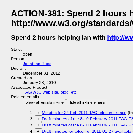
ACTION-381: Spend 2 hours h
http://www.w3.org/standards
Spend 2 hours helping Ian with
http://
State:
open
Person:
Jonathan Rees
Due on:
December 31, 2012
Created on:
January 28, 2010
Associated Product:
TAG/W3C web site, blog, etc.
Related emails:
Show all emails in-line
Hide all in-line emails
Minutes for 24 Feb 2011 TAG teleconference
(f
+
Draft minutes of the 8-10 February 2011 TAG F2
+
Draft minutes of the 8-10 February 2011 TAG F2
+
Draft minutes for telcon of 2011-01-27 available
+