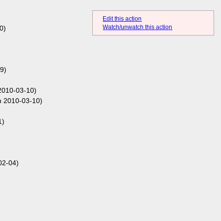
Edit this action
Watch/unwatch this action
0)
9)
2010-03-10)
 2010-03-10)
1)
02-04)