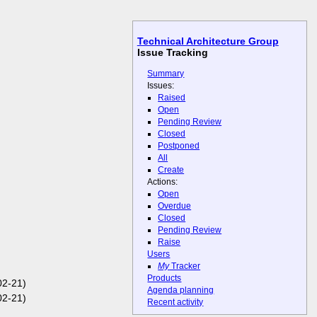
Technical Architecture Group
Issue Tracking
Summary
Issues:
Raised
Open
Pending Review
Closed
Postponed
All
Create
Actions:
Open
Overdue
Closed
Pending Review
Raise
Users
My
Tracker
Products
2-21)
Agenda planning
2-21)
Recent activity