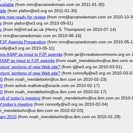
vailable
(from nrm@arcanedomain.com on 2011-01-30)
able
(from ylafon@w3.org on 2011-01-30)
are now ready for review
(from nrm@arcanedomain.com on 2010-10-3
e
(from ylafon@w3.org on 2010-09-01)
e
(from ht@inf.ed.ac.uk (Henry S. Thompson) on 2010-07-14)
m nrm@arcanedomain.com on 2010-06-16)
: F2F Agenda Preparation
(from nrm@arcanedomain.com on 2010-05-1
nolly@w3.org on 2010-05-11)
ons ASAP as input to F2F agenda
(from jar@creativecommons.org on 
ASAP as input to F2F agenda
(from noah_mendelsohn@us.ibm.com on
cture' portions of new Web site?
(from ij@w3.org on 2010-03-01)
cture' portions of new Web site?
(from connolly@w3.org on 2010-03-0
10
(from noah_mendelsohn@us.ibm.com on 2010-02-23)
10
(from ashok.malhotra@oracle.com on 2010-02-17)
10
(from noah_mendelsohn@us.ibm.com on 2010-02-17)
ult of today's meeting
(from noah_mendelsohn@us.ibm.com on 2010-
of today's meeting
(from connolly@w3.org on 2010-02-04)
h_mendelsohn@us.ibm.com on 2010-02-03)
uary 2010
(from noah_mendelsohn@us.ibm.com on 2010-01-29)