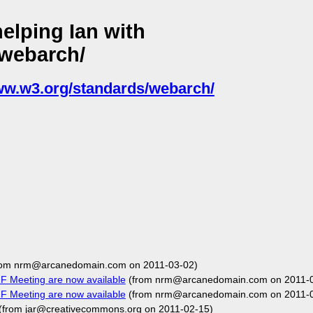
elping Ian with
/webarch/
www.w3.org/standards/webarch/
rom nrm@arcanedomain.com on 2011-03-02)
F Meeting are now available
(from nrm@arcanedomain.com on 2011-0
F Meeting are now available
(from nrm@arcanedomain.com on 2011-0
(from jar@creativecommons.org on 2011-02-15)