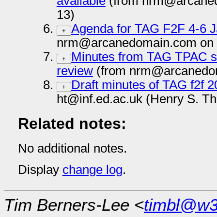
available
(from nrm@arcaned
13)
Agenda for TAG F2F 4-6 
+
nrm@arcanedomain.com on 
Minutes from TAG TPAC se
+
review
(from nrm@arcanedom
Draft minutes of TAG f2f 
+
ht@inf.ed.ac.uk (Henry S. T
Related notes:
No additional notes.
Display
change log
.
Tim Berners-Lee <
timbl@w3