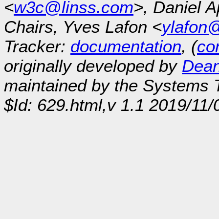
<
w3c@linss.com
>, Daniel A
Chairs, Yves Lafon <
ylafon
Tracker:
documentation
, (
con
originally developed by
Dean
maintained by the Systems
$Id: 629.html,v 1.1 2019/11