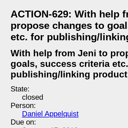
ACTION-629: With help f
propose changes to goals
etc. for publishing/linki
With help from Jeni to pr
goals, success criteria etc.
publishing/linking produc
State:
closed
Person:
Daniel Appelquist
Due on: