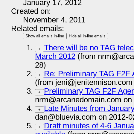
January 17, 2012
Created on:
November 4, 2011
Related emails:
Show all emails in-line
Hide all in-line emails
There will be no TAG tele
+
March 2012
(from nrm@arca
28)
Re: Preliminary TAG F2F 
+
(from jeni@jenitennison.com
Preliminary TAG F2F Agen
+
nrm@arcanedomain.com on 
Late Minutes from Januar
+
dan@bluevia.com on 2012-0
Draft minutes of 4-6 Jan
+