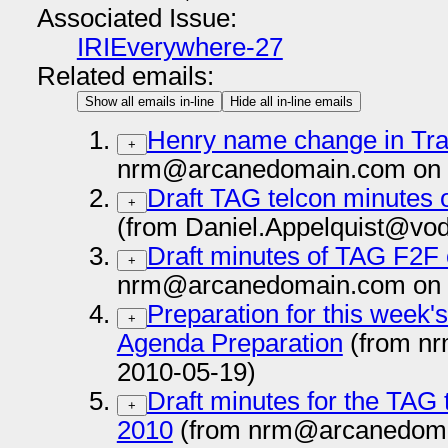
Associated Issue:
IRIEverywhere-27
Related emails:
Show all emails in-line
Hide all in-line emails
Henry name change in Tra
+
nrm@arcanedomain.com on 
Draft TAG telcon minutes 
+
(from Daniel.Appelquist@vo
Draft minutes of TAG F2F 
+
nrm@arcanedomain.com on 
Preparation for this week
+
Agenda Preparation
(from n
2010-05-19)
Draft minutes for the TAG 
+
2010
(from nrm@arcanedoma