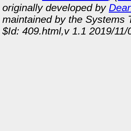
originally developed by
Dean
maintained by the Systems
$Id: 409.html,v 1.1 2019/11