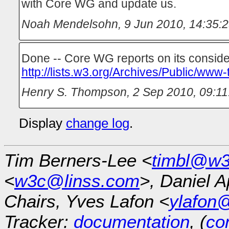
with Core WG and update us.
Noah Mendelsohn
,
9 Jun 2010, 14:35:
Done -- Core WG reports on its conside
http://lists.w3.org/Archives/Public/www
Henry S. Thompson
,
2 Sep 2010, 09:11
Display
change log
.
Tim Berners-Lee <
timbl@w3
<
w3c@linss.com
>, Daniel A
Chairs, Yves Lafon <
ylafon
Tracker:
documentation
, (
con