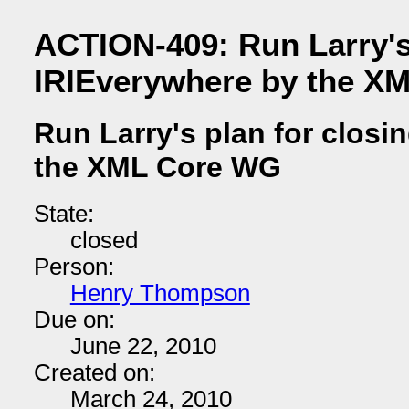
ACTION-409: Run Larry's 
IRIEverywhere by the X
Run Larry's plan for closi
the XML Core WG
State:
closed
Person:
Henry Thompson
Due on:
June 22, 2010
Created on:
March 24, 2010