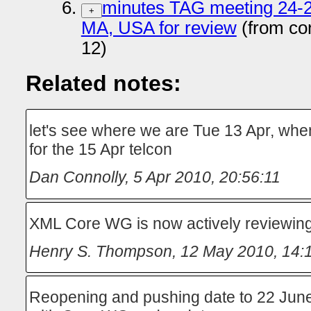
minutes TAG meeting 24-2
+
MA, USA for review
(from co
12)
Related notes:
let's see where we are Tue 13 Apr, wh
for the 15 Apr telcon
Dan Connolly
,
5 Apr 2010, 20:56:11
XML Core WG is now actively reviewing
Henry S. Thompson
,
12 May 2010, 14:
Reopening and pushing date to 22 Jun