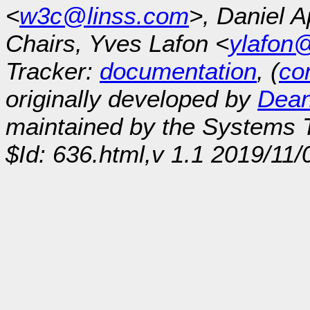
<
w3c@linss.com
>, Daniel A
Chairs, Yves Lafon <
ylafon
Tracker:
documentation
, (
con
originally developed by
Dean
maintained by the Systems
$Id: 636.html,v 1.1 2019/11