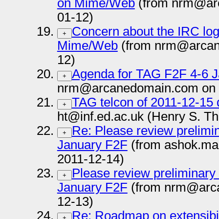
on Mime/Web
(from nrm@ar
01-12)
Concern about the IRC log
+
Mime/Web
(from nrm@arcan
12)
Agenda for TAG F2F 4-6 
+
nrm@arcanedomain.com on 
TAG telcon of 2011-12-15 
+
ht@inf.ed.ac.uk (Henry S. T
Re: Please review prelimin
+
January F2F
(from ashok.ma
2011-12-14)
Please review preliminary 
+
January F2F
(from nrm@arc
12-13)
Re: Roadmap on extensibili
+