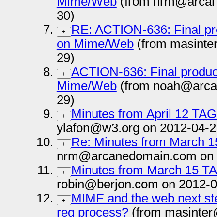
Mime/Web
(from nrm@arcan
30)
RE: ACTION-636: Final pr
+
on Mime/Web
(from masinte
29)
ACTION-636: Final produc
+
Mime/Web
(from noah@arca
29)
Minutes from April 12 TAG
+
ylafon@w3.org on 2012-04-2
Re: Minutes from March 1
+
nrm@arcanedomain.com on 
Minutes from March 15 T
+
robin@berjon.com on 2012-0
MIME and the web next st
+
reg process?
(from masinter