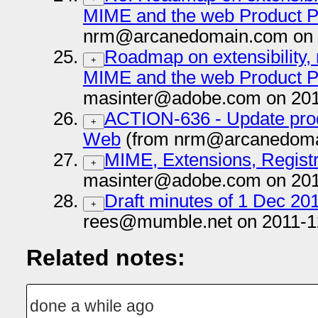
MIME and the web Product 
nrm@arcanedomain.com on 
Roadmap on extensibility, 
+
MIME and the web Product 
masinter@adobe.com on 201
ACTION-636 - Update prod
+
Web
(from nrm@arcanedomai
MIME, Extensions, Registr
+
masinter@adobe.com on 201
Draft minutes of 1 Dec 20
+
rees@mumble.net on 2011-1
Related notes:
done a while ago