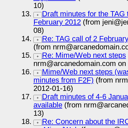
10)
Draft minutes for the TAG 
+
February 2012
(from jeni@je
08)
Re: TAG call of 2 Februa
+
(from nrm@arcanedomain.co
Re: Mime/Web next steps
+
nrm@arcanedomain.com on 
Mime/Web next steps (was
+
minutes from F2F)
(from nr
2012-01-16)
Draft minutes of 4-6 Jan
+
available
(from nrm@arcaned
13)
Re: Concern about the IRC
+