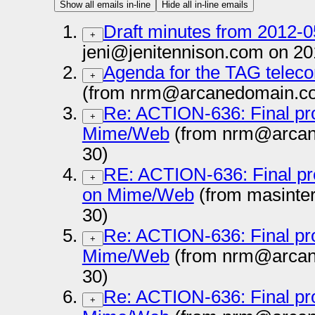
Show all emails in-line
Hide all in-line emails
Draft minutes from 2012-
+
jeni@jenitennison.com on 20
Agenda for the TAG teleco
+
(from nrm@arcanedomain.co
Re: ACTION-636: Final pr
+
Mime/Web
(from nrm@arcan
30)
RE: ACTION-636: Final pr
+
on Mime/Web
(from masinte
30)
Re: ACTION-636: Final pr
+
Mime/Web
(from nrm@arcan
30)
Re: ACTION-636: Final pr
+