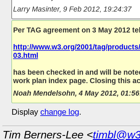
Larry Masinter
,
9 Feb 2012, 19:24:37
Per TAG agreement on 3 May 2012 te
http://www.w3.org/2001/tag/product
03.html
has been checked in and will be noted
work plan index page. Closing this ac
Noah Mendelsohn
,
4 May 2012, 01:56
Display
change log
.
Tim Berners-Lee <
timbl@w3