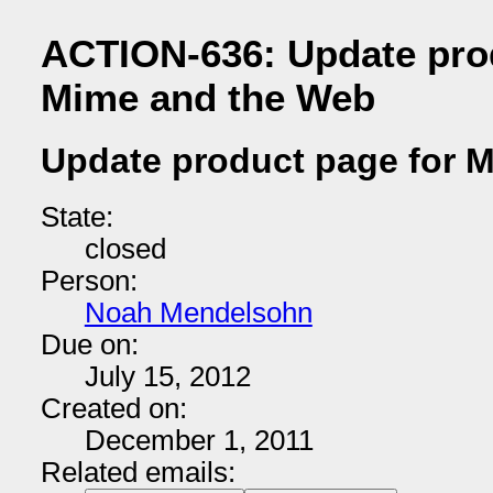
ACTION-636: Update pro
Mime and the Web
Update product page for 
State:
closed
Person:
Noah Mendelsohn
Due on:
July 15, 2012
Created on:
December 1, 2011
Related emails: