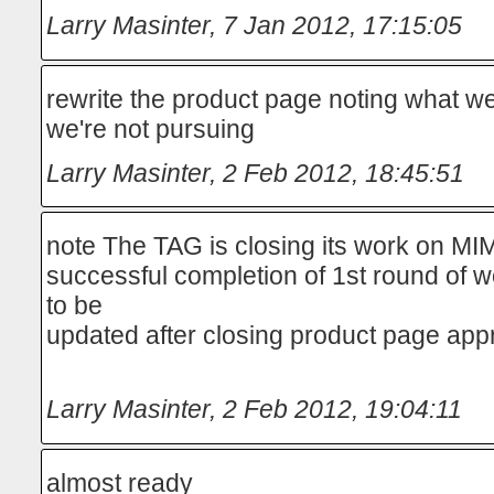
Larry Masinter
,
7 Jan 2012, 17:15:05
rewrite the product page noting what we
we're not pursuing
Larry Masinter
,
2 Feb 2012, 18:45:51
note The TAG is closing its work on MI
successful completion of 1st round of wor
to be
updated after closing product page app
Larry Masinter
,
2 Feb 2012, 19:04:11
almost ready