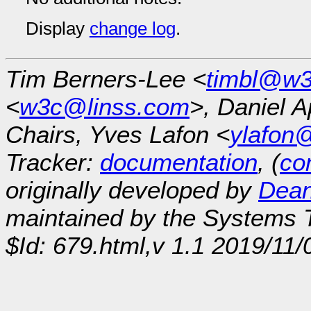
Display
change log
.
Tim Berners-Lee <
timbl@w3
<
w3c@linss.com
>, Daniel A
Chairs, Yves Lafon <
ylafon
Tracker:
documentation
, (
con
originally developed by
Dean
maintained by the Systems
$Id: 679.html,v 1.1 2019/11