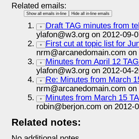
Related emails:
Show all emails in-line
Hide all in-line emails
Draft TAG minutes from te
+
ylafon@w3.org on 2012-09-0
First cut at topic list for
+
nrm@arcanedomain.com on 
Minutes from April 12 TAG
+
ylafon@w3.org on 2012-04-2
Re: Minutes from March 1
+
nrm@arcanedomain.com on 
Minutes from March 15 T
+
robin@berjon.com on 2012-0
Related notes:
No additional notes.