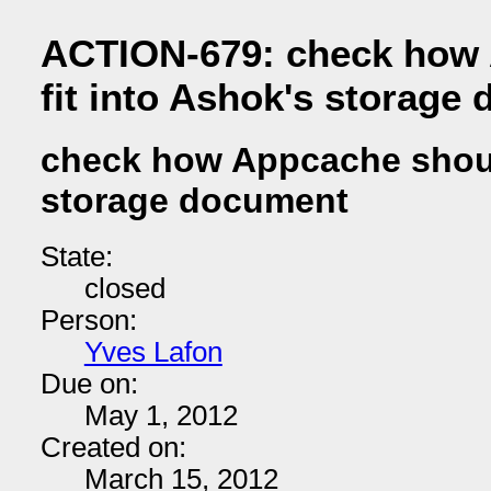
ACTION-679: check how
fit into Ashok's storage
check how Appcache should
storage document
State:
closed
Person:
Yves Lafon
Due on:
May 1, 2012
Created on:
March 15, 2012