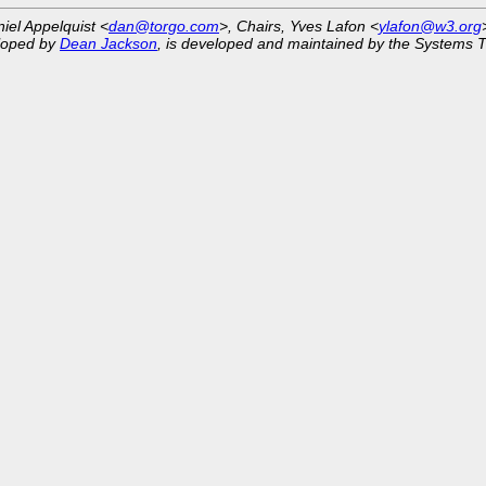
niel Appelquist <
dan@torgo.com
>, Chairs, Yves Lafon <
ylafon@w3.org
eloped by
Dean Jackson
, is developed and maintained by the Systems 