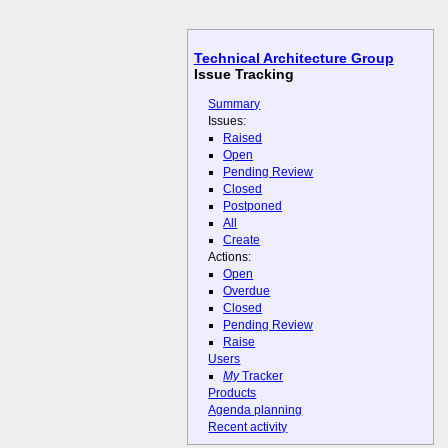
Technical Architecture Group
Issue Tracking
Summary
Issues:
Raised
Open
Pending Review
Closed
Postponed
All
Create
Actions:
Open
Overdue
Closed
Pending Review
Raise
Users
My
Tracker
Products
Agenda planning
Recent activity