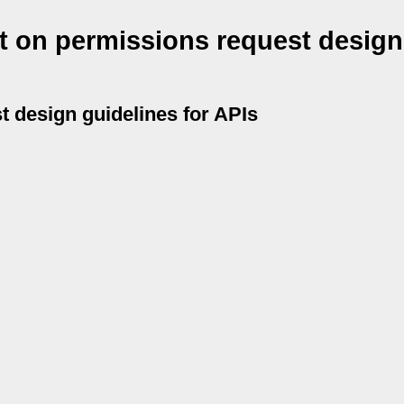
t on permissions request design
t design guidelines for APIs