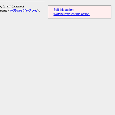
>, Staff Contact
Edit this action
Team <
w3t-sys@w3.org
>.
Watch/unwatch this action