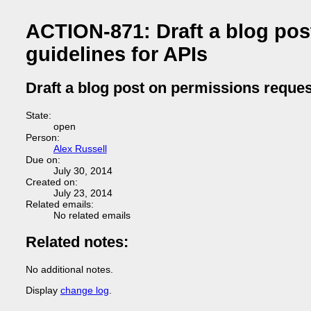
ACTION-871: Draft a blog pos
guidelines for APIs
Draft a blog post on permissions reques
State:
open
Person:
Alex Russell
Due on:
July 30, 2014
Created on:
July 23, 2014
Related emails:
No related emails
Related notes:
No additional notes.
Display
change log
.