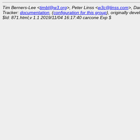
Tim Berners-Lee <
timbl@w3.org
>, Peter Linss <
w3c@linss.com
>, Da
Tracker:
documentation
, (
configuration for this group
), originally dev
$Id: 871.html,v 1.1 2019/11/04 16:17:40 carcone Exp $