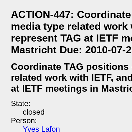
ACTION-447: Coordinate
media type related work 
represent TAG at IETF m
Mastricht Due: 2010-07-2
Coordinate TAG positions
related work with IETF, an
at IETF meetings in Mastri
State:
closed
Person:
Yves Lafon