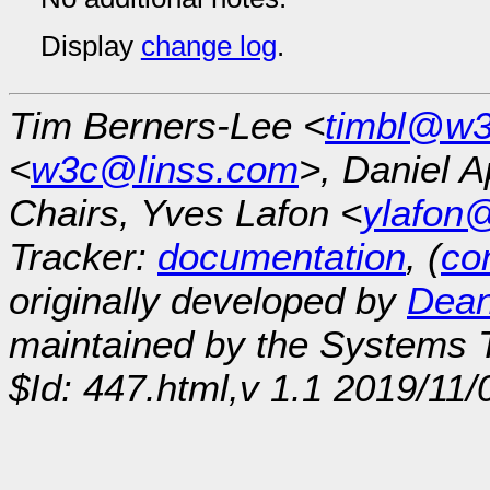
Display
change log
.
Tim Berners-Lee <
timbl@w3
<
w3c@linss.com
>, Daniel A
Chairs, Yves Lafon <
ylafon
Tracker:
documentation
, (
con
originally developed by
Dean
maintained by the Systems
$Id: 447.html,v 1.1 2019/11