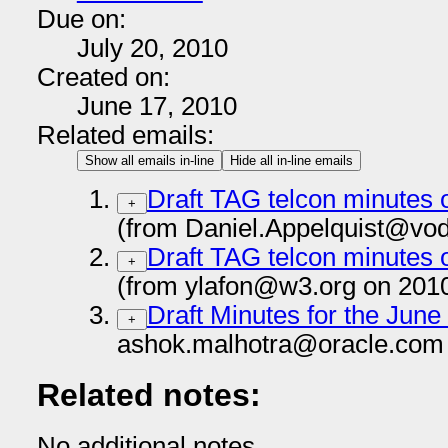
Due on:
July 20, 2010
Created on:
June 17, 2010
Related emails:
Show all emails in-line
Hide all in-line emails
Draft TAG telcon minutes 
+
(from Daniel.Appelquist@vo
Draft TAG telcon minutes 
+
(from ylafon@w3.org on 201
Draft Minutes for the June
+
ashok.malhotra@oracle.com 
Related notes:
No additional notes.