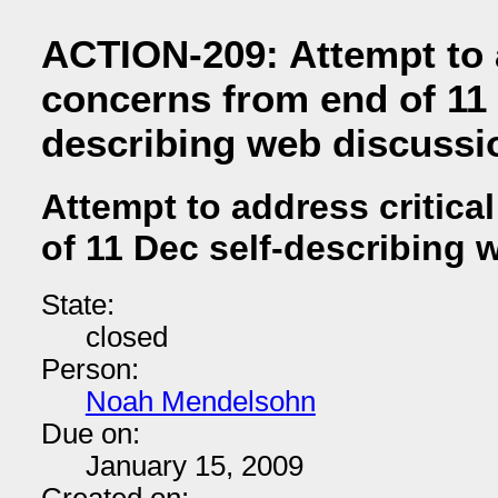
ACTION-209: Attempt to a
concerns from end of 11 
describing web discussi
Attempt to address critica
of 11 Dec self-describing
State:
closed
Person:
Noah Mendelsohn
Due on:
January 15, 2009