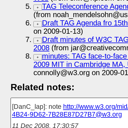
TAG Teleconference Agend
+
(from noah_mendelsohn@us.
Draft TAG Agenda fro 15th
+
on 2009-01-13)
Draft minutes of W3C TAG
+
2008
(from jar@creativecom
minutes: TAG face-to-fac
+
2009 MIT in Cambridge MA,
connolly@w3.org on 2009-01
Related notes:
[DanC_lap]: note
http://www.w3.org/m
4B24-9D62-7B28E87D27B7@w3.org
11 Dec 2008, 17:30:57