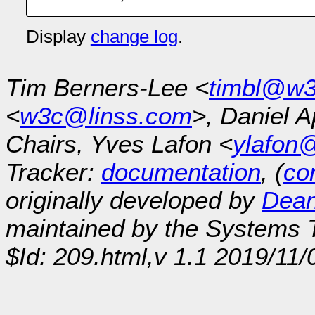
Display
change log
.
Tim Berners-Lee <
timbl@w3
<
w3c@linss.com
>, Daniel A
Chairs, Yves Lafon <
ylafon
Tracker:
documentation
, (
con
originally developed by
Dean
maintained by the Systems
$Id: 209.html,v 1.1 2019/11