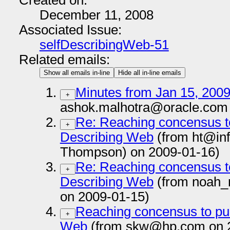
Created on:
December 11, 2008
Associated Issue:
selfDescribingWeb-51
Related emails:
Show all emails in-line
Hide all in-line emails
Minutes from Jan 15, 2009
+
ashok.malhotra@oracle.com 
Re: Reaching concensus to
+
Describing Web
(from ht@inf
Thompson) on 2009-01-16)
Re: Reaching concensus to
+
Describing Web
(from noah
on 2009-01-15)
Reaching concensus to pub
+
Web
(from skw@hp.com on 