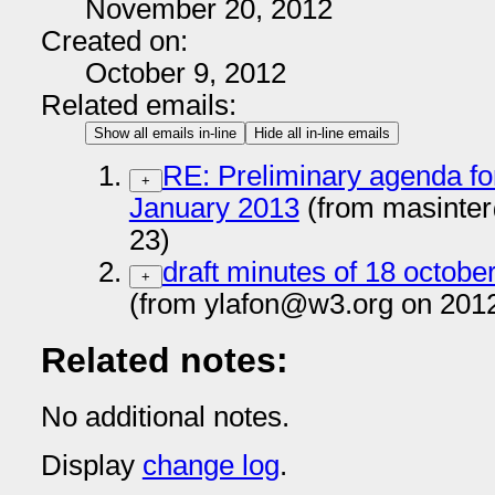
November 20, 2012
Created on:
October 9, 2012
Related emails:
Show all emails in-line
Hide all in-line emails
RE: Preliminary agenda fo
+
January 2013
(from masinte
23)
draft minutes of 18 octobe
+
(from ylafon@w3.org on 201
Related notes:
No additional notes.
Display
change log
.