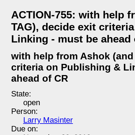
ACTION-755: with help f
TAG), decide exit criteri
Linking - must be ahead
with help from Ashok (and 
criteria on Publishing & L
ahead of CR
State:
open
Person:
Larry Masinter
Due on: