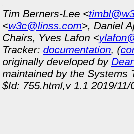
Tim Berners-Lee <
timbl@w3
<
w3c@linss.com
>, Daniel A
Chairs, Yves Lafon <
ylafon
Tracker:
documentation
, (
con
originally developed by
Dean
maintained by the Systems
$Id: 755.html,v 1.1 2019/11