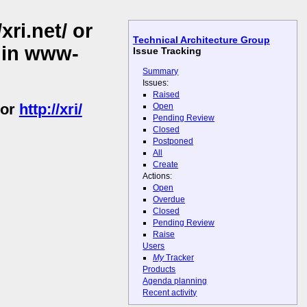
ri.net/ or
Technical Architecture Group
/ in www-
Issue Tracking
Summary
Issues:
Raised
or
http://xri/
Open
Pending Review
Closed
Postponed
All
Create
Actions:
Open
Overdue
Closed
Pending Review
Raise
Users
My
Tracker
Products
Agenda planning
Recent activity