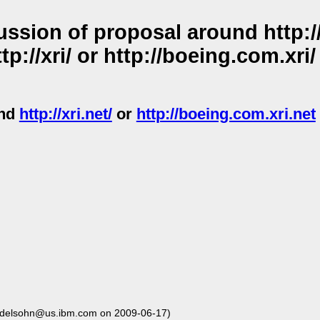
sion of proposal around http://x
tp://xri/ or http://boeing.com.xri
und
http://xri.net/
or
http://boeing.com.xri.net
delsohn@us.ibm.com on 2009-06-17)