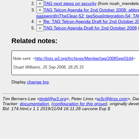
TAG next steps on security
(from noah_mendels
+
TAG Telcon Agenda for 2nd October 2008: abbre
+
passwordInTheClear-52; tagSoupIntegration-54;
Re: TAG Telcon Agenda Draft for 2nd October 2
+
TAG Telcon Agenda Draft for 2nd October 2008
+
Related notes:
Note sent: <
http://lists.w3.org/Archives/Member/tag/2008Sep/0144
>
Stuart Williams
,
25 Sep 2008, 18:25:33
Display
change log
.
Tim Berners-Lee <
timbl@w3.org
>, Peter Linss <
w3c@linss.com
>, Da
Tracker:
documentation
, (
configuration for this group
), originally dev
$Id: 174.html,v 1.1 2019/11/04 16:11:28 carcone Exp $