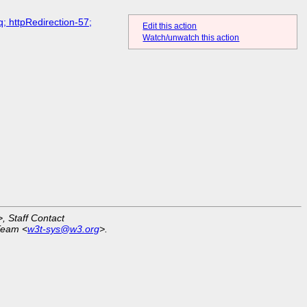
; httpRedirection-57;
Edit this action
Watch/unwatch this action
>, Staff Contact
Team <
w3t-sys@w3.org
>.