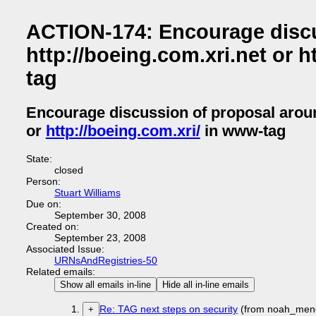
ACTION-174: Encourage discus
http://boeing.com.xri.net or ht
tag
Encourage discussion of proposal aro
or
http://boeing.com.xri/
in www-tag
State:
closed
Person:
Stuart Williams
Due on:
September 30, 2008
Created on:
September 23, 2008
Associated Issue:
URNsAndRegistries-50
Related emails:
Show all emails in-line
Hide all in-line emails
Re: TAG next steps on security
(from noah_men
+