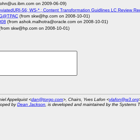
ohn@us.ibm.com on 2009-06-09)
viatedURI-56; WS-* ; Content Transformation Guidlines LC Review Req
 TAG@TPAC
(from skw@hp.com on 2008-10-01)
008
(from ashok.malhotra@oracle.com on 2008-10-01)
(from skw@hp.com on 2008-10-01)
niel Appelquist <
dan@torgo.com
>, Chairs, Yves Lafon <
ylafon@w3.org
eloped by
Dean Jackson
, is developed and maintained by the Systems 